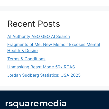
Recent Posts
AI Authority AEO GEO AI Search
Fragments of Me: New Memoir Exposes Mental
Health & Desire
Terms & Conditions
Unmasking Beast Mode 50x ROAS
Jordan Sudberg Statistics: USA 2025
rsquaremedia