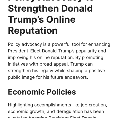
Strengthen Donald
Trump’s Online
Reputation
Policy advocacy is a powerful tool for enhancing
President-Elect Donald Trump’s popularity and
improving his online reputation. By promoting
initiatives with broad appeal, Trump can
strengthen his legacy while shaping a positive
public image for his future endeavors.
Economic Policies
Highlighting accomplishments like job creation,
economic growth, and deregulation has been
pivotal to boosting President Elect Donald