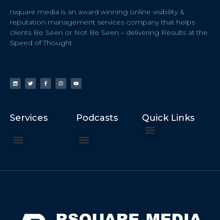
rsquare media is an award winning online visibility &
reputation management services company that helps
clients Be Seen or Not Be Seen – delivering Results at the
Speed of Thought
Services
Podcasts
Quick Links
ChatGPT Recommends
How to Speak at the United Nations
Hater Mitigation Services (ORM)
Beast Mode 50x ROI, ROAS
Content for Search, Social
Dr. Jordan Sudberg
Things I Didn’t Learn at Harvard (2021)
Networking Done Differently (2019)
Your Reputation Precedes You (2024)
Moonshot Podcast (2025)
Joyride Podcast (2020)
The Frugal Motherclucker (2025)