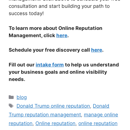
consultation and start building your path to
success today!
To learn more about Online Reputation
Management, click
here
.
Schedule your free discovery call
here
.
Fill out our
intake form
to help us understand
your business goals and online visibility
needs.
blog
Donald Trump online reputation
,
Donald
Trump reputation management
,
manage online
reputation
,
Online reputation
,
online reputation