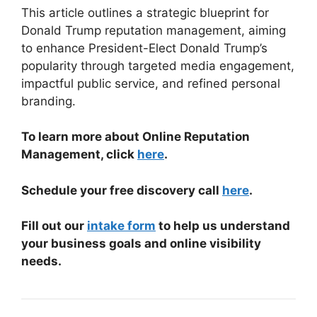
This article outlines a strategic blueprint for
Donald Trump reputation management, aiming
to enhance President-Elect Donald Trump’s
popularity through targeted media engagement,
impactful public service, and refined personal
branding.
To learn more about Online Reputation
Management, click
here
.
Schedule your free discovery call
here
.
Fill out our
intake form
to help us understand
your business goals and online visibility
needs.