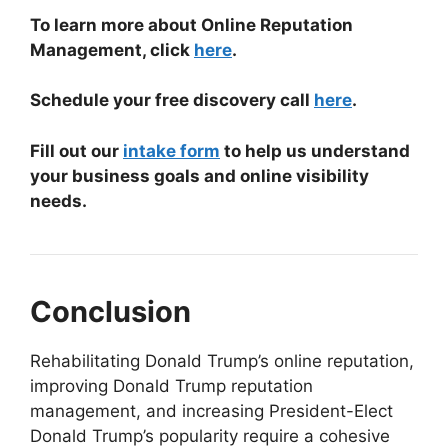
To learn more about Online Reputation
Management, click
here
.
Schedule your free discovery call
here
.
Fill out our
intake form
to help us understand
your business goals and online visibility
needs.
Conclusion
Rehabilitating Donald Trump’s online reputation,
improving Donald Trump reputation
management, and increasing President-Elect
Donald Trump’s popularity require a cohesive