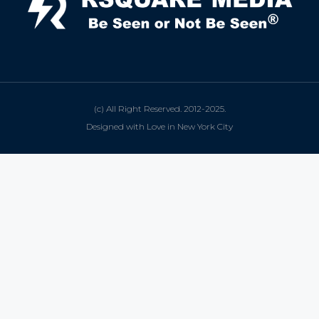
(c) All Right Reserved. 2012-2025.
Designed with Love in New York City