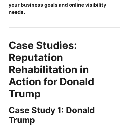
your business goals and online visibility
needs.
Case Studies:
Reputation
Rehabilitation in
Action for Donald
Trump
Case Study 1: Donald
Trump