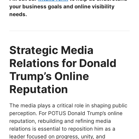
your business goals and online visibility
needs.
Strategic Media
Relations for Donald
Trump’s Online
Reputation
The media plays a critical role in shaping public
perception. For POTUS Donald Trump’s online
reputation, rebuilding and refining media
relations is essential to reposition him as a
leader focused on progress, unity, and