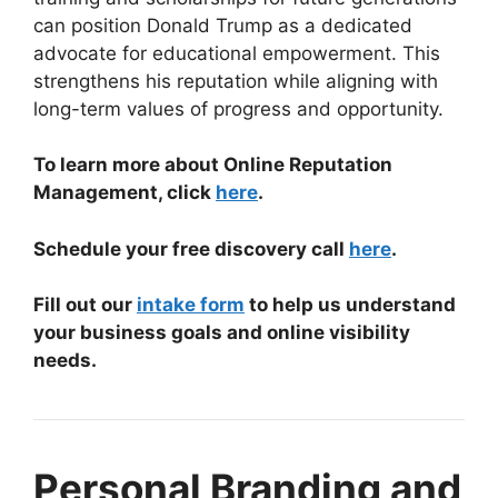
can position Donald Trump as a dedicated
advocate for educational empowerment. This
strengthens his reputation while aligning with
long-term values of progress and opportunity.
To learn more about Online Reputation
Management, click
here
.
Schedule your free discovery call
here
.
Fill out our
intake form
to help us understand
your business goals and online visibility
needs.
Personal Branding and