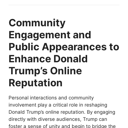
Community
Engagement and
Public Appearances to
Enhance Donald
Trump’s Online
Reputation
Personal interactions and community
involvement play a critical role in reshaping
Donald Trump’s online reputation. By engaging
directly with diverse audiences, Trump can
foster a sense of unity and begin to bridge the