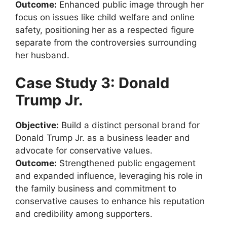
Outcome:
Enhanced public image through her
focus on issues like child welfare and online
safety, positioning her as a respected figure
separate from the controversies surrounding
her husband.
Case Study 3: Donald
Trump Jr.
Objective:
Build a distinct personal brand for
Donald Trump Jr. as a business leader and
advocate for conservative values.
Outcome:
Strengthened public engagement
and expanded influence, leveraging his role in
the family business and commitment to
conservative causes to enhance his reputation
and credibility among supporters.