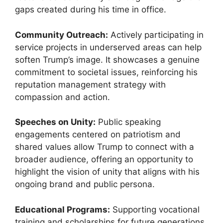
gaps created during his time in office.
Community Outreach:
Actively participating in
service projects in underserved areas can help
soften Trump’s image. It showcases a genuine
commitment to societal issues, reinforcing his
reputation management strategy with
compassion and action.
Speeches on Unity:
Public speaking
engagements centered on patriotism and
shared values allow Trump to connect with a
broader audience, offering an opportunity to
highlight the vision of unity that aligns with his
ongoing brand and public persona.
Educational Programs:
Supporting vocational
training and scholarships for future generations