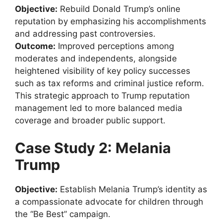
Objective:
Rebuild Donald Trump’s online
reputation by emphasizing his accomplishments
and addressing past controversies.
Outcome:
Improved perceptions among
moderates and independents, alongside
heightened visibility of key policy successes
such as tax reforms and criminal justice reform.
This strategic approach to Trump reputation
management led to more balanced media
coverage and broader public support.
Case Study 2: Melania
Trump
Objective:
Establish Melania Trump’s identity as
a compassionate advocate for children through
the “Be Best” campaign.