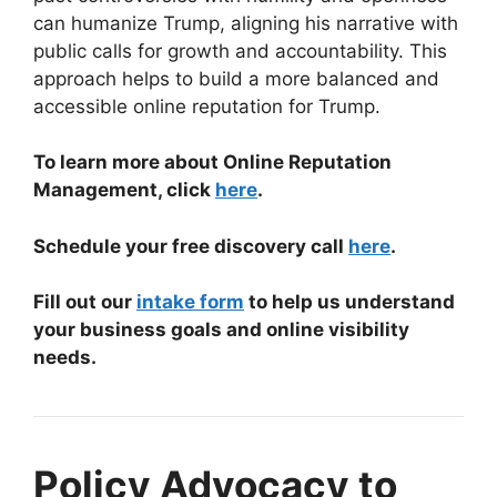
can humanize Trump, aligning his narrative with
public calls for growth and accountability. This
approach helps to build a more balanced and
accessible online reputation for Trump.
To learn more about Online Reputation
Management, click
here
.
Schedule your free discovery call
here
.
Fill out our
intake form
to help us understand
your business goals and online visibility
needs.
Policy Advocacy to