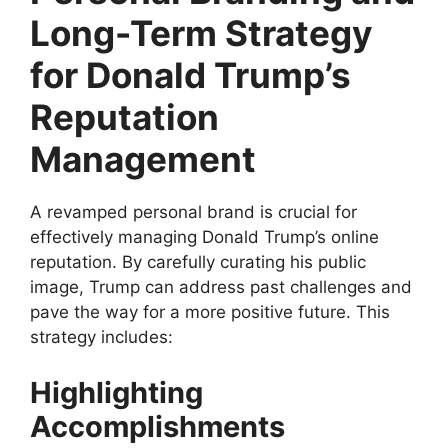
Long-Term Strategy
for Donald Trump’s
Reputation
Management
A revamped personal brand is crucial for
effectively managing Donald Trump’s online
reputation. By carefully curating his public
image, Trump can address past challenges and
pave the way for a more positive future. This
strategy includes:
Highlighting
Accomplishments