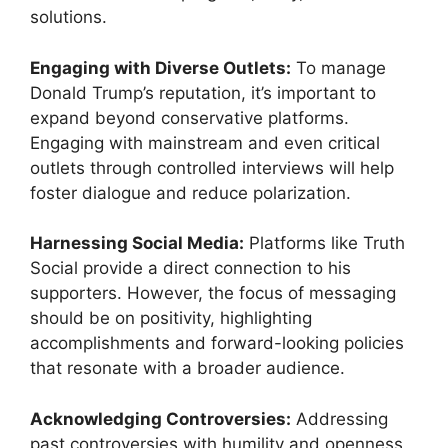
solutions.
Engaging with Diverse Outlets:
To manage
Donald Trump’s reputation, it’s important to
expand beyond conservative platforms.
Engaging with mainstream and even critical
outlets through controlled interviews will help
foster dialogue and reduce polarization.
Harnessing Social Media:
Platforms like Truth
Social provide a direct connection to his
supporters. However, the focus of messaging
should be on positivity, highlighting
accomplishments and forward-looking policies
that resonate with a broader audience.
Acknowledging Controversies:
Addressing
past controversies with humility and openness