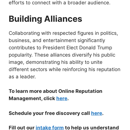
efforts to connect with a broader audience.
Building Alliances
Collaborating with respected figures in politics,
business, and entertainment significantly
contributes to President Elect Donald Trump
popularity. These alliances diversify his public
image, demonstrating his ability to unite
different sectors while reinforcing his reputation
as a leader.
To learn more about Online Reputation
Management, click
here
.
Schedule your free discovery call
here
.
Fill out our
intake form
to help us understand