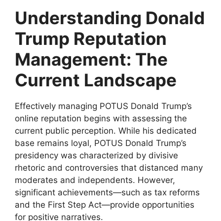
Understanding Donald
Trump Reputation
Management: The
Current Landscape
Effectively managing POTUS Donald Trump’s
online reputation begins with assessing the
current public perception. While his dedicated
base remains loyal, POTUS Donald Trump’s
presidency was characterized by divisive
rhetoric and controversies that distanced many
moderates and independents. However,
significant achievements—such as tax reforms
and the First Step Act—provide opportunities
for positive narratives.