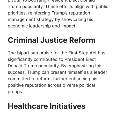
Trump popularity. These efforts align with public
priorities, reinforcing Trump’s reputation
management strategy by showcasing his
economic leadership and impact.
Criminal Justice Reform
The bipartisan praise for the First Step Act has
significantly contributed to President Elect
Donald Trump popularity. By emphasizing this
success, Trump can present himself as a leader
committed to reform, further enhancing his
positive reputation across diverse political
groups.
Healthcare Initiatives