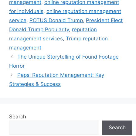
management
,
online reputation management
for individuals
,
online reputation management
service
,
POTUS Donald Trump
,
President Elect
Donald Trump Popularity
,
reputation
management services
,
Trump reputation
management
The Unique Storytelling of Found Footage
Horror
Pepsi Reputation Management: Key
Strategies & Success
Search
Search