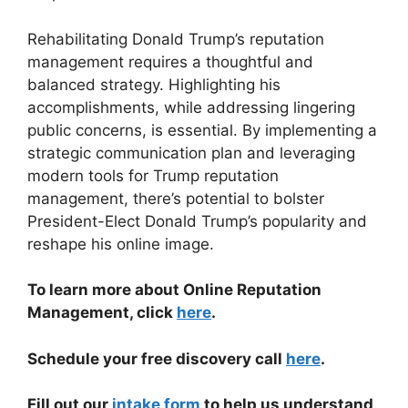
Rehabilitating Donald Trump’s reputation
management requires a thoughtful and
balanced strategy. Highlighting his
accomplishments, while addressing lingering
public concerns, is essential. By implementing a
strategic communication plan and leveraging
modern tools for Trump reputation
management, there’s potential to bolster
President-Elect Donald Trump’s popularity and
reshape his online image.
To learn more about Online Reputation
Management, click
here
.
Schedule your free discovery call
here
.
Fill out our
intake form
to help us understand