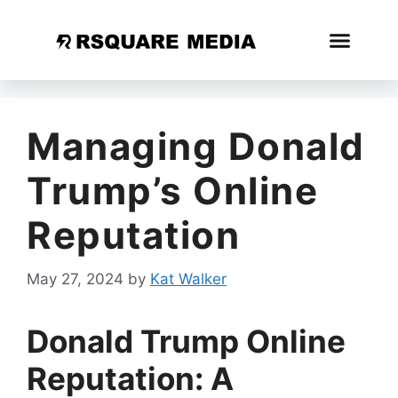
Managing Donald
Trump’s Online
Reputation
May 27, 2024
by
Kat Walker
Donald Trump Online
Reputation: A