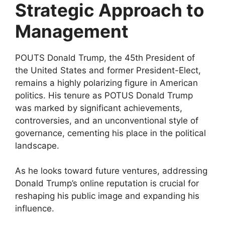
Strategic Approach to
Management
POUTS Donald Trump, the 45th President of
the United States and former President-Elect,
remains a highly polarizing figure in American
politics. His tenure as POTUS Donald Trump
was marked by significant achievements,
controversies, and an unconventional style of
governance, cementing his place in the political
landscape.
As he looks toward future ventures, addressing
Donald Trump’s online reputation is crucial for
reshaping his public image and expanding his
influence.