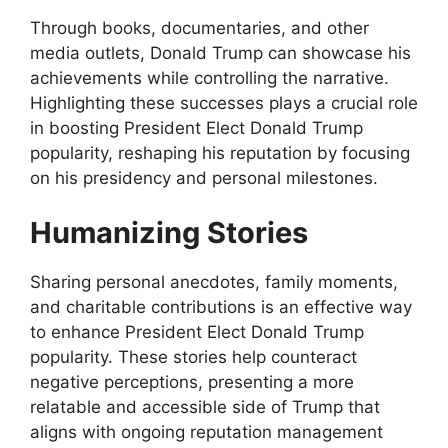
Through books, documentaries, and other
media outlets, Donald Trump can showcase his
achievements while controlling the narrative.
Highlighting these successes plays a crucial role
in boosting President Elect Donald Trump
popularity, reshaping his reputation by focusing
on his presidency and personal milestones.
Humanizing Stories
Sharing personal anecdotes, family moments,
and charitable contributions is an effective way
to enhance President Elect Donald Trump
popularity. These stories help counteract
negative perceptions, presenting a more
relatable and accessible side of Trump that
aligns with ongoing reputation management