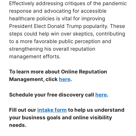
Effectively addressing critiques of the pandemic
response and advocating for accessible
healthcare policies is vital for improving
President Elect Donald Trump popularity. These
steps could help win over skeptics, contributing
to a more favorable public perception and
strengthening his overall reputation
management efforts.
To learn more about Online Reputation
Management, click
here
.
Schedule your free discovery call
here
.
Fill out our
intake form
to help us understand
your business goals and online visibility
needs.