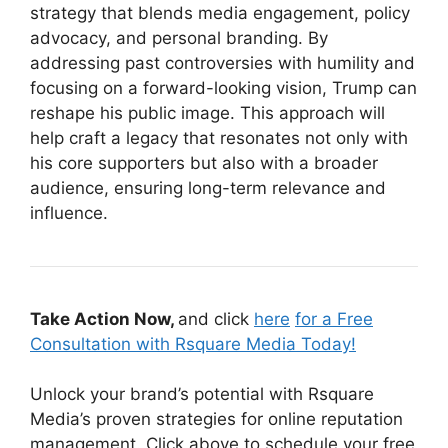
strategy that blends media engagement, policy
advocacy, and personal branding. By
addressing past controversies with humility and
focusing on a forward-looking vision, Trump can
reshape his public image. This approach will
help craft a legacy that resonates not only with
his core supporters but also with a broader
audience, ensuring long-term relevance and
influence.
Take Action Now,
and click
here
for a Free
Consultation with Rsquare Media Today!
Unlock your brand’s potential with Rsquare
Media’s proven strategies for online reputation
management. Click above to schedule your free