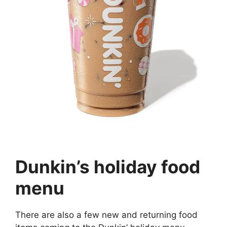
Dunkin’s holiday food
menu
There are also a few new and returning food