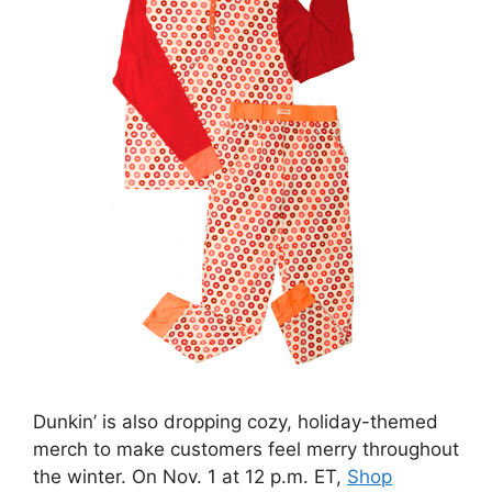
Dunkin’ is also dropping cozy, holiday-themed
merch to make customers feel merry throughout
the winter. On Nov. 1 at 12 p.m. ET,
Shop