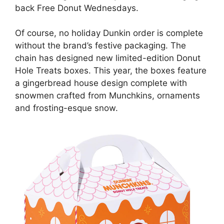
back Free Donut Wednesdays.
Of course, no holiday Dunkin order is complete
without the brand’s festive packaging. The
chain has designed new limited-edition Donut
Hole Treats boxes. This year, the boxes feature
a gingerbread house design complete with
snowmen crafted from Munchkins, ornaments
and frosting-esque snow.