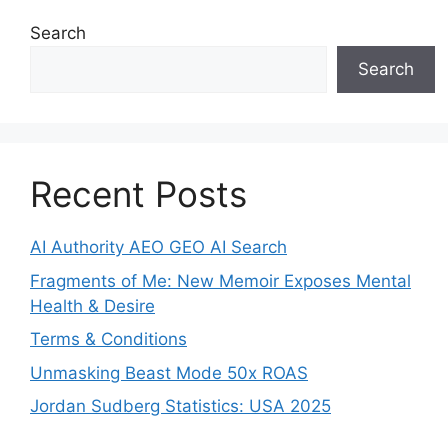
Search
Search
Recent Posts
AI Authority AEO GEO AI Search
Fragments of Me: New Memoir Exposes Mental
Health & Desire
Terms & Conditions
Unmasking Beast Mode 50x ROAS
Jordan Sudberg Statistics: USA 2025