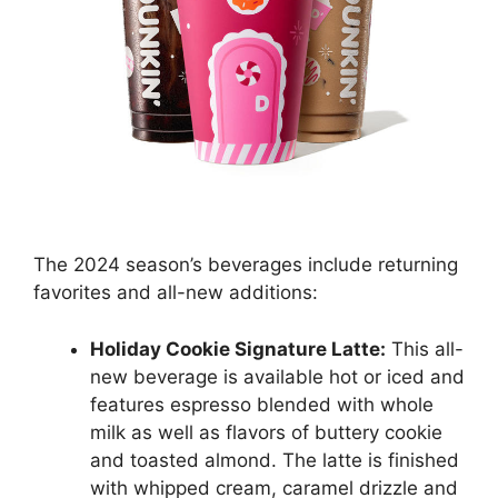
The 2024 season’s beverages include returning
favorites and all-new additions:
Holiday Cookie Signature Latte:
This all-
new beverage is available hot or iced and
features espresso blended with whole
milk as well as flavors of buttery cookie
and toasted almond. The latte is finished
with whipped cream, caramel drizzle and