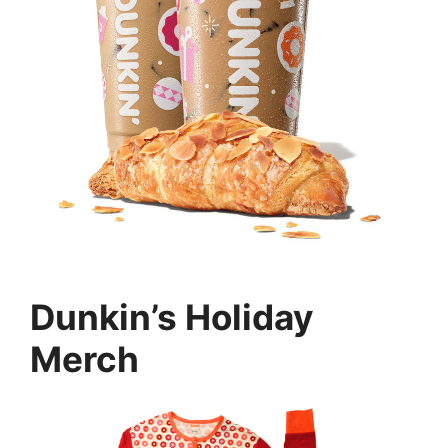
Dunkin’s Holiday
Merch