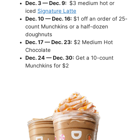
Dec. 3 — Dec. 9:
$3 medium hot or
iced
Signature Latte
Dec. 10 — Dec. 16:
$1 off an order of 25-
count Munchkins or a half-dozen
doughnuts
Dec. 17 — Dec. 23:
$2 Medium Hot
Chocolate
Dec. 24 — Dec. 30:
Get a 10-count
Munchkins for $2