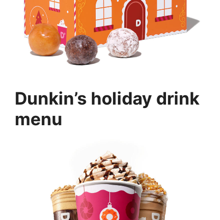
Dunkin’s holiday drink
menu