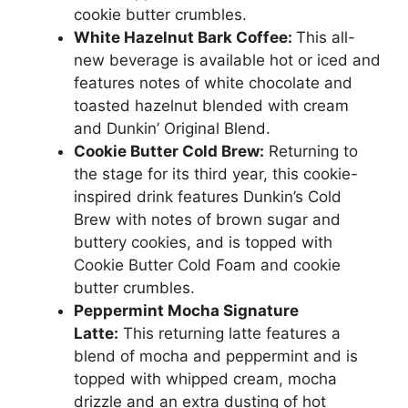
cookie butter crumbles.
White Hazelnut Bark Coffee:
This all-
new beverage is available hot or iced and
features notes of white chocolate and
toasted hazelnut blended with cream
and Dunkin’ Original Blend.
Cookie Butter Cold Brew:
Returning to
the stage for its third year, this cookie-
inspired drink features Dunkin’s Cold
Brew with notes of brown sugar and
buttery cookies, and is topped with
Cookie Butter Cold Foam and cookie
butter crumbles.
Peppermint Mocha Signature
Latte:
This returning latte features a
blend of mocha and peppermint and is
topped with whipped cream, mocha
drizzle and an extra dusting of hot