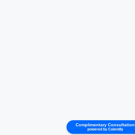
Complimentary Consultation
powered by Calendly