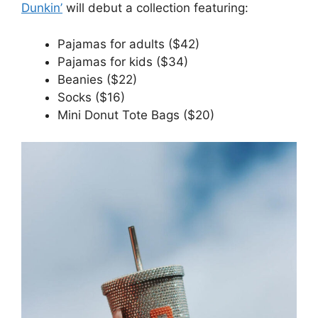
Dunkin’
will debut a collection featuring:
Pajamas for adults ($42)
Pajamas for kids ($34)
Beanies ($22)
Socks ($16)
Mini Donut Tote Bags ($20)