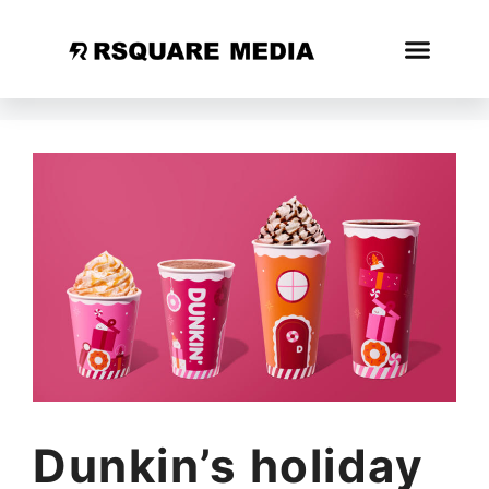
Dunkin’s holiday