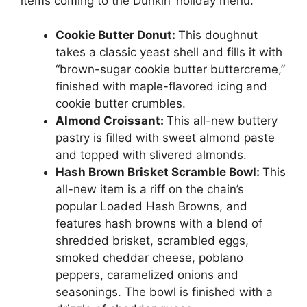
items coming to the Dunkin’ holiday menu.
Cookie Butter Donut:
This doughnut
takes a classic yeast shell and fills it with
“brown-sugar cookie butter buttercreme,”
finished with maple-flavored icing and
cookie butter crumbles.
Almond Croissant:
This all-new buttery
pastry is filled with sweet almond paste
and topped with slivered almonds.
Hash Brown Brisket Scramble Bowl:
This
all-new item is a riff on the chain’s
popular Loaded Hash Browns, and
features hash browns with a blend of
shredded brisket, scrambled eggs,
smoked cheddar cheese, poblano
peppers, caramelized onions and
seasonings. The bowl is finished with a