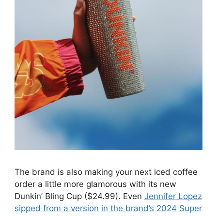
The brand is also making your next iced coffee
order a little more glamorous with its new
Dunkin’ Bling Cup ($24.99). Even
Jennifer Lopez
sipped from a version in the brand’s 2024 Super