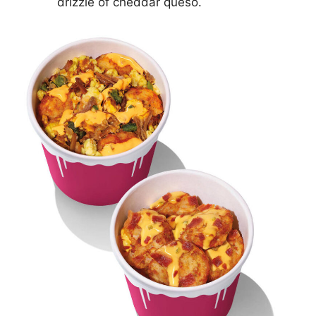
drizzle of cheddar queso.