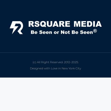
(c) All Right Reserved. 2012-2025.
Designed with Love in New York City