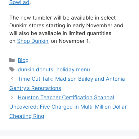
Bowl ad
.
The new tumbler will be available in select
Dunkin’ stores starting in early November and
will also be available in limited quantities
on
Shop Dunkin’
on November 1.
Blog
dunkin donuts
,
holiday menu
Time Cut Talk: Madison Bailey and Antonia
Gentry’s Reputations
Houston Teacher Certification Scandal
Uncovered: Five Charged in Multi-Million Dollar
Cheating Ring