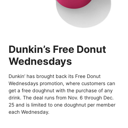
Dunkin’s Free Donut
Wednesdays
Dunkin’ has brought back its Free Donut
Wednesdays promotion, where customers can
get a free doughnut with the purchase of any
drink. The deal runs from Nov. 6 through Dec.
25 and is limited to one doughnut per member
each Wednesday.