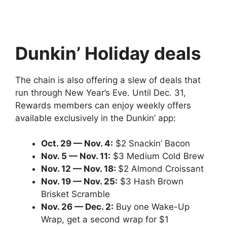
Dunkin’ Holiday deals
The chain is also offering a slew of deals that
run through New Year’s Eve. Until Dec. 31,
Rewards members can enjoy weekly offers
available exclusively in the Dunkin’ app:
Oct. 29 — Nov. 4:
$2 Snackin’ Bacon
Nov. 5 — Nov. 11:
$3 Medium Cold Brew
Nov. 12 — Nov. 18:
$2 Almond Croissant
Nov. 19 — Nov. 25:
$3 Hash Brown
Brisket Scramble
Nov. 26 — Dec. 2:
Buy one Wake-Up
Wrap, get a second wrap for $1