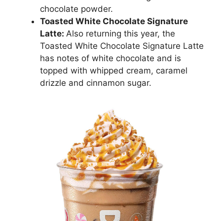
chocolate powder.
Toasted White Chocolate Signature
Latte:
Also returning this year, the
Toasted White Chocolate Signature Latte
has notes of white chocolate and is
topped with whipped cream, caramel
drizzle and cinnamon sugar.