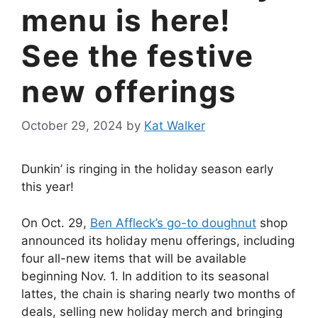
menu is here!
See the festive
new offerings
October 29, 2024
by
Kat Walker
Dunkin’ is ringing in the holiday season early
this year!
On Oct. 29,
Ben Affleck’s go-to doughnut
shop
announced its holiday menu offerings, including
four all-new items that will be available
beginning Nov. 1. In addition to its seasonal
lattes, the chain is sharing nearly two months of
deals, selling new holiday merch and bringing