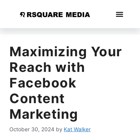
Maximizing Your
Reach with
Facebook
Content
Marketing
October 30, 2024
by
Kat Walker