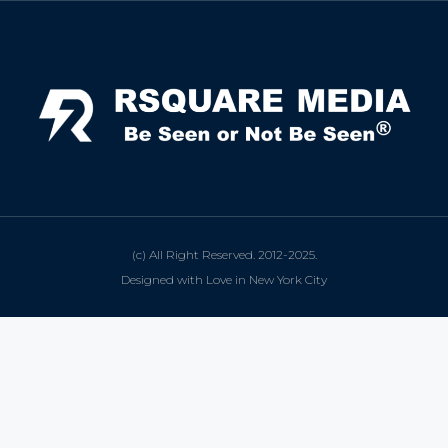
(c) All Right Reserved. 2012-2025.
Designed with Love in New York City