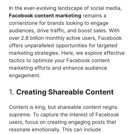
In the ever-evolving landscape of social media,
Facebook content marketing
remains a
cornerstone for brands looking to engage
audiences, drive traffic, and boost sales. With
over 2.8 billion monthly active users, Facebook
offers unparalleled opportunities for targeted
marketing strategies. Here, we explore effective
tactics to optimize your Facebook content
marketing efforts and enhance audience
engagement.
1.
Creating Shareable Content
Content is king, but shareable content reigns
supreme. To capture the interest of Facebook
users, focus on creating engaging posts that
resonate emotionally. This can include