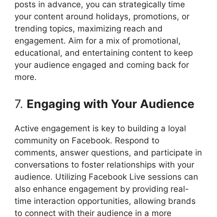
posts in advance, you can strategically time
your content around holidays, promotions, or
trending topics, maximizing reach and
engagement. Aim for a mix of promotional,
educational, and entertaining content to keep
your audience engaged and coming back for
more.
7.
Engaging with Your Audience
Active engagement is key to building a loyal
community on Facebook. Respond to
comments, answer questions, and participate in
conversations to foster relationships with your
audience. Utilizing Facebook Live sessions can
also enhance engagement by providing real-
time interaction opportunities, allowing brands
to connect with their audience in a more