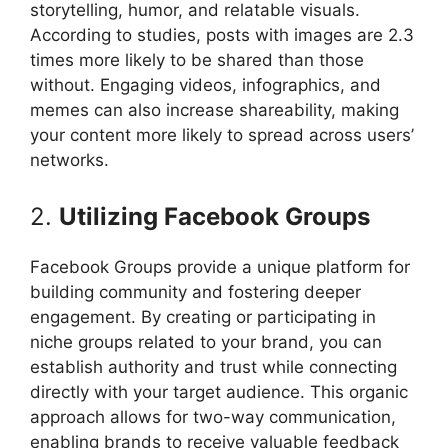
storytelling, humor, and relatable visuals.
According to studies, posts with images are 2.3
times more likely to be shared than those
without. Engaging videos, infographics, and
memes can also increase shareability, making
your content more likely to spread across users’
networks.
2.
Utilizing Facebook Groups
Facebook Groups provide a unique platform for
building community and fostering deeper
engagement. By creating or participating in
niche groups related to your brand, you can
establish authority and trust while connecting
directly with your target audience. This organic
approach allows for two-way communication,
enabling brands to receive valuable feedback