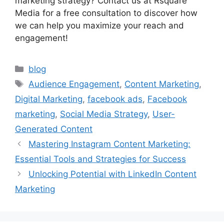
marketing strategy? Contact us at Rsquare
Media for a free consultation to discover how
we can help you maximize your reach and
engagement!
blog
Audience Engagement
,
Content Marketing
,
Digital Marketing
,
facebook ads
,
Facebook
marketing
,
Social Media Strategy
,
User-
Generated Content
Mastering Instagram Content Marketing:
Essential Tools and Strategies for Success
Unlocking Potential with LinkedIn Content
Marketing