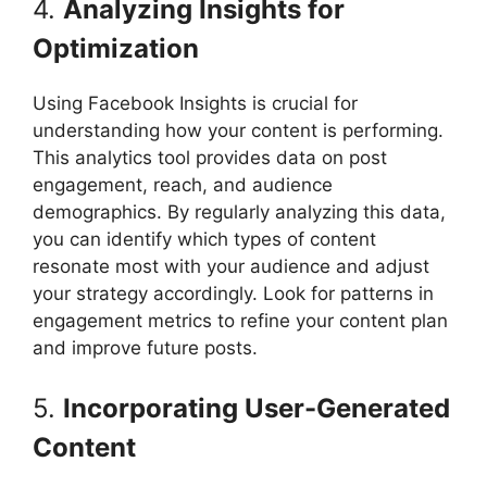
4.
Analyzing Insights for
Optimization
Using Facebook Insights is crucial for
understanding how your content is performing.
This analytics tool provides data on post
engagement, reach, and audience
demographics. By regularly analyzing this data,
you can identify which types of content
resonate most with your audience and adjust
your strategy accordingly. Look for patterns in
engagement metrics to refine your content plan
and improve future posts.
5.
Incorporating User-Generated
Content