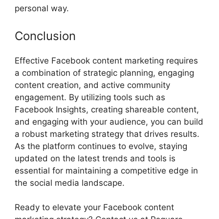
personal way.
Conclusion
Effective Facebook content marketing requires
a combination of strategic planning, engaging
content creation, and active community
engagement. By utilizing tools such as
Facebook Insights, creating shareable content,
and engaging with your audience, you can build
a robust marketing strategy that drives results.
As the platform continues to evolve, staying
updated on the latest trends and tools is
essential for maintaining a competitive edge in
the social media landscape.
Ready to elevate your Facebook content