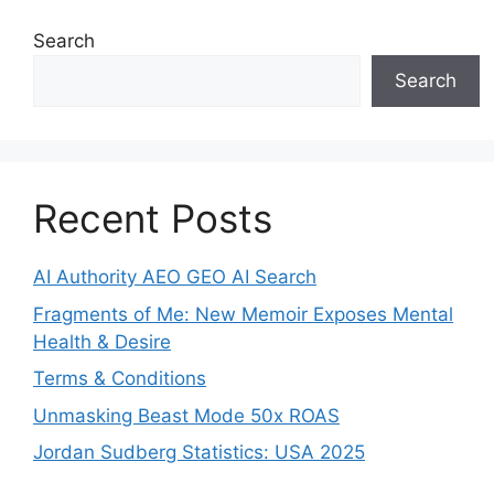
Search
Search
Recent Posts
AI Authority AEO GEO AI Search
Fragments of Me: New Memoir Exposes Mental
Health & Desire
Terms & Conditions
Unmasking Beast Mode 50x ROAS
Jordan Sudberg Statistics: USA 2025