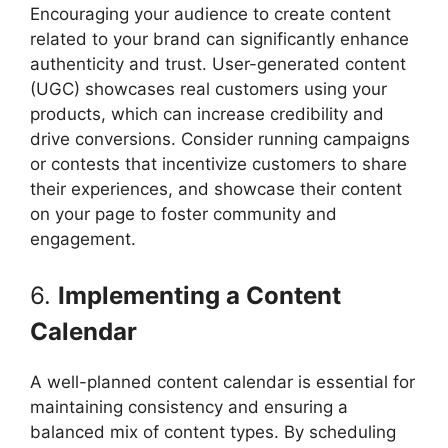
Encouraging your audience to create content
related to your brand can significantly enhance
authenticity and trust. User-generated content
(UGC) showcases real customers using your
products, which can increase credibility and
drive conversions. Consider running campaigns
or contests that incentivize customers to share
their experiences, and showcase their content
on your page to foster community and
engagement.
6.
Implementing a Content
Calendar
A well-planned content calendar is essential for
maintaining consistency and ensuring a
balanced mix of content types. By scheduling