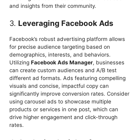
and insights from their community.
3.
Leveraging Facebook Ads
Facebook’s robust advertising platform allows
for precise audience targeting based on
demographics, interests, and behaviors.
Utilizing
Facebook Ads Manager
, businesses
can create custom audiences and A/B test
different ad formats. Ads featuring compelling
visuals and concise, impactful copy can
significantly improve conversion rates. Consider
using carousel ads to showcase multiple
products or services in one post, which can
drive higher engagement and click-through
rates.