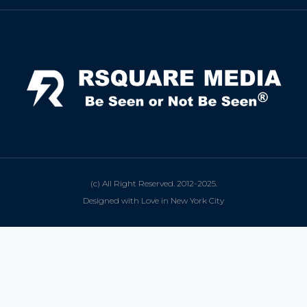
(c) All Right Reserved. 2012-2025.
Designed with Love in New York City