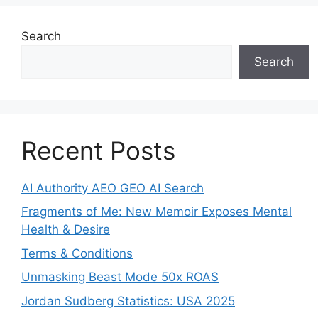
Search
Search
Recent Posts
AI Authority AEO GEO AI Search
Fragments of Me: New Memoir Exposes Mental
Health & Desire
Terms & Conditions
Unmasking Beast Mode 50x ROAS
Jordan Sudberg Statistics: USA 2025