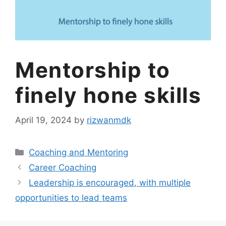
Mentorship to
finely hone skills
April 19, 2024
by
rizwanmdk
Coaching and Mentoring
Career Coaching
Leadership is encouraged, with multiple
opportunities to lead teams