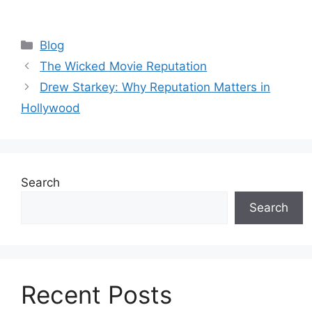
Blog
The Wicked Movie Reputation
Drew Starkey: Why Reputation Matters in
Hollywood
Search
Search
Recent Posts