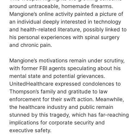
around untraceable, homemade firearms.
Mangione’s online activity painted a picture of
an individual deeply interested in technology
and health-related literature, possibly linked to
his personal experiences with spinal surgery
and chronic pain.
Mangione’s motivations remain under scrutiny,
with former FBI agents speculating about his
mental state and potential grievances.
UnitedHealthcare expressed condolences to
Thompson’s family and gratitude to law
enforcement for their swift action. Meanwhile,
the healthcare industry and public remain
stunned by this tragedy, which has far-reaching
implications for corporate security and
executive safety.