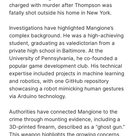
charged with murder after Thompson was
fatally shot outside his home in New York.
Investigations have highlighted Mangione’s
complex background. He was a high-achieving
student, graduating as valedictorian from a
private high school in Baltimore. At the
University of Pennsylvania, he co-founded a
popular game development club. His technical
expertise included projects in machine learning
and robotics, with one GitHub repository
showcasing a robot mimicking human gestures
via Arduino technology.
Authorities have connected Mangione to the
crime through mounting evidence, including a
3D-printed firearm, described as a “ghost gun.”
This weapon highlights the growing concerns