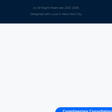
(c) All Right Reserved. 2012-2025.
Designed with Love in New York City
Complimentary Consultation