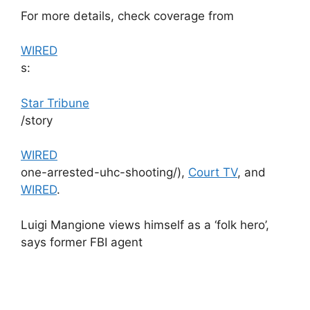
For more details, check coverage from
WIRED
s:​
Star Tribune
/story​
WIRED
one-arrested-uhc-shooting/),
Court TV
, and
WIRED
.
Luigi Mangione views himself as a ‘folk hero’,
says former FBI agent