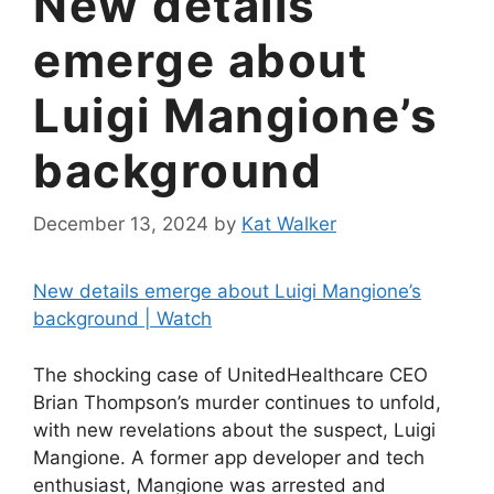
New details
emerge about
Luigi Mangione’s
background
December 13, 2024
by
Kat Walker
New details emerge about Luigi Mangione’s
background | Watch
The shocking case of UnitedHealthcare CEO
Brian Thompson’s murder continues to unfold,
with new revelations about the suspect, Luigi
Mangione. A former app developer and tech
enthusiast, Mangione was arrested and