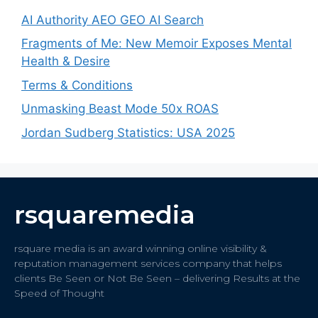
AI Authority AEO GEO AI Search
Fragments of Me: New Memoir Exposes Mental
Health & Desire
Terms & Conditions
Unmasking Beast Mode 50x ROAS
Jordan Sudberg Statistics: USA 2025
rsquaremedia
rsquare media is an award winning online visibility &
reputation management services company that helps
clients Be Seen or Not Be Seen – delivering Results at the
Speed of Thought