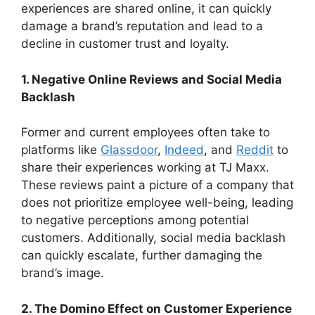
experiences are shared online, it can quickly
damage a brand’s reputation and lead to a
decline in customer trust and loyalty.
1. Negative Online Reviews and Social Media
Backlash
Former and current employees often take to
platforms like
Glassdoor
,
Indeed
, and
Reddit
to
share their experiences working at TJ Maxx.
These reviews paint a picture of a company that
does not prioritize employee well-being, leading
to negative perceptions among potential
customers. Additionally, social media backlash
can quickly escalate, further damaging the
brand’s image.
2. The Domino Effect on Customer Experience