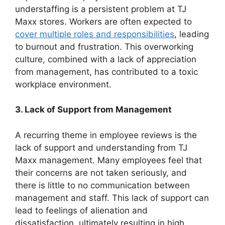
understaffing is a persistent problem at TJ
Maxx stores. Workers are often expected to
cover multiple roles and responsibilities
, leading
to burnout and frustration. This overworking
culture, combined with a lack of appreciation
from management, has contributed to a toxic
workplace environment.
3. Lack of Support from Management
A recurring theme in employee reviews is the
lack of support and understanding from TJ
Maxx management. Many employees feel that
their concerns are not taken seriously, and
there is little to no communication between
management and staff. This lack of support can
lead to feelings of alienation and
dissatisfaction, ultimately resulting in high