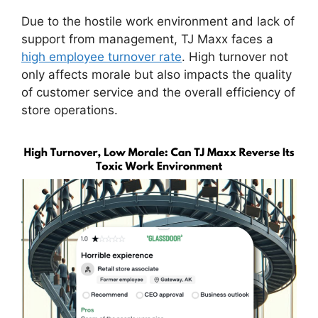
Due to the hostile work environment and lack of
support from management, TJ Maxx faces a
high employee turnover rate
. High turnover not
only affects morale but also impacts the quality
of customer service and the overall efficiency of
store operations.