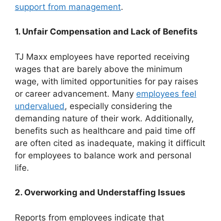
support from management
.
1. Unfair Compensation and Lack of Benefits
TJ Maxx employees have reported receiving
wages that are barely above the minimum
wage, with limited opportunities for pay raises
or career advancement. Many
employees feel
undervalued
, especially considering the
demanding nature of their work. Additionally,
benefits such as healthcare and paid time off
are often cited as inadequate, making it difficult
for employees to balance work and personal
life.
2. Overworking and Understaffing Issues
Reports from employees indicate that