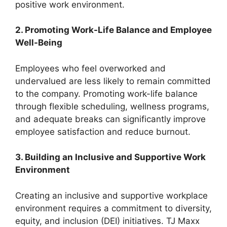
positive work environment.
2. Promoting Work-Life Balance and Employee
Well-Being
Employees who feel overworked and
undervalued are less likely to remain committed
to the company. Promoting work-life balance
through flexible scheduling, wellness programs,
and adequate breaks can significantly improve
employee satisfaction and reduce burnout.
3. Building an Inclusive and Supportive Work
Environment
Creating an inclusive and supportive workplace
environment requires a commitment to diversity,
equity, and inclusion (DEI) initiatives. TJ Maxx