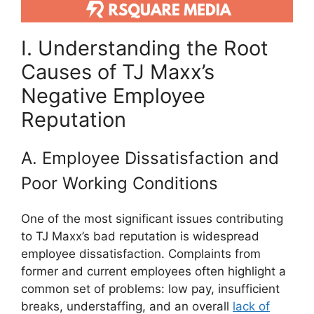
I. Understanding the Root
Causes of TJ Maxx’s
Negative Employee
Reputation
A. Employee Dissatisfaction and
Poor Working Conditions
One of the most significant issues contributing
to TJ Maxx’s bad reputation is widespread
employee dissatisfaction. Complaints from
former and current employees often highlight a
common set of problems: low pay, insufficient
breaks, understaffing, and an overall
lack of