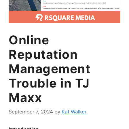
Online
Reputation
Management
Trouble in TJ
Maxx
September 7, 2024
by
Kat Walker