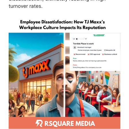
turnover rates.