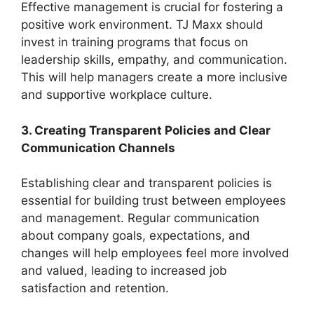
Effective management is crucial for fostering a
positive work environment. TJ Maxx should
invest in training programs that focus on
leadership skills, empathy, and communication.
This will help managers create a more inclusive
and supportive workplace culture.
3. Creating Transparent Policies and Clear
Communication Channels
Establishing clear and transparent policies is
essential for building trust between employees
and management. Regular communication
about company goals, expectations, and
changes will help employees feel more involved
and valued, leading to increased job
satisfaction and retention.