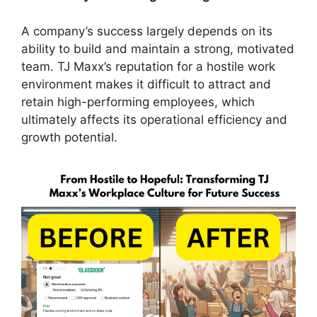
A company’s success largely depends on its
ability to build and maintain a strong, motivated
team. TJ Maxx’s reputation for a hostile work
environment makes it difficult to attract and
retain high-performing employees, which
ultimately affects its operational efficiency and
growth potential.