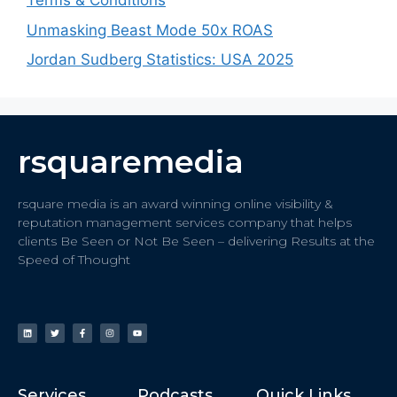
Terms & Conditions
Unmasking Beast Mode 50x ROAS
Jordan Sudberg Statistics: USA 2025
rsquaremedia
rsquare media is an award winning online visibility &
reputation management services company that helps
clients Be Seen or Not Be Seen – delivering Results at the
Speed of Thought
Services
Podcasts
Quick Links