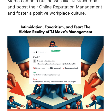
Media can help businesses like TJ Maxx repair
and boost their Online Reputation Management
and foster a positive workplace culture.