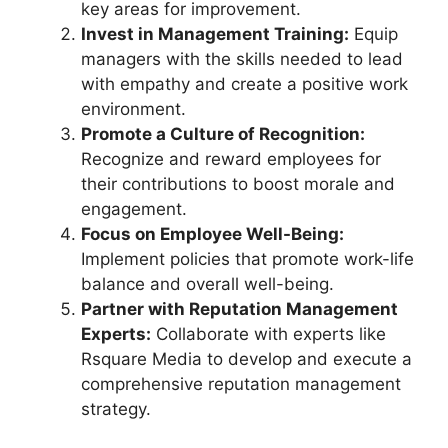
key areas for improvement.
Invest in Management Training:
Equip
managers with the skills needed to lead
with empathy and create a positive work
environment.
Promote a Culture of Recognition:
Recognize and reward employees for
their contributions to boost morale and
engagement.
Focus on Employee Well-Being:
Implement policies that promote work-life
balance and overall well-being.
Partner with Reputation Management
Experts:
Collaborate with experts like
Rsquare Media to develop and execute a
comprehensive reputation management
strategy.