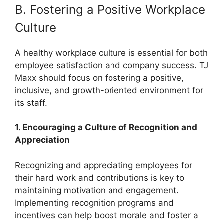
B. Fostering a Positive Workplace
Culture
A healthy workplace culture is essential for both
employee satisfaction and company success. TJ
Maxx should focus on fostering a positive,
inclusive, and growth-oriented environment for
its staff.
1. Encouraging a Culture of Recognition and
Appreciation
Recognizing and appreciating employees for
their hard work and contributions is key to
maintaining motivation and engagement.
Implementing recognition programs and
incentives can help boost morale and foster a