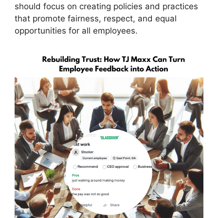
should focus on creating policies and practices
that promote fairness, respect, and equal
opportunities for all employees.