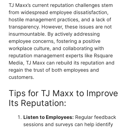
TJ Maxx’s current reputation challenges stem
from widespread employee dissatisfaction,
hostile management practices, and a lack of
transparency. However, these issues are not
insurmountable. By actively addressing
employee concerns, fostering a positive
workplace culture, and collaborating with
reputation management experts like Rsquare
Media, TJ Maxx can rebuild its reputation and
regain the trust of both employees and
customers.
Tips for TJ Maxx to Improve
Its Reputation:
Listen to Employees:
Regular feedback
sessions and surveys can help identify