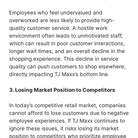
Employees who feel undervalued and
overworked are less likely to provide high-
quality customer service. A hostile work
environment often leads to unmotivated staff,
which can result in poor customer interactions,
longer wait times, and an overall decline in the
shopping experience. This decline in service
quality can push customers to shop elsewhere,
directly impacting TJ Maxx’s bottom line.
3. Losing Market Position to Competitors
In today’s competitive retail market, companies
cannot afford to lose customers due to negative
employee experiences. If TJ Maxx continues to
ignore these issues, it risks losing its market
position to competitors who prioritize employee