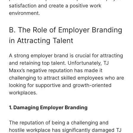
satisfaction and create a positive work
environment.
B. The Role of Employer Branding
in Attracting Talent
A strong employer brand is crucial for attracting
and retaining top talent. Unfortunately, TJ
Maxx’s negative reputation has made it
challenging to attract skilled employees who are
looking for supportive and growth-oriented
workplaces.
1. Damaging Employer Branding
The reputation of being a challenging and
hostile workplace has significantly damaged TJ