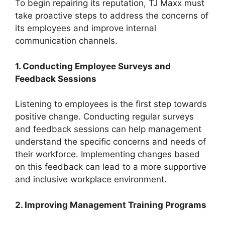
To begin repairing its reputation, TJ Maxx must
take proactive steps to address the concerns of
its employees and improve internal
communication channels.
1. Conducting Employee Surveys and
Feedback Sessions
Listening to employees is the first step towards
positive change. Conducting regular surveys
and feedback sessions can help management
understand the specific concerns and needs of
their workforce. Implementing changes based
on this feedback can lead to a more supportive
and inclusive workplace environment.
2. Improving Management Training Programs