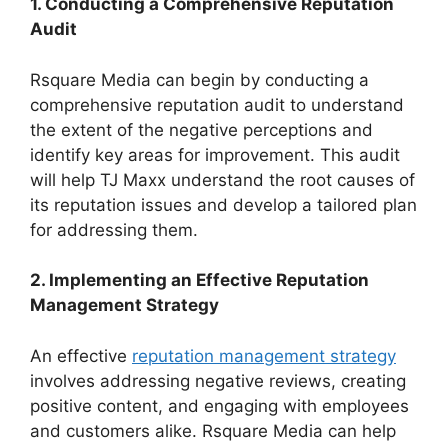
1. Conducting a Comprehensive Reputation
Audit
Rsquare Media can begin by conducting a
comprehensive reputation audit to understand
the extent of the negative perceptions and
identify key areas for improvement. This audit
will help TJ Maxx understand the root causes of
its reputation issues and develop a tailored plan
for addressing them.
2. Implementing an Effective Reputation
Management Strategy
An effective
reputation management strategy
involves addressing negative reviews, creating
positive content, and engaging with employees
and customers alike. Rsquare Media can help