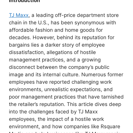
Introduction
TJ Maxx
, a leading off-price department store
chain in the U.S., has been synonymous with
affordable fashion and home goods for
decades. However, behind its reputation for
bargains lies a darker story of employee
dissatisfaction, allegations of hostile
management practices, and a growing
disconnect between the company’s public
image and its internal culture. Numerous former
employees have reported challenging work
environments, unrealistic expectations, and
poor management practices that have tarnished
the retailer’s reputation. This article dives deep
into the challenges faced by TJ Maxx
employees, the impact of a hostile work
environment, and how companies like Rsquare