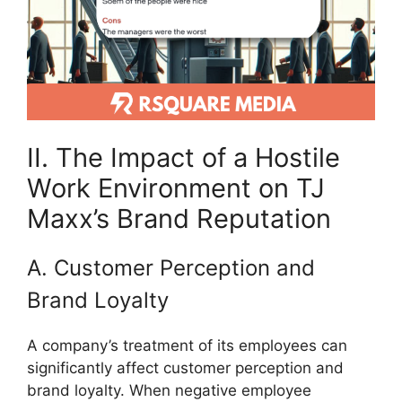
II. The Impact of a Hostile
Work Environment on TJ
Maxx’s Brand Reputation
A. Customer Perception and
Brand Loyalty
A company’s treatment of its employees can
significantly affect customer perception and
brand loyalty. When negative employee