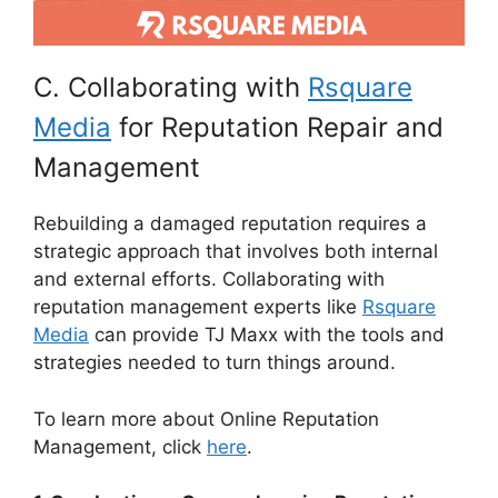
C. Collaborating with
Rsquare
Media
for Reputation Repair and
Management
Rebuilding a damaged reputation requires a
strategic approach that involves both internal
and external efforts. Collaborating with
reputation management experts like
Rsquare
Media
can provide TJ Maxx with the tools and
strategies needed to turn things around.
To learn more about Online Reputation
Management, click
here
.