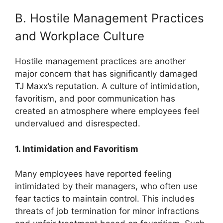
B. Hostile Management Practices
and Workplace Culture
Hostile management practices are another
major concern that has significantly damaged
TJ Maxx’s reputation. A culture of intimidation,
favoritism, and poor communication has
created an atmosphere where employees feel
undervalued and disrespected.
1. Intimidation and Favoritism
Many employees have reported feeling
intimidated by their managers, who often use
fear tactics to maintain control. This includes
threats of job termination for minor infractions