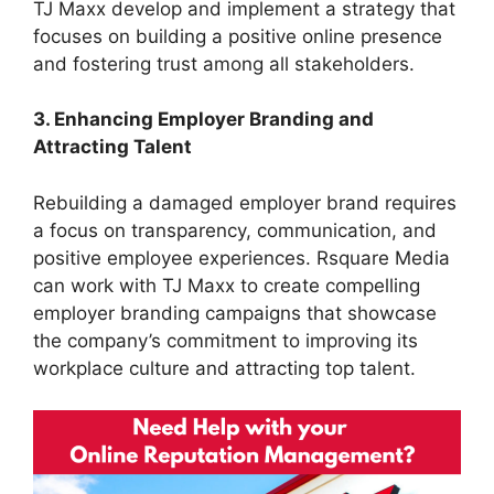
TJ Maxx develop and implement a strategy that
focuses on building a positive online presence
and fostering trust among all stakeholders.
3. Enhancing Employer Branding and
Attracting Talent
Rebuilding a damaged employer brand requires
a focus on transparency, communication, and
positive employee experiences. Rsquare Media
can work with TJ Maxx to create compelling
employer branding campaigns that showcase
the company’s commitment to improving its
workplace culture and attracting top talent.