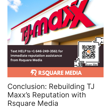
Conclusion: Rebuilding TJ
Maxx’s Reputation with
Rsquare Media