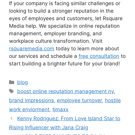
If your company is facing similar challenges or
looking to build a stronger reputation in the
eyes of employees and customers, let Rsquare
Media help. We specialize in online reputation
management, employer branding, and
workplace culture transformation. Visit
rsquaremedia.com
today to learn more about
our services and schedule a
free consultation
to
start building a brighter future for your brand!
blog
boost online reputation management ny
,
brand impressions
,
employee turnover
,
hostile
work enviorment
,
tjmaxx
Kenny Rodriguez: From Love Island Star to
Rising Influencer with Jana Craig