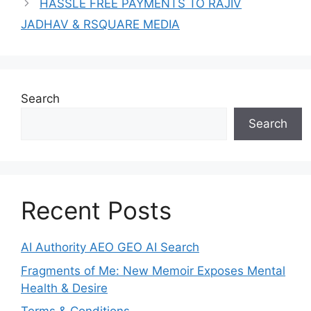
HASSLE FREE PAYMENTS TO RAJIV
JADHAV & RSQUARE MEDIA
Search
Search
Recent Posts
AI Authority AEO GEO AI Search
Fragments of Me: New Memoir Exposes Mental
Health & Desire