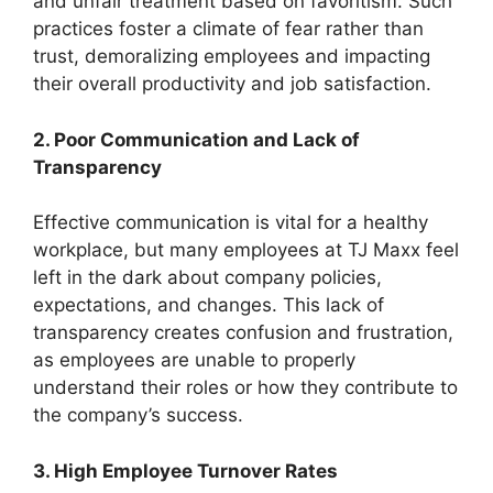
and unfair treatment based on favoritism. Such
practices foster a climate of fear rather than
trust, demoralizing employees and impacting
their overall productivity and job satisfaction.
2. Poor Communication and Lack of
Transparency
Effective communication is vital for a healthy
workplace, but many employees at TJ Maxx feel
left in the dark about company policies,
expectations, and changes. This lack of
transparency creates confusion and frustration,
as employees are unable to properly
understand their roles or how they contribute to
the company’s success.
3. High Employee Turnover Rates