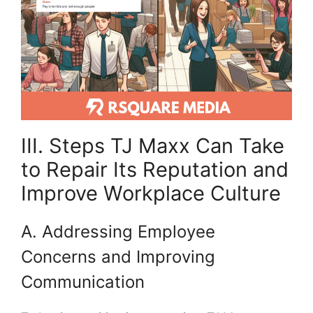
III. Steps TJ Maxx Can Take
to Repair Its Reputation and
Improve Workplace Culture
A. Addressing Employee
Concerns and Improving
Communication