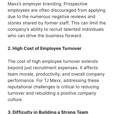
Maxx’s employer branding. Prospective
employees are often discouraged from applying
due to the numerous negative reviews and
stories shared by former staff. This can limit the
company’s ability to recruit talented individuals
who can drive the business forward.
2. High Cost of Employee Turnover
The cost of high employee turnover extends
beyond just recruitment expenses. It affects
team morale, productivity, and overall company
performance. For TJ Maxx, addressing these
reputational challenges is critical to reducing
turnover and rebuilding a positive company
culture.
3. Difficulty in Building a Strong Team