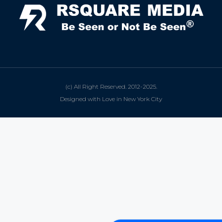
(c) All Right Reserved. 2012-2025.
Designed with Love in New York City