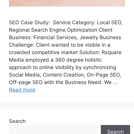
SEO Case Study: Service Category: Local SEO,
Regional Search Engine Optimization Client
Business: Financial Services, Jewelry Business
Challenge: Client wanted to be visible in a
crowded competitive market Solution: Rsquare
Media employed a 360 degree holistic
approach to online visibility by synchronizing
Social Media, Content Creation, On-Page SEO,
Off-page SEO with the Business Need. We …
Read more
Search
Search