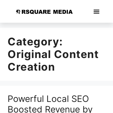
Category:
Original Content
Creation
Powerful Local SEO
Boosted Revenue by