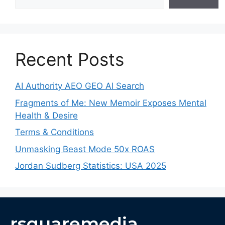
Recent Posts
AI Authority AEO GEO AI Search
Fragments of Me: New Memoir Exposes Mental
Health & Desire
Terms & Conditions
Unmasking Beast Mode 50x ROAS
Jordan Sudberg Statistics: USA 2025
rsquaremedia