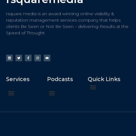
rsquare media is an award winning online visibility &
reputation management services company that helps
clients Be Seen or Not Be Seen – delivering Results at the
Speed of Thought
Services
Podcasts
Quick Links
ChatGPT Recommends
How to Speak at the United Nations
Hater Mitigation Services (ORM)
Beast Mode 50x ROI, ROAS
Content for Search, Social
Dr. Jordan Sudberg
Things I Didn’t Learn at Harvard (2021)
Networking Done Differently (2019)
Your Reputation Precedes You (2024)
Moonshot Podcast (2025)
Joyride Podcast (2020)
The Frugal Motherclucker (2025)