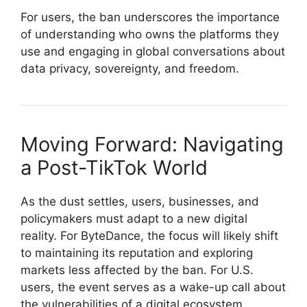
For users, the ban underscores the importance
of understanding who owns the platforms they
use and engaging in global conversations about
data privacy, sovereignty, and freedom.
Moving Forward: Navigating
a Post-TikTok World
As the dust settles, users, businesses, and
policymakers must adapt to a new digital
reality. For ByteDance, the focus will likely shift
to maintaining its reputation and exploring
markets less affected by the ban. For U.S.
users, the event serves as a wake-up call about
the vulnerabilities of a digital ecosystem