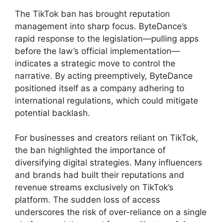
The TikTok ban has brought reputation
management into sharp focus. ByteDance’s
rapid response to the legislation—pulling apps
before the law’s official implementation—
indicates a strategic move to control the
narrative. By acting preemptively, ByteDance
positioned itself as a company adhering to
international regulations, which could mitigate
potential backlash.
For businesses and creators reliant on TikTok,
the ban highlighted the importance of
diversifying digital strategies. Many influencers
and brands had built their reputations and
revenue streams exclusively on TikTok’s
platform. The sudden loss of access
underscores the risk of over-reliance on a single