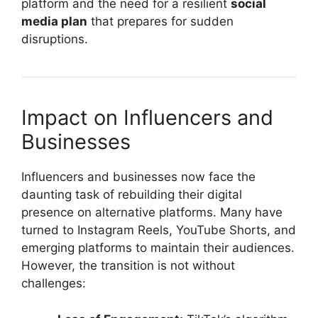
platform and the need for a resilient
social
media plan
that prepares for sudden
disruptions.
Impact on Influencers and
Businesses
Influencers and businesses now face the
daunting task of rebuilding their digital
presence on alternative platforms. Many have
turned to Instagram Reels, YouTube Shorts, and
emerging platforms to maintain their audiences.
However, the transition is not without
challenges: