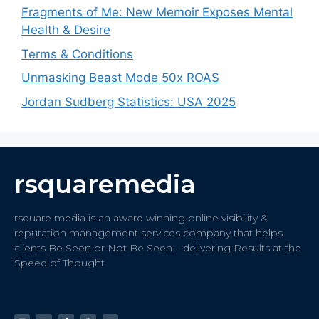
Fragments of Me: New Memoir Exposes Mental
Health & Desire
Terms & Conditions
Unmasking Beast Mode 50x ROAS
Jordan Sudberg Statistics: USA 2025
rsquaremedia
rsquare media is an award winning online visibility &
reputation management services company that helps
clients Be Seen or Not Be Seen – delivering Results at the
Speed of Thought