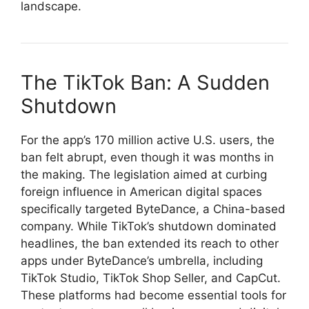
landscape.
The TikTok Ban: A Sudden
Shutdown
For the app’s 170 million active U.S. users, the
ban felt abrupt, even though it was months in
the making. The legislation aimed at curbing
foreign influence in American digital spaces
specifically targeted ByteDance, a China-based
company. While TikTok’s shutdown dominated
headlines, the ban extended its reach to other
apps under ByteDance’s umbrella, including
TikTok Studio, TikTok Shop Seller, and CapCut.
These platforms had become essential tools for