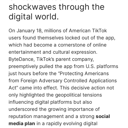
shockwaves through the
digital world.
On January 18, millions of American TikTok
users found themselves locked out of the app,
which had become a cornerstone of online
entertainment and cultural expression.
ByteDance, TikTok’s parent company,
preemptively pulled the app from U.S. platforms
just hours before the “Protecting Americans
from Foreign Adversary Controlled Applications
Act” came into effect. This decisive action not
only highlighted the geopolitical tensions
influencing digital platforms but also
underscored the growing importance of
reputation management and a strong
social
media plan
in a rapidly evolving digital