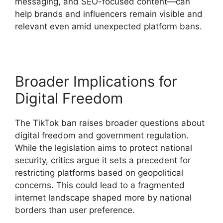
messaging, and SEO-focused content—can
help brands and influencers remain visible and
relevant even amid unexpected platform bans.
Broader Implications for
Digital Freedom
The TikTok ban raises broader questions about
digital freedom and government regulation.
While the legislation aims to protect national
security, critics argue it sets a precedent for
restricting platforms based on geopolitical
concerns. This could lead to a fragmented
internet landscape shaped more by national
borders than user preference.