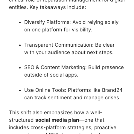
entities. Key takeaways include:
Diversify Platforms: Avoid relying solely
on one platform for visibility.
Transparent Communication: Be clear
with your audience about next steps.
SEO & Content Marketing: Build presence
outside of social apps.
Use Online Tools: Platforms like Brand24
can track sentiment and manage crises.
This shift also emphasizes how a well-
structured
social media plan
—one that
includes cross-platform strategies, proactive