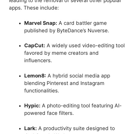
leading to the removal of several other popular
apps. These include:
Marvel Snap:
A card battler game
published by ByteDance’s Nuverse.
CapCut:
A widely used video-editing tool
favored by meme creators and
influencers.
Lemon8:
A hybrid social media app
blending Pinterest and Instagram
functionalities.
Hypic:
A photo-editing tool featuring AI-
powered face filters.
Lark:
A productivity suite designed to