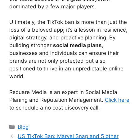
dominated by a few major players.
Ultimately, the TikTok ban is more than just the
loss of a beloved app; it’s a lesson in resilience,
digital strategy, and proactive planning. By
building stronger
social media plans
,
businesses and individuals can ensure their
brands are not only protected but also
positioned to thrive in an unpredictable online
world.
Rsquare Media is an expert in Social Media
Planing and Reputation Management.
Click here
to schedule a no cost discovery call.
Blog
US TikTok Ban: Marvel Snap and 5 other