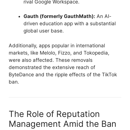
rival Google Workspace.
Gauth (formerly GauthMath):
An AI-
driven education app with a substantial
global user base.
Additionally, apps popular in international
markets, like Melolo, Fizzo, and Tokopedia,
were also affected. These removals
demonstrated the extensive reach of
ByteDance and the ripple effects of the TikTok
ban.
The Role of Reputation
Management Amid the Ban