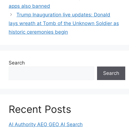
apps also banned
Trump Inauguration live updates: Donald
lays wreath at Tomb of the Unknown Soldier as
historic ceremonies begin
Search
Search
Recent Posts
AI Authority AEO GEO AI Search