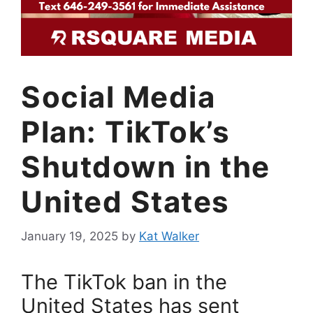
Social Media
Plan: TikTok’s
Shutdown in the
United States
January 19, 2025
by
Kat Walker
The TikTok ban in the
United States has sent