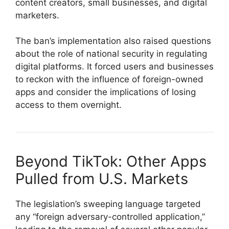
content creators, small businesses, and digital
marketers.
The ban’s implementation also raised questions
about the role of national security in regulating
digital platforms. It forced users and businesses
to reckon with the influence of foreign-owned
apps and consider the implications of losing
access to them overnight.
Beyond TikTok: Other Apps
Pulled from U.S. Markets
The legislation’s sweeping language targeted
any “foreign adversary-controlled application,”