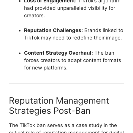
Loss of Engagement:
TikTok’s algorithm
had provided unparalleled visibility for
creators.
Reputation Challenges:
Brands linked to
TikTok may need to redefine their image.
Content Strategy Overhaul:
The ban
forces creators to adapt content formats
for new platforms.
Reputation Management
Strategies Post-Ban
The TikTok ban serves as a case study in the
critical role of reputation management for digital