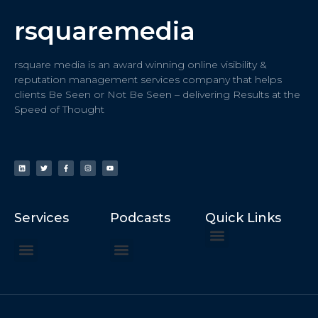
rsquaremedia
rsquare media is an award winning online visibility &
reputation management services company that helps
clients Be Seen or Not Be Seen – delivering Results at the
Speed of Thought
Services
Podcasts
Quick Links
ChatGPT Recommends
How to Speak at the United Nations
Hater Mitigation Services (ORM)
Beast Mode 50x ROI, ROAS
Content for Search, Social
Dr. Jordan Sudberg
Things I Didn’t Learn at Harvard (2021)
Networking Done Differently (2019)
Your Reputation Precedes You (2024)
Moonshot Podcast (2025)
Joyride Podcast (2020)
The Frugal Motherclucker (2025)