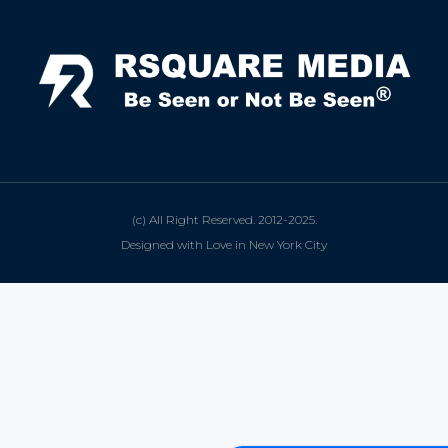
(c) All Right Reserved. 2012-2025.
Designed with Love in New York City