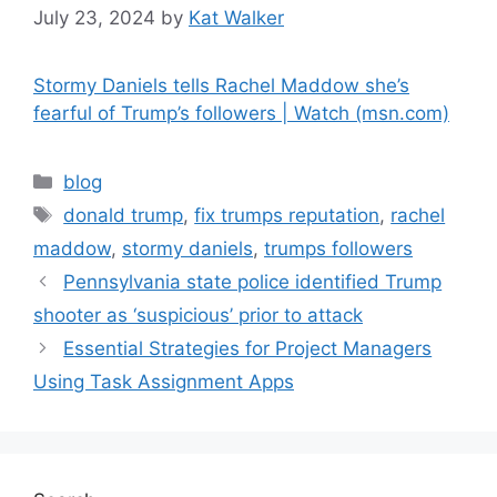
July 23, 2024
by
Kat Walker
Stormy Daniels tells Rachel Maddow she’s
fearful of Trump’s followers | Watch (msn.com)
blog
donald trump
,
fix trumps reputation
,
rachel
maddow
,
stormy daniels
,
trumps followers
Pennsylvania state police identified Trump
shooter as ‘suspicious’ prior to attack
Essential Strategies for Project Managers
Using Task Assignment Apps