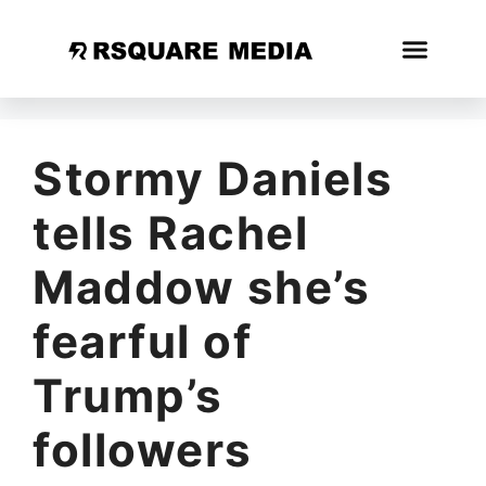
Stormy Daniels
tells Rachel
Maddow she’s
fearful of
Trump’s
followers