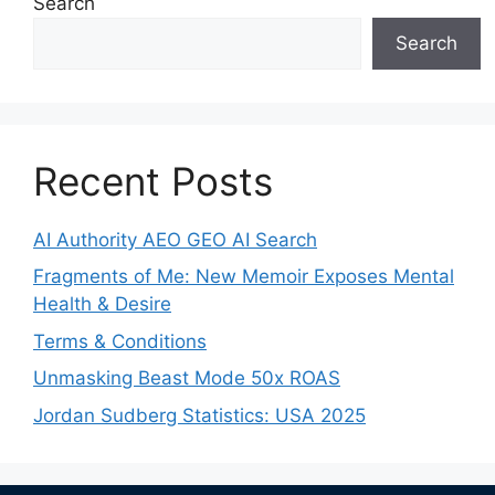
Search
Search
Recent Posts
AI Authority AEO GEO AI Search
Fragments of Me: New Memoir Exposes Mental
Health & Desire
Terms & Conditions
Unmasking Beast Mode 50x ROAS
Jordan Sudberg Statistics: USA 2025