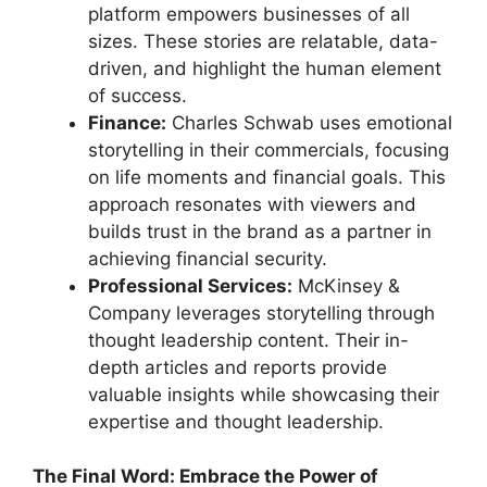
platform empowers businesses of all
sizes. These stories are relatable, data-
driven, and highlight the human element
of success.
Finance:
Charles Schwab uses emotional
storytelling in their commercials, focusing
on life moments and financial goals. This
approach resonates with viewers and
builds trust in the brand as a partner in
achieving financial security.
Professional Services:
McKinsey &
Company leverages storytelling through
thought leadership content. Their in-
depth articles and reports provide
valuable insights while showcasing their
expertise and thought leadership.
The Final Word: Embrace the Power of