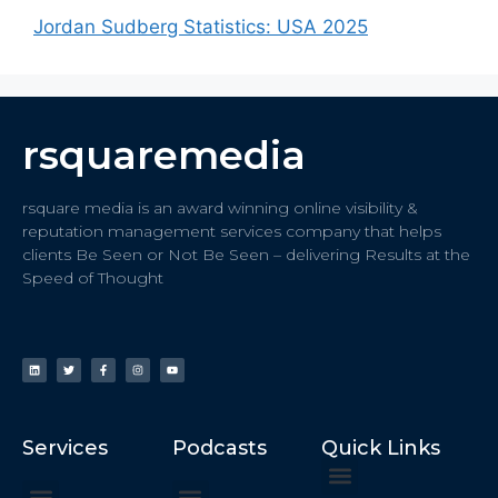
Jordan Sudberg Statistics: USA 2025
rsquaremedia
rsquare media is an award winning online visibility &
reputation management services company that helps
clients Be Seen or Not Be Seen – delivering Results at the
Speed of Thought
Services
Podcasts
Quick Links