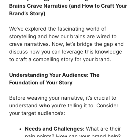
Brains Crave Narrative (and How to Craft Your
Brand’s Story)
We’ve explored the fascinating world of
storytelling and how our brains are wired to
crave narratives. Now, let’s bridge the gap and
discuss how you can leverage this knowledge
to craft a compelling story for your brand.
Understanding Your Audience: The
Foundation of Your Story
Before weaving your narrative, it’s crucial to
understand
who
you’re telling it to. Consider
your target audience’s:
Needs and Challenges:
What are their
pain points? How can your brand help?