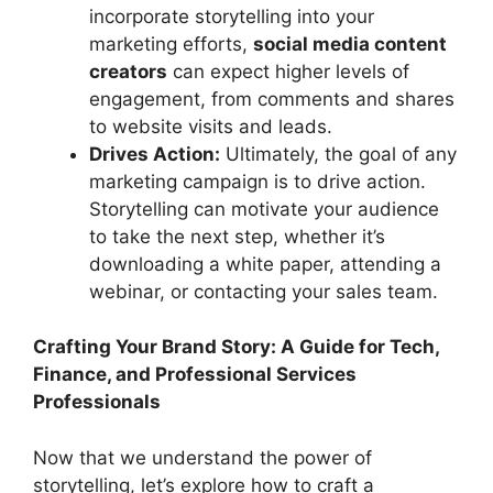
incorporate storytelling into your
marketing efforts,
social media content
creators
can expect higher levels of
engagement, from comments and shares
to website visits and leads.
Drives Action:
Ultimately, the goal of any
marketing campaign is to drive action.
Storytelling can motivate your audience
to take the next step, whether it’s
downloading a white paper, attending a
webinar, or contacting your sales team.
Crafting Your Brand Story: A Guide for Tech,
Finance, and Professional Services
Professionals
Now that we understand the power of
storytelling, let’s explore how to craft a