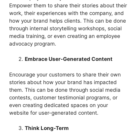
Empower them to share their stories about their
work, their experiences with the company, and
how your brand helps clients. This can be done
through internal storytelling workshops, social
media training, or even creating an employee
advocacy program.
Embrace User-Generated Content
Encourage your customers to share their own
stories about how your brand has impacted
them. This can be done through social media
contests, customer testimonial programs, or
even creating dedicated spaces on your
website for user-generated content.
Think Long-Term