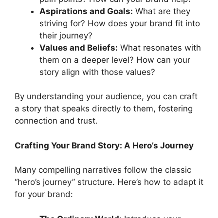
Aspirations and Goals:
What are they
striving for? How does your brand fit into
their journey?
Values and Beliefs:
What resonates with
them on a deeper level? How can your
story align with those values?
By understanding your audience, you can craft
a story that speaks directly to them, fostering
connection and trust.
Crafting Your Brand Story: A Hero’s Journey
Many compelling narratives follow the classic
“hero’s journey” structure. Here’s how to adapt it
for your brand: