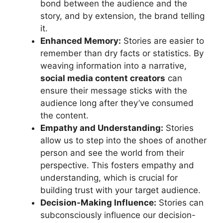
bond between the audience and the
story, and by extension, the brand telling
it.
Enhanced Memory:
Stories are easier to
remember than dry facts or statistics. By
weaving information into a narrative,
social media content creators
can
ensure their message sticks with the
audience long after they’ve consumed
the content.
Empathy and Understanding:
Stories
allow us to step into the shoes of another
person and see the world from their
perspective. This fosters empathy and
understanding, which is crucial for
building trust with your target audience.
Decision-Making Influence:
Stories can
subconsciously influence our decision-