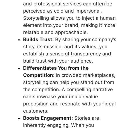
and professional services can often be
perceived as cold and impersonal.
Storytelling allows you to inject a human
element into your brand, making it more
relatable and approachable.
Builds Trust:
By sharing your company’s
story, its mission, and its values, you
establish a sense of transparency and
build trust with your audience.
Differentiates You from the
Competition:
In crowded marketplaces,
storytelling can help you stand out from
the competition. A compelling narrative
can showcase your unique value
proposition and resonate with your ideal
customers.
Boosts Engagement:
Stories are
inherently engaging. When you