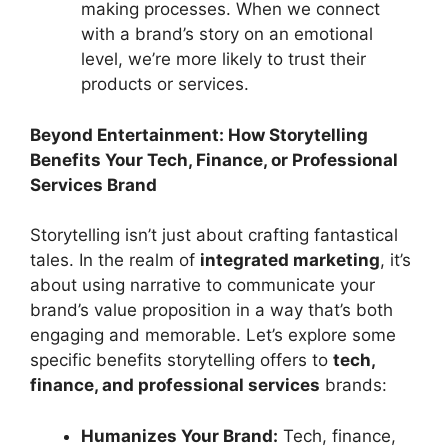
making processes. When we connect
with a brand’s story on an emotional
level, we’re more likely to trust their
products or services.
Beyond Entertainment: How Storytelling
Benefits Your Tech, Finance, or Professional
Services Brand
Storytelling isn’t just about crafting fantastical
tales. In the realm of
integrated marketing
, it’s
about using narrative to communicate your
brand’s value proposition in a way that’s both
engaging and memorable. Let’s explore some
specific benefits storytelling offers to
tech,
finance, and professional services
brands:
Humanizes Your Brand:
Tech, finance,