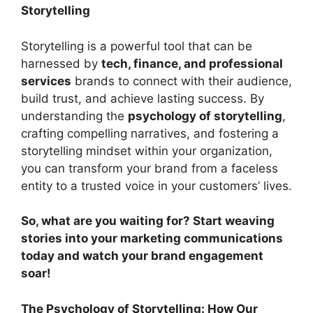
Storytelling
Storytelling is a powerful tool that can be
harnessed by
tech, finance, and professional
services
brands to connect with their audience,
build trust, and achieve lasting success. By
understanding the
psychology of storytelling
,
crafting compelling narratives, and fostering a
storytelling mindset within your organization,
you can transform your brand from a faceless
entity to a trusted voice in your customers’ lives.
So, what are you waiting for? Start weaving
stories into your marketing communications
today and watch your brand engagement
soar!
The Psychology of Storytelling: How Our