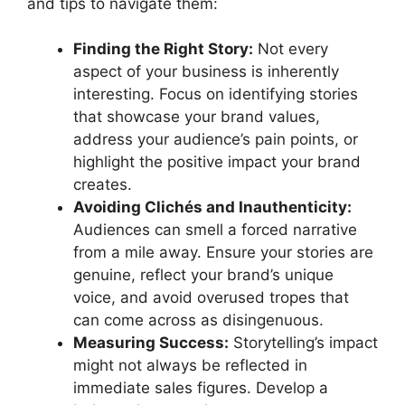
and tips to navigate them:
Finding the Right Story:
Not every
aspect of your business is inherently
interesting. Focus on identifying stories
that showcase your brand values,
address your audience’s pain points, or
highlight the positive impact your brand
creates.
Avoiding Clichés and Inauthenticity:
Audiences can smell a forced narrative
from a mile away. Ensure your stories are
genuine, reflect your brand’s unique
voice, and avoid overused tropes that
can come across as disingenuous.
Measuring Success:
Storytelling’s impact
might not always be reflected in
immediate sales figures. Develop a