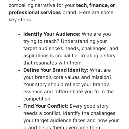
compelling narrative for your
tech, finance, or
professional services
brand. Here are some
key steps:
Identify Your Audience:
Who are you
trying to reach? Understanding your
target audience’s needs, challenges, and
aspirations is crucial for creating a story
that resonates with them.
Define Your Brand Identity:
What are
your brand’s core values and mission?
Your story should reflect your brand’s
essence and differentiate you from the
competition.
Find Your Conflict:
Every good story
needs a conflict. Identify the challenges
your target audience faces and how your
brand helps them overcome them.