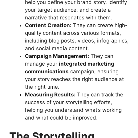
help you define your brand story, identify
your target audience, and create a
narrative that resonates with them.
Content Creation:
They can create high-
quality content across various formats,
including blog posts, videos, infographics,
and social media content.
Campaign Management:
They can
manage your
integrated marketing
communications
campaign, ensuring
your story reaches the right audience at
the right time.
Measuring Results:
They can track the
success of your storytelling efforts,
helping you understand what’s working
and what could be improved.
The Storytelling