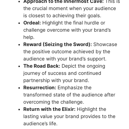
Approach to the Innermost Cave:
This is
the crucial moment when your audience
is closest to achieving their goals.
Ordeal:
Highlight the final hurdle or
challenge overcome with your brand’s
help.
Reward (Seizing the Sword):
Showcase
the positive outcome achieved by the
audience with your brand’s support.
The Road Back:
Depict the ongoing
journey of success and continued
partnership with your brand.
Resurrection:
Emphasize the
transformed state of the audience after
overcoming the challenge.
Return with the Elixir:
Highlight the
lasting value your brand provides to the
audience’s life.