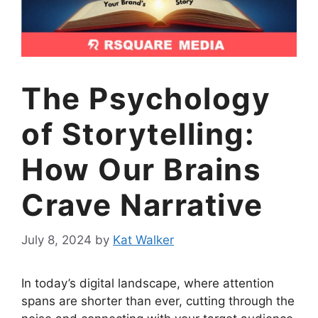
The Psychology
of Storytelling:
How Our Brains
Crave Narrative
July 8, 2024
by
Kat Walker
In today’s digital landscape, where attention
spans are shorter than ever, cutting through the