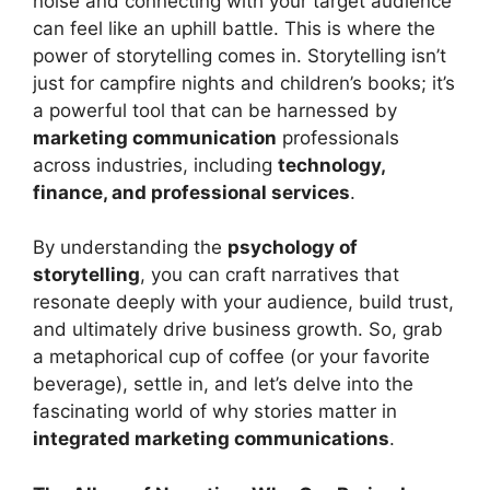
noise and connecting with your target audience
can feel like an uphill battle. This is where the
power of storytelling comes in. Storytelling isn’t
just for campfire nights and children’s books; it’s
a powerful tool that can be harnessed by
marketing communication
professionals
across industries, including
technology,
finance, and professional services
.
By understanding the
psychology of
storytelling
, you can craft narratives that
resonate deeply with your audience, build trust,
and ultimately drive business growth. So, grab
a metaphorical cup of coffee (or your favorite
beverage), settle in, and let’s delve into the
fascinating world of why stories matter in
integrated marketing communications
.