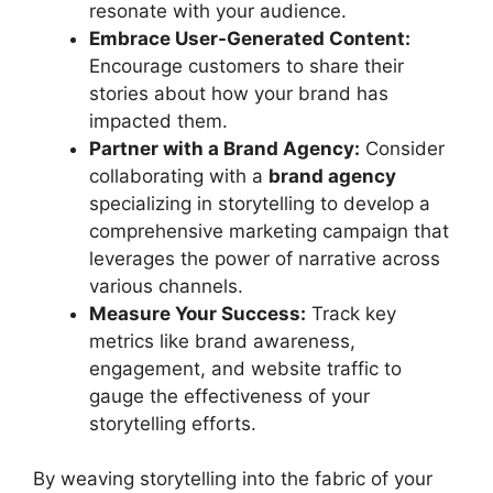
resonate with your audience.
Embrace User-Generated Content:
Encourage customers to share their
stories about how your brand has
impacted them.
Partner with a Brand Agency:
Consider
collaborating with a
brand agency
specializing in storytelling to develop a
comprehensive marketing campaign that
leverages the power of narrative across
various channels.
Measure Your Success:
Track key
metrics like brand awareness,
engagement, and website traffic to
gauge the effectiveness of your
storytelling efforts.
By weaving storytelling into the fabric of your