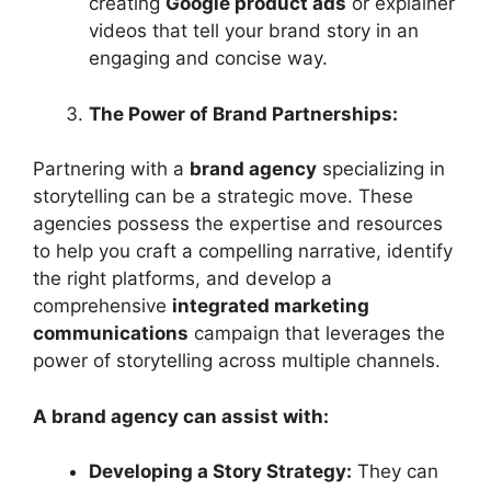
creating
Google product ads
or explainer
videos that tell your brand story in an
engaging and concise way.
The Power of Brand Partnerships:
Partnering with a
brand agency
specializing in
storytelling can be a strategic move. These
agencies possess the expertise and resources
to help you craft a compelling narrative, identify
the right platforms, and develop a
comprehensive
integrated marketing
communications
campaign that leverages the
power of storytelling across multiple channels.
A brand agency can assist with:
Developing a Story Strategy:
They can