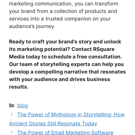
marketing communication, you can transform
your brand from a collection of products and
services into a trusted companion on your
audience’s journey.
Ready to craft your brand’s story and unlock
its marketing potential? Contact RSquare
Media today to schedule a free consultation.
Our team of storytelling experts can help you
develop a compelling narrative that resonates
with your audience and drives business
results.
blog
The Power of Mythology in Storytelling: How
Ancient Stories Still Resonate Today
The Power of Email Marketing Software