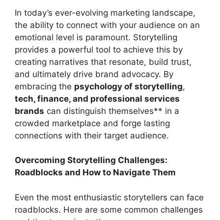
In today’s ever-evolving marketing landscape,
the ability to connect with your audience on an
emotional level is paramount. Storytelling
provides a powerful tool to achieve this by
creating narratives that resonate, build trust,
and ultimately drive brand advocacy. By
embracing the
psychology of storytelling
,
tech, finance, and professional services
brands
can distinguish themselves** in a
crowded marketplace and forge lasting
connections with their target audience.
Overcoming Storytelling Challenges:
Roadblocks and How to Navigate Them
Even the most enthusiastic storytellers can face
roadblocks. Here are some common challenges