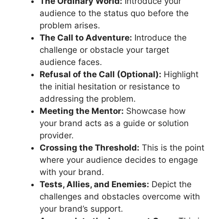
The Ordinary World:
Introduce your
audience to the status quo before the
problem arises.
The Call to Adventure:
Introduce the
challenge or obstacle your target
audience faces.
Refusal of the Call (Optional):
Highlight
the initial hesitation or resistance to
addressing the problem.
Meeting the Mentor:
Showcase how
your brand acts as a guide or solution
provider.
Crossing the Threshold:
This is the point
where your audience decides to engage
with your brand.
Tests, Allies, and Enemies:
Depict the
challenges and obstacles overcome with
your brand’s support.