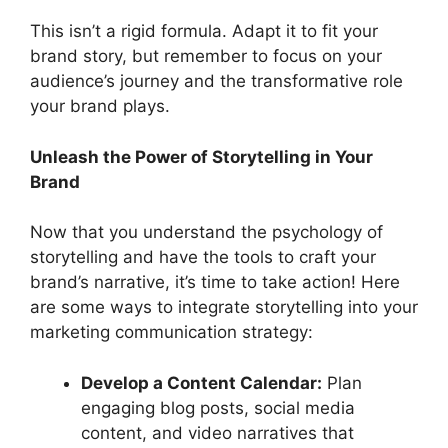
This isn’t a rigid formula. Adapt it to fit your
brand story, but remember to focus on your
audience’s journey and the transformative role
your brand plays.
Unleash the Power of Storytelling in Your
Brand
Now that you understand the psychology of
storytelling and have the tools to craft your
brand’s narrative, it’s time to take action! Here
are some ways to integrate storytelling into your
marketing communication strategy:
Develop a Content Calendar:
Plan
engaging blog posts, social media
content, and video narratives that