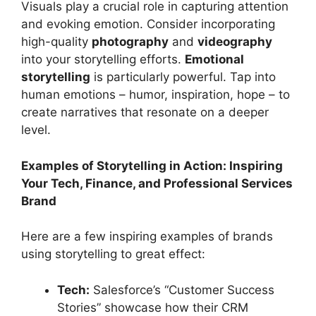
Visuals play a crucial role in capturing attention
and evoking emotion. Consider incorporating
high-quality
photography
and
videography
into your storytelling efforts.
Emotional
storytelling
is particularly powerful. Tap into
human emotions – humor, inspiration, hope – to
create narratives that resonate on a deeper
level.
Examples of Storytelling in Action: Inspiring
Your Tech, Finance, and Professional Services
Brand
Here are a few inspiring examples of brands
using storytelling to great effect:
Tech:
Salesforce’s “Customer Success
Stories” showcase how their CRM