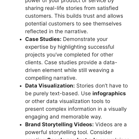
power of your product or service by
sharing real-life stories from satisfied
customers. This builds trust and allows
potential customers to see themselves
reflected in the narrative.
Case Studies:
Demonstrate your
expertise by highlighting successful
projects you’ve completed for other
clients. Case studies provide a data-
driven element while still weaving a
compelling narrative.
Data Visualization:
Stories don’t have to
be purely text-based. Use
infographics
or other data visualization tools to
present complex information in a visually
engaging and memorable way.
Brand Storytelling Videos:
Videos are a
powerful storytelling tool. Consider