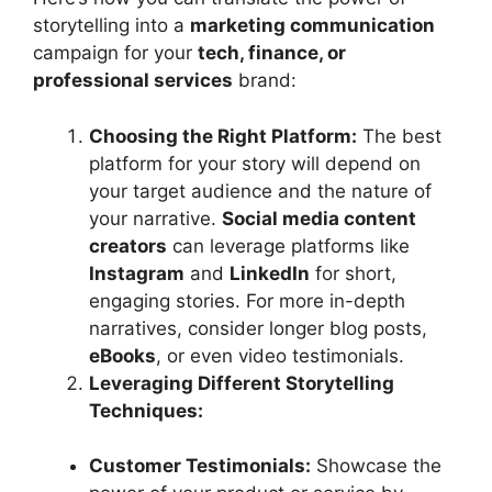
storytelling into a
marketing communication
campaign for your
tech, finance, or
professional services
brand:
Choosing the Right Platform:
The best
platform for your story will depend on
your target audience and the nature of
your narrative.
Social media content
creators
can leverage platforms like
Instagram
and
LinkedIn
for short,
engaging stories. For more in-depth
narratives, consider longer blog posts,
eBooks
, or even video testimonials.
Leveraging Different Storytelling
Techniques:
Customer Testimonials:
Showcase the