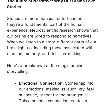
The Allure of Narrative: Why Our Brains Love
Stories
Stories are more than just entertainment;
they’re a fundamental part of the human
experience. Neuroscientific research shows that
our brains are wired to respond to narratives.
When we listen to a story, different parts of our
brain light up, including those associated with
emotion, memory, and decision-making.
Here’s a breakdown of the magic behind
storytelling:
Emotional Connection:
Stories tap into
our emotions, making us laugh, cry, feel
suspense, or root for the protagonist.
This emotional connection creates a