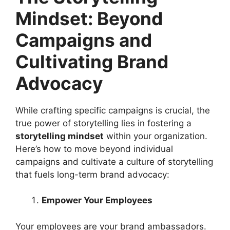
Mindset: Beyond
Campaigns and
Cultivating Brand
Advocacy
While crafting specific campaigns is crucial, the
true power of storytelling lies in fostering a
storytelling mindset
within your organization.
Here’s how to move beyond individual
campaigns and cultivate a culture of storytelling
that fuels long-term brand advocacy:
Empower Your Employees
Your employees are your brand ambassadors.