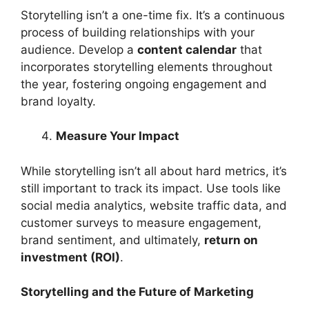
Storytelling isn’t a one-time fix. It’s a continuous
process of building relationships with your
audience. Develop a
content calendar
that
incorporates storytelling elements throughout
the year, fostering ongoing engagement and
brand loyalty.
Measure Your Impact
While storytelling isn’t all about hard metrics, it’s
still important to track its impact. Use tools like
social media analytics, website traffic data, and
customer surveys to measure engagement,
brand sentiment, and ultimately,
return on
investment (ROI)
.
Storytelling and the Future of Marketing