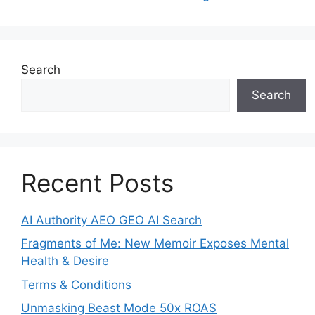
Search
Search
Recent Posts
AI Authority AEO GEO AI Search
Fragments of Me: New Memoir Exposes Mental
Health & Desire
Terms & Conditions
Unmasking Beast Mode 50x ROAS