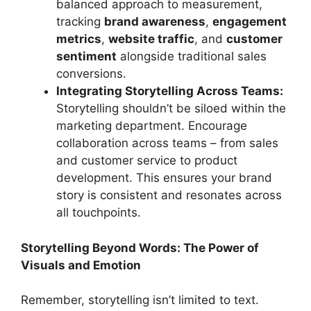
balanced approach to measurement,
tracking
brand awareness
,
engagement
metrics
,
website traffic
, and
customer
sentiment
alongside traditional sales
conversions.
Integrating Storytelling Across Teams:
Storytelling shouldn’t be siloed within the
marketing department. Encourage
collaboration across teams – from sales
and customer service to product
development. This ensures your brand
story is consistent and resonates across
all touchpoints.
Storytelling Beyond Words: The Power of
Visuals and Emotion
Remember, storytelling isn’t limited to text.