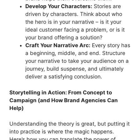
Develop Your Characters:
Stories are
driven by characters. Think about who
the hero is in your narrative – is it your
ideal customer facing a problem, or is it
your brand offering a solution?
Craft Your Narrative Arc:
Every story has
a beginning, middle, and end. Structure
your narrative to take your audience on a
journey, build suspense, and ultimately
deliver a satisfying conclusion.
Storytelling in Action: From Concept to
Campaign (and How Brand Agencies Can
Help)
Understanding the theory is great, but putting it
into practice is where the magic happens.
Here’s how you can translate the power of