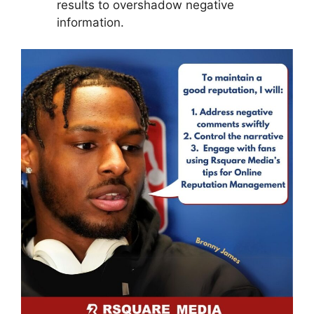
results to overshadow negative
information.