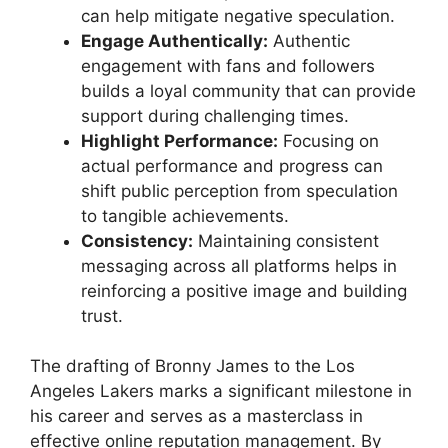
can help mitigate negative speculation.
Engage Authentically:
Authentic
engagement with fans and followers
builds a loyal community that can provide
support during challenging times.
Highlight Performance:
Focusing on
actual performance and progress can
shift public perception from speculation
to tangible achievements.
Consistency:
Maintaining consistent
messaging across all platforms helps in
reinforcing a positive image and building
trust.
The drafting of Bronny James to the Los
Angeles Lakers marks a significant milestone in
his career and serves as a masterclass in
effective online reputation management. By