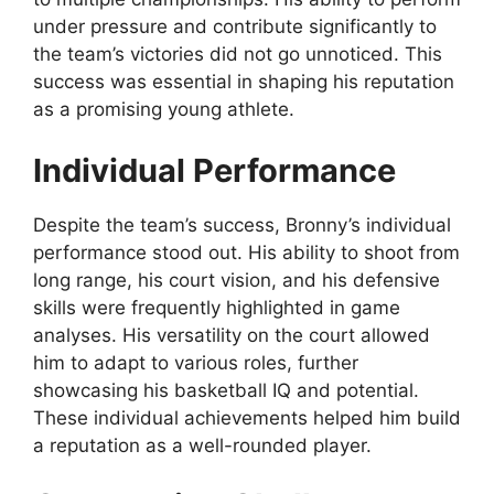
under pressure and contribute significantly to
the team’s victories did not go unnoticed. This
success was essential in shaping his reputation
as a promising young athlete.
Individual Performance
Despite the team’s success, Bronny’s individual
performance stood out. His ability to shoot from
long range, his court vision, and his defensive
skills were frequently highlighted in game
analyses. His versatility on the court allowed
him to adapt to various roles, further
showcasing his basketball IQ and potential.
These individual achievements helped him build
a reputation as a well-rounded player.