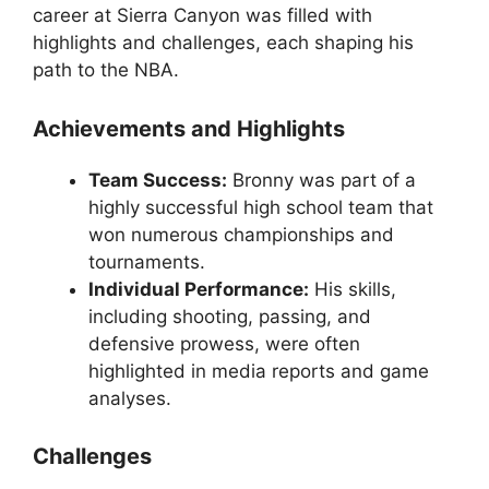
career at Sierra Canyon was filled with
highlights and challenges, each shaping his
path to the NBA.
Achievements and Highlights
Team Success:
Bronny was part of a
highly successful high school team that
won numerous championships and
tournaments.
Individual Performance:
His skills,
including shooting, passing, and
defensive prowess, were often
highlighted in media reports and game
analyses.
Challenges