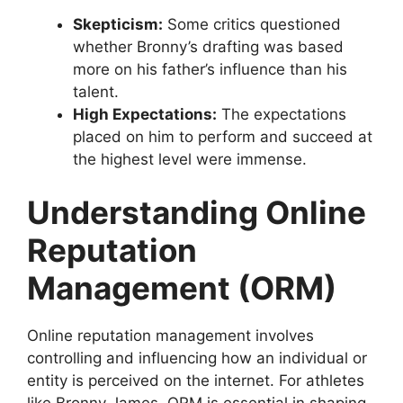
Skepticism:
Some critics questioned
whether Bronny’s drafting was based
more on his father’s influence than his
talent.
High Expectations:
The expectations
placed on him to perform and succeed at
the highest level were immense.
Understanding Online
Reputation
Management (ORM)
Online reputation management involves
controlling and influencing how an individual or
entity is perceived on the internet. For athletes