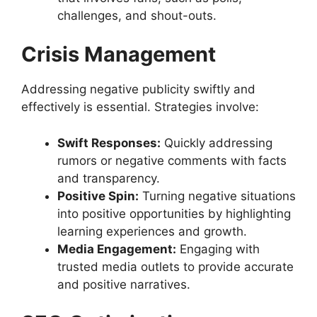
challenges, and shout-outs.
Crisis Management
Addressing negative publicity swiftly and
effectively is essential. Strategies involve:
Swift Responses:
Quickly addressing
rumors or negative comments with facts
and transparency.
Positive Spin:
Turning negative situations
into positive opportunities by highlighting
learning experiences and growth.
Media Engagement:
Engaging with
trusted media outlets to provide accurate
and positive narratives.