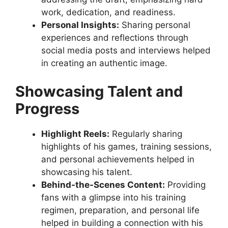
work, dedication, and readiness.
Personal Insights:
Sharing personal
experiences and reflections through
social media posts and interviews helped
in creating an authentic image.
Showcasing Talent and
Progress
Highlight Reels:
Regularly sharing
highlights of his games, training sessions,
and personal achievements helped in
showcasing his talent.
Behind-the-Scenes Content:
Providing
fans with a glimpse into his training
regimen, preparation, and personal life
helped in building a connection with his