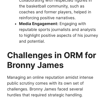
Collaborating with respected figures in
the basketball community, such as
coaches and former players, helped in
reinforcing positive narratives.
Media Engagement:
Engaging with
reputable sports journalists and analysts
to highlight positive aspects of his journey
and potential.
Challenges in ORM for
Bronny James
Managing an online reputation amidst intense
public scrutiny comes with its own set of
challenges. Bronny James faced several
hurdles that required strategic handling.