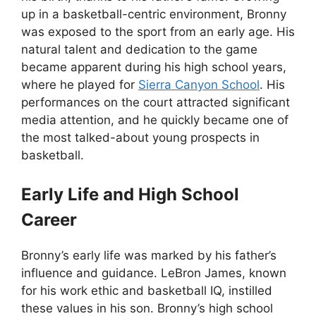
up in a basketball-centric environment, Bronny
was exposed to the sport from an early age. His
natural talent and dedication to the game
became apparent during his high school years,
where he played for
Sierra Canyon School
. His
performances on the court attracted significant
media attention, and he quickly became one of
the most talked-about young prospects in
basketball.
Early Life and High School
Career
Bronny’s early life was marked by his father’s
influence and guidance. LeBron James, known
for his work ethic and basketball IQ, instilled
these values in his son. Bronny’s high school