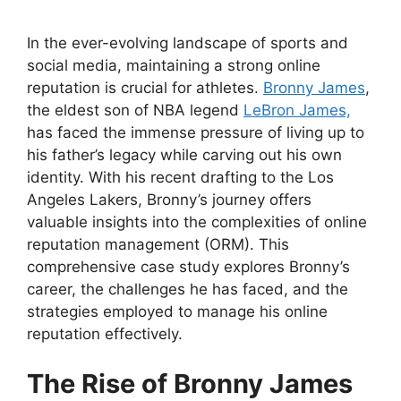
In the ever-evolving landscape of sports and
social media, maintaining a strong online
reputation is crucial for athletes.
Bronny James
,
the eldest son of NBA legend
LeBron James,
has faced the immense pressure of living up to
his father’s legacy while carving out his own
identity. With his recent drafting to the Los
Angeles Lakers, Bronny’s journey offers
valuable insights into the complexities of online
reputation management (ORM). This
comprehensive case study explores Bronny’s
career, the challenges he has faced, and the
strategies employed to manage his online
reputation effectively.
The Rise of Bronny James