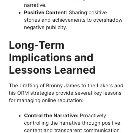
narrative.
Positive Content:
Sharing positive
stories and achievements to overshadow
negative publicity.
Long-Term
Implications and
Lessons Learned
The drafting of Bronny James to the Lakers and
his ORM strategies provide several key lessons
for managing online reputation:
Control the Narrative:
Proactively
controlling the narrative through positive
content and transparent communication