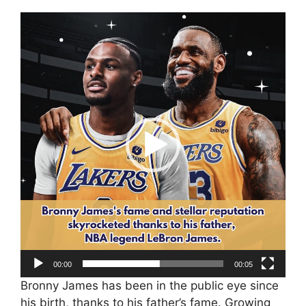
Video
Player
00:00
00:05
Bronny James has been in the public eye since
his birth, thanks to his father’s fame. Growing