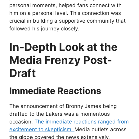
personal moments, helped fans connect with
him on a personal level. This connection was
crucial in building a supportive community that
followed his journey closely.
In-Depth Look at the
Media Frenzy Post-
Draft
Immediate Reactions
The announcement of Bronny James being
drafted to the Lakers was a momentous
occasion.
The immediate reactions ranged from
excitement to skepticism.
Media outlets across
the globe covered the news extensively,