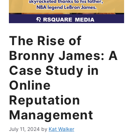
The Rise of
Bronny James: A
Case Study in
Online
Reputation
Management
July 11, 2024
by
Kat Walker