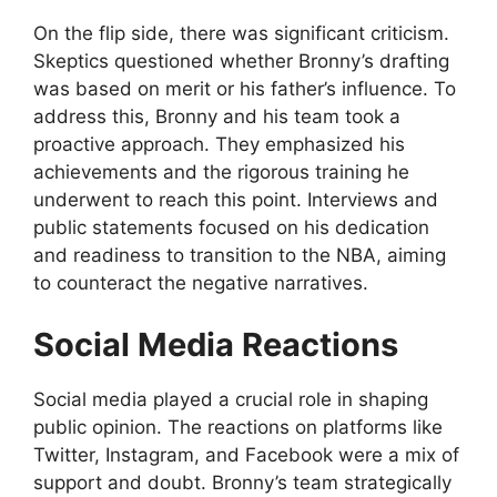
On the flip side, there was significant criticism.
Skeptics questioned whether Bronny’s drafting
was based on merit or his father’s influence. To
address this, Bronny and his team took a
proactive approach. They emphasized his
achievements and the rigorous training he
underwent to reach this point. Interviews and
public statements focused on his dedication
and readiness to transition to the NBA, aiming
to counteract the negative narratives.
Social Media Reactions
Social media played a crucial role in shaping
public opinion. The reactions on platforms like
Twitter, Instagram, and Facebook were a mix of
support and doubt. Bronny’s team strategically