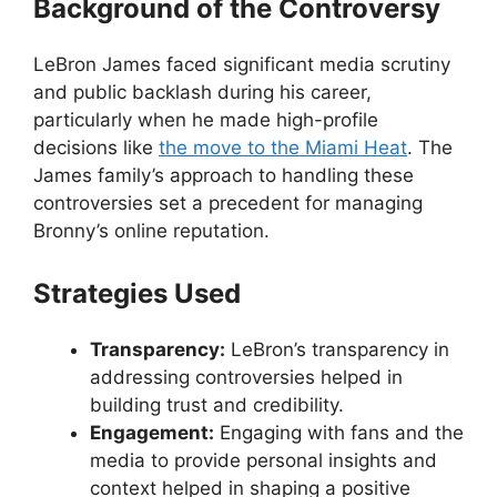
Background of the Controversy
LeBron James faced significant media scrutiny
and public backlash during his career,
particularly when he made high-profile
decisions like
the move to the Miami Heat
. The
James family’s approach to handling these
controversies set a precedent for managing
Bronny’s online reputation.
Strategies Used
Transparency:
LeBron’s transparency in
addressing controversies helped in
building trust and credibility.
Engagement:
Engaging with fans and the
media to provide personal insights and
context helped in shaping a positive