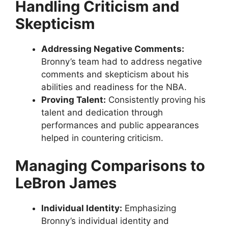
Handling Criticism and
Skepticism
Addressing Negative Comments:
Bronny’s team had to address negative
comments and skepticism about his
abilities and readiness for the NBA.
Proving Talent:
Consistently proving his
talent and dedication through
performances and public appearances
helped in countering criticism.
Managing Comparisons to
LeBron James
Individual Identity:
Emphasizing
Bronny’s individual identity and