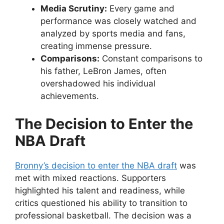
Media Scrutiny:
Every game and
performance was closely watched and
analyzed by sports media and fans,
creating immense pressure.
Comparisons:
Constant comparisons to
his father, LeBron James, often
overshadowed his individual
achievements.
The Decision to Enter the
NBA Draft
Bronny’s decision to enter the NBA draft
was
met with mixed reactions. Supporters
highlighted his talent and readiness, while
critics questioned his ability to transition to
professional basketball. The decision was a