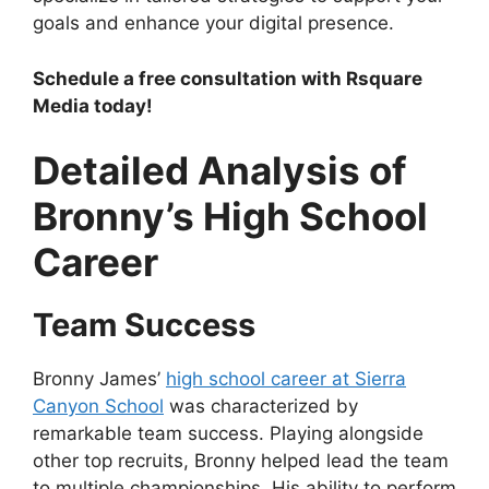
goals and enhance your digital presence.
Schedule a free consultation with Rsquare
Media today!
Detailed Analysis of
Bronny’s High School
Career
Team Success
Bronny James’
high school career at Sierra
Canyon School
was characterized by
remarkable team success. Playing alongside
other top recruits, Bronny helped lead the team
to multiple championships. His ability to perform