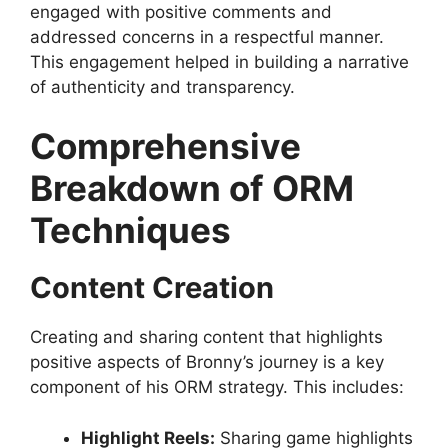
engaged with positive comments and
addressed concerns in a respectful manner.
This engagement helped in building a narrative
of authenticity and transparency.
Comprehensive
Breakdown of ORM
Techniques
Content Creation
Creating and sharing content that highlights
positive aspects of Bronny’s journey is a key
component of his ORM strategy. This includes:
Highlight Reels:
Sharing game highlights