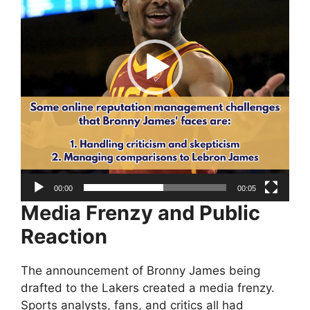
00:00
00:05
Media Frenzy and Public
Reaction
The announcement of Bronny James being
drafted to the Lakers created a media frenzy.
Sports analysts, fans, and critics all had