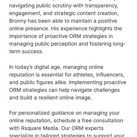
navigating public scrutiny with transparency,
engagement, and strategic content creation,
Bronny has been able to maintain a positive
online presence. His experience highlights the
importance of proactive ORM strategies in
managing public perception and fostering long-
term success.
In today’s digital age, managing online
reputation is essential for athletes, influencers,
and public figures alike. Implementing proactive
ORM strategies can help navigate challenges
and build a resilient online image.
For personalized guidance on managing your
online reputation, schedule a free consultation
with Rsquare Media. Our ORM experts
specialize in tailored strategies to support your