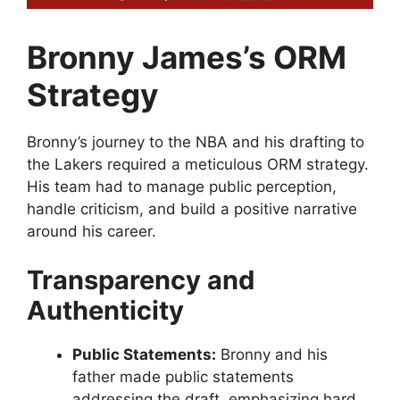
Bronny James’s ORM
Strategy
Bronny’s journey to the NBA and his drafting to
the Lakers required a meticulous ORM strategy.
His team had to manage public perception,
handle criticism, and build a positive narrative
around his career.
Transparency and
Authenticity
Public Statements:
Bronny and his
father made public statements
addressing the draft, emphasizing hard