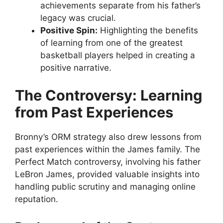
achievements separate from his father’s
legacy was crucial.
Positive Spin:
Highlighting the benefits
of learning from one of the greatest
basketball players helped in creating a
positive narrative.
The Controversy: Learning
from Past Experiences
Bronny’s ORM strategy also drew lessons from
past experiences within the James family. The
Perfect Match controversy, involving his father
LeBron James, provided valuable insights into
handling public scrutiny and managing online
reputation.