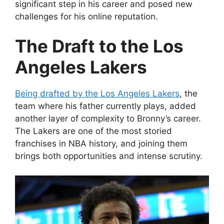
significant step in his career and posed new
challenges for his online reputation.
The Draft to the Los
Angeles Lakers
Being drafted by the Los Angeles Lakers
, the
team where his father currently plays, added
another layer of complexity to Bronny’s career.
The Lakers are one of the most storied
franchises in NBA history, and joining them
brings both opportunities and intense scrutiny.
Video
Player