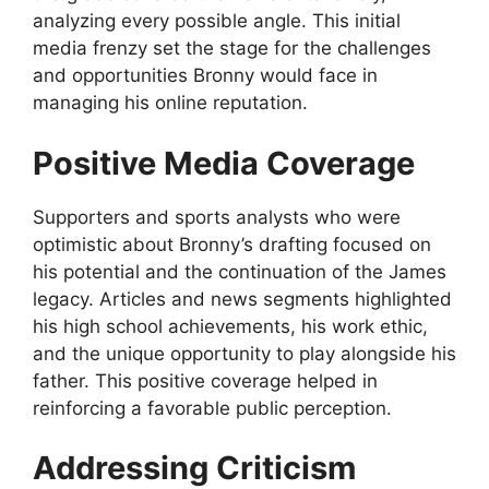
analyzing every possible angle. This initial
media frenzy set the stage for the challenges
and opportunities Bronny would face in
managing his online reputation.
Positive Media Coverage
Supporters and sports analysts who were
optimistic about Bronny’s drafting focused on
his potential and the continuation of the James
legacy. Articles and news segments highlighted
his high school achievements, his work ethic,
and the unique opportunity to play alongside his
father. This positive coverage helped in
reinforcing a favorable public perception.
Addressing Criticism