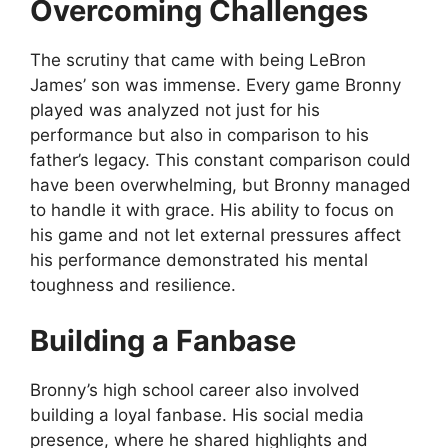
Overcoming Challenges
The scrutiny that came with being LeBron
James’ son was immense. Every game Bronny
played was analyzed not just for his
performance but also in comparison to his
father’s legacy. This constant comparison could
have been overwhelming, but Bronny managed
to handle it with grace. His ability to focus on
his game and not let external pressures affect
his performance demonstrated his mental
toughness and resilience.
Building a Fanbase
Bronny’s high school career also involved
building a loyal fanbase. His social media
presence, where he shared highlights and