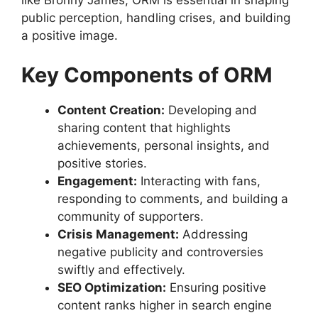
like Bronny James, ORM is essential in shaping
public perception, handling crises, and building
a positive image.
Key Components of ORM
Content Creation:
Developing and
sharing content that highlights
achievements, personal insights, and
positive stories.
Engagement:
Interacting with fans,
responding to comments, and building a
community of supporters.
Crisis Management:
Addressing
negative publicity and controversies
swiftly and effectively.
SEO Optimization:
Ensuring positive
content ranks higher in search engine