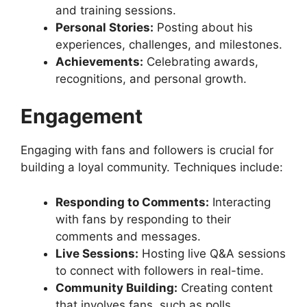
and training sessions.
Personal Stories:
Posting about his
experiences, challenges, and milestones.
Achievements:
Celebrating awards,
recognitions, and personal growth.
Engagement
Engaging with fans and followers is crucial for
building a loyal community. Techniques include:
Responding to Comments:
Interacting
with fans by responding to their
comments and messages.
Live Sessions:
Hosting live Q&A sessions
to connect with followers in real-time.
Community Building:
Creating content
that involves fans, such as polls,