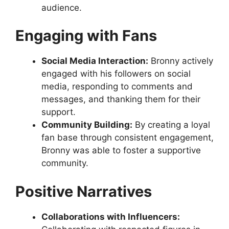
audience.
Engaging with Fans
Social Media Interaction:
Bronny actively
engaged with his followers on social
media, responding to comments and
messages, and thanking them for their
support.
Community Building:
By creating a loyal
fan base through consistent engagement,
Bronny was able to foster a supportive
community.
Positive Narratives
Collaborations with Influencers: