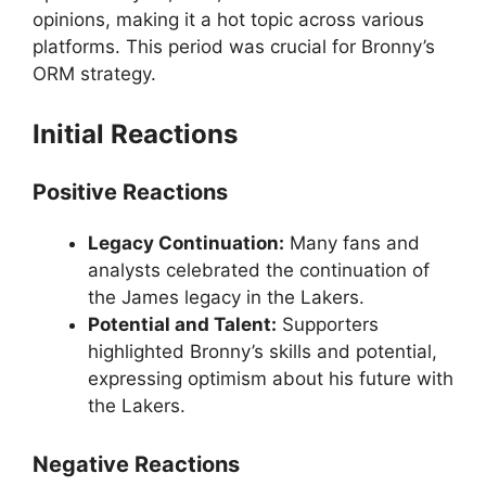
opinions, making it a hot topic across various
platforms. This period was crucial for Bronny’s
ORM strategy.
Initial Reactions
Positive Reactions
Legacy Continuation:
Many fans and
analysts celebrated the continuation of
the James legacy in the Lakers.
Potential and Talent:
Supporters
highlighted Bronny’s skills and potential,
expressing optimism about his future with
the Lakers.
Negative Reactions