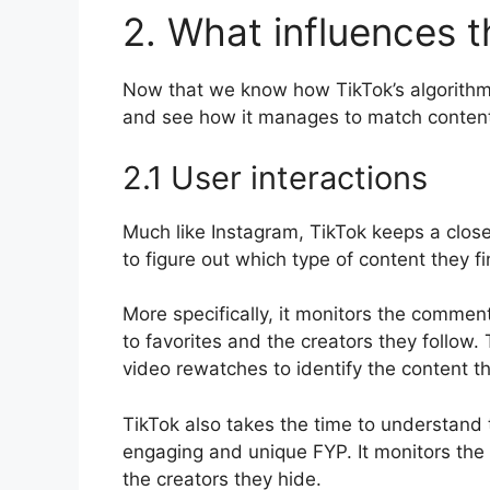
2. What influences t
Now that we know how TikTok’s algorithm wo
and see how it manages to match content 
2.1 User interactions
Much like Instagram, TikTok keeps a close
to figure out which type of content they f
More specifically, it monitors the commen
to favorites and the creators they follow
video rewatches to identify the content th
TikTok also takes the time to understand t
engaging and unique FYP. It monitors the 
the creators they hide.