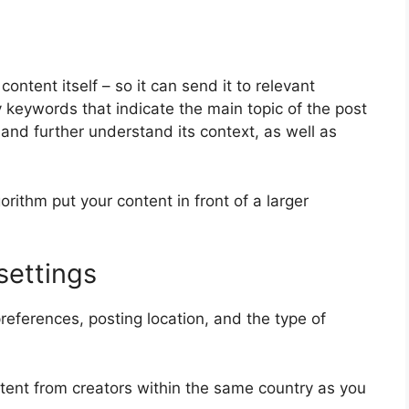
ontent itself – so it can send it to relevant
y keywords that indicate the main topic of the post
 and further understand its context, as well as
orithm put your content in front of a larger
settings
references, posting location, and the type of
ontent from creators within the same country as you