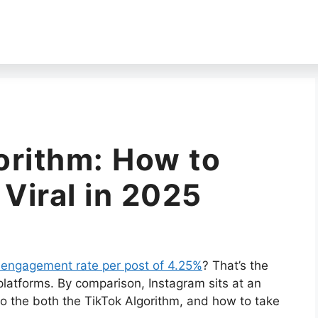
orithm: How to
 Viral in 2025
 engagement rate per post of 4.25%
? That’s the
platforms. By comparison, Instagram sits at an
nto the both the TikTok Algorithm, and how to take