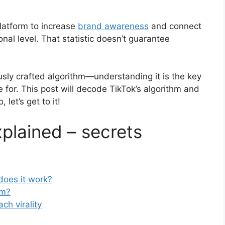
platform to increase
brand awareness
and connect
nal level. That statistic doesn’t guarantee
sly crafted algorithm—understanding it is the key
e for. This post will decode TikTok’s algorithm and
 let’s get to it!
xplained – secrets
does it work?
hm?
ch virality