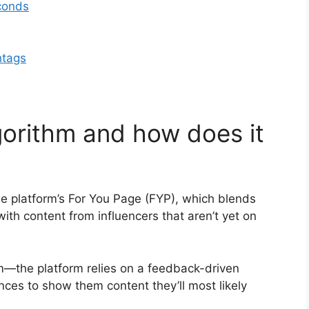
econds
htags
lgorithm and how does it
 the platform’s For You Page (FYP), which blends
ith content from influencers that aren’t yet on
m—the platform relies on a feedback-driven
nces to show them content they’ll most likely