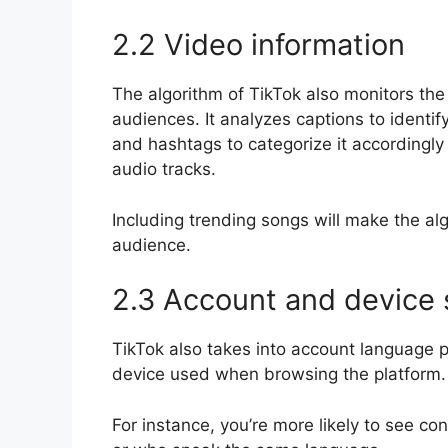
2.2 Video information
The algorithm of TikTok also monitors the c
audiences. It analyzes captions to identif
and hashtags to categorize it accordingly
audio tracks.
Including trending songs will make the alg
audience.
2.3 Account and device 
TikTok also takes into account language p
device used when browsing the platform.
For instance, you’re more likely to see c