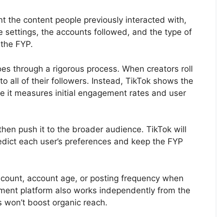
nt the content people previously interacted with,
e settings, the accounts followed, and the type of
 the FYP.
es through a rigorous process. When creators roll
o all of their followers. Instead, TikTok shows the
 it measures initial engagement rates and user
 then push it to the broader audience. TikTok will
edict each user’s preferences and keep the FYP
r count, account age, or posting frequency when
ement platform also works independently from the
s won’t boost organic reach.