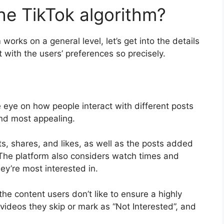
he TikTok algorithm?
rks on a general level, let’s get into the details
with the users’ preferences so precisely.
 eye on how people interact with different posts
ind most appealing.
ts, shares, and likes, as well as the posts added
. The platform also considers watch times and
ey’re most interested in.
he content users don’t like to ensure a highly
videos they skip or mark as “Not Interested”, and