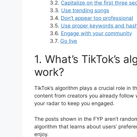
3.2.
Capitalize on the first three s
3.3.
Use trending songs
3.4.
Don’t appear too professional
3.5.
Use proper keywords and has
3.6.
Engage with your community
3.7.
Go live
1. What’s TikTok’s a
work?
TikTok’s algorithm plays a crucial role in
content from creators you already follow w
your radar to keep you engaged.
The posts shown in the FYP aren’t rando
algorithm that learns about users’ prefere
enjoy.