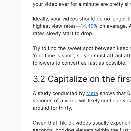
your video ever for a minute are pretty sli
Ideally, your videos should be no longer 
highest view rates—
14.49%
on average. A
rates slowly start to drop.
Try to find the sweet spot between keepi
Your time is short, so you must attract at
followers to convert as fast as possible.
3.2 Capitalize on the fir
A study conducted by
Meta
shows that 65
seconds of a video will likely continue vie
around for thirty.
Given that TikTok videos usually experien
seconds, hooking viewers within the firs