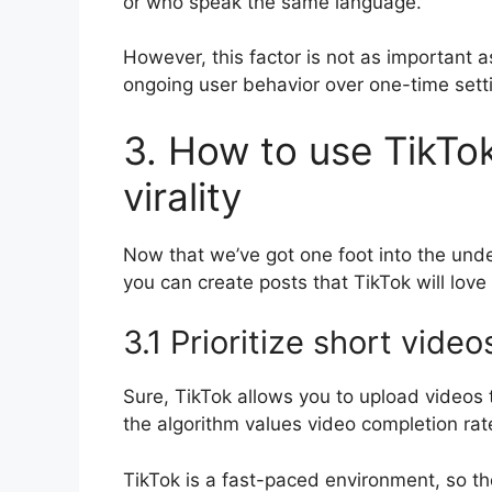
or who speak the same language.
However, this factor is not as important 
ongoing user behavior over one-time sett
3. How to use TikTok
virality
Now that we’ve got one foot into the unde
you can create posts that TikTok will love 
3.1 Prioritize short video
Sure, TikTok allows you to upload videos 
the algorithm values video completion rat
TikTok is a fast-paced environment, so t