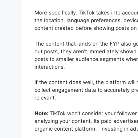
More specifically, TikTok takes into accou
the location, language preferences, devic
content created before showing posts on
The content that lands on the FYP also go
out posts, they aren’t immediately shown t
posts to smaller audience segments where
interactions.
If the content does well, the platform will
collect engagement data to accurately pr
relevant.
Note:
TikTok won’t consider your followe
analyzing your content. Its paid advertis
organic content platform—investing in ad