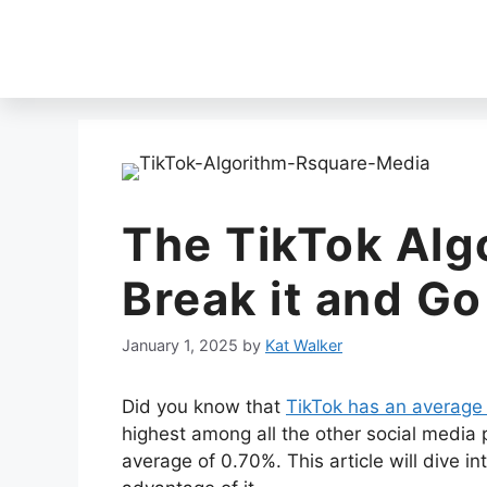
The TikTok Alg
Break it and Go
January 1, 2025
by
Kat Walker
Did you know that
TikTok has an average
highest among all the other social media 
average of 0.70%. This article will dive i