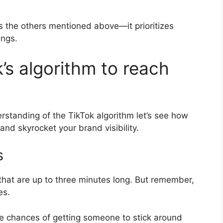
as the others mentioned above—it prioritizes
ings.
’s algorithm to reach
rstanding of the TikTok algorithm let’s see how
and skyrocket your brand visibility.
s
that are up to three minutes long. But remember,
es.
he chances of getting someone to stick around