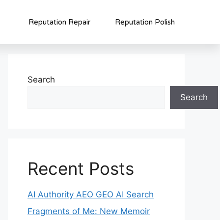
Reputation Repair
Reputation Polish
Search
Search
Recent Posts
AI Authority AEO GEO AI Search
Fragments of Me: New Memoir