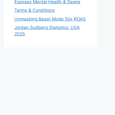
Exposes Mental Health & Desire
Terms & Conditions
Unmasking Beast Mode 50x ROAS
Jordan Sudberg Statistics: USA
2025