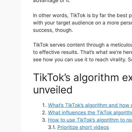
advantage of it.
In other words, TikTok is by far the best 
with your target audience on a more perso
success, though.
TikTok serves content through a meticulou
to effective results. That’s what we’re her
see how you can use it to reach virality. So,
TikTok’s algorithm e
unveiled
What’s TikTok’s algorithm and how 
What influences the TikTok algorit
How to use TikTok’s algorithm to rea
3.1.
Prioritize short videos