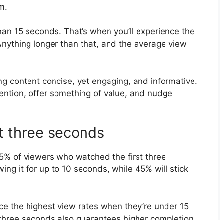
m.
than 15 seconds. That’s when you’ll experience the
nything longer than that, and the average view
ng content concise, yet engaging, and informative.
tention, offer something of value, and nudge
st three seconds
% of viewers who watched the first three
wing it for up to 10 seconds, while 45% will stick
ce the highest view rates when they’re under 15
t three seconds also guarantees higher completion