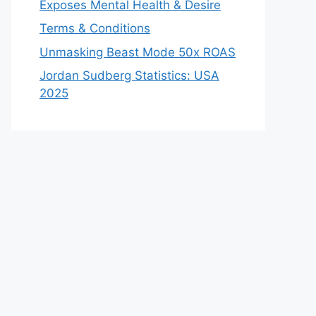
Exposes Mental Health & Desire
Terms & Conditions
Unmasking Beast Mode 50x ROAS
Jordan Sudberg Statistics: USA
2025