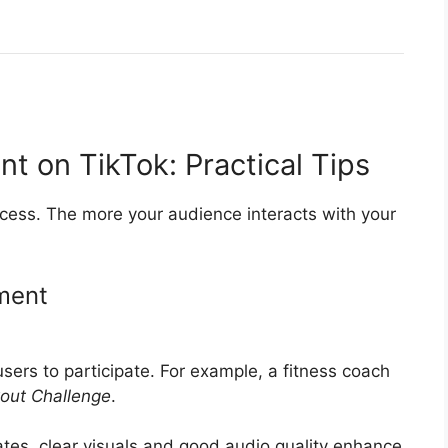
 on TikTok: Practical Tips
cess. The more your audience interacts with your
ment
users to participate. For example, a fitness coach
out Challenge
.
ates, clear visuals and good audio quality enhance