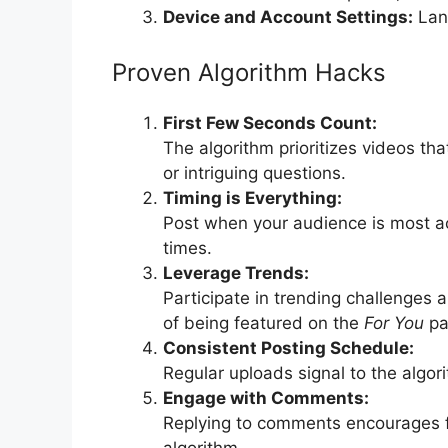
Device and Account Settings:
Lang
Proven Algorithm Hacks
First Few Seconds Count:
The algorithm prioritizes videos tha
or intriguing questions.
Timing is Everything:
Post when your audience is most act
times.
Leverage Trends:
Participate in trending challenges
of being featured on the
For You
pa
Consistent Posting Schedule:
Regular uploads signal to the algor
Engage with Comments:
Replying to comments encourages fu