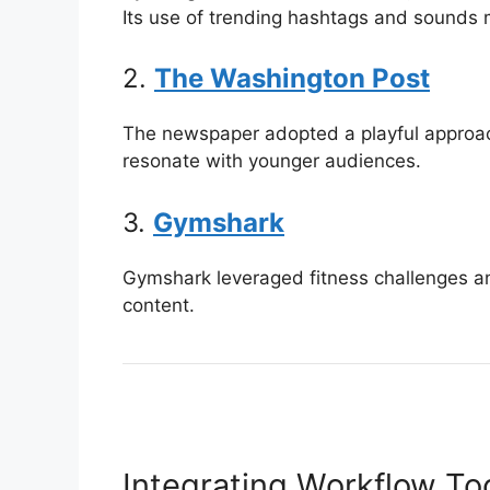
Its use of trending hashtags and sounds 
2.
The Washington Post
The newspaper adopted a playful approac
resonate with younger audiences.
3.
Gymshark
Gymshark leveraged fitness challenges and
content.
Integrating Workflow To