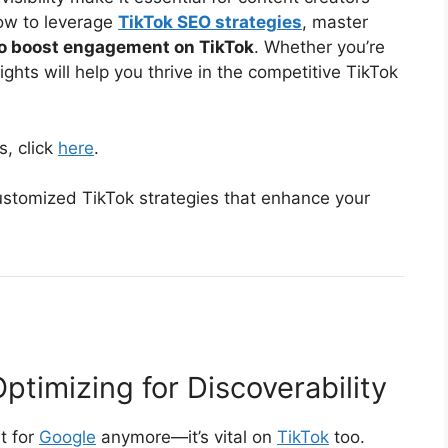
 how to leverage
TikTok SEO strategies
, master
o boost engagement on TikTok
. Whether you’re
ights will help you thrive in the competitive TikTok
s, click
here
.
stomized TikTok strategies that enhance your
ptimizing for Discoverability
st for
Google
anymore—it’s vital on
TikTok
too.