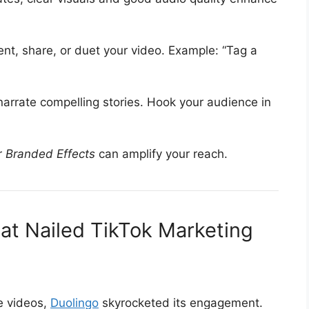
ment, share, or duet your video. Example: “Tag a
narrate compelling stories. Hook your audience in
r
Branded Effects
can amplify your reach.
at Nailed TikTok Marketing
e videos,
Duolingo
skyrocketed its engagement.