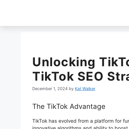
Unlocking TikT
TikTok SEO Str
December 1, 2024
by
Kat Walker
The TikTok Advantage
TikTok has evolved from a platform for fun
innovative algorithms and ability to boost 