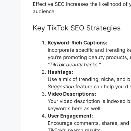
Effective SEO increases the likelihood of
audience.
Key TikTok SEO Strategies
Keyword-Rich Captions:
Incorporate specific and trending k
you’re promoting beauty products, 
“TikTok beauty hacks.”
Hashtags:
Use a mix of trending, niche, and b
Suggestion
feature can help you di
Video Descriptions:
Your video description is indexed by
keywords here as well.
User Engagement:
Encourage comments, shares, and 
TikTok’s search results.