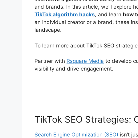
and brands. In this article, we’ll explore
TikTok algorithm hacks
, and learn
how t
an individual creator or a brand, these ins
landscape.
To learn more about TikTok SEO strategie
Partner with
Rsquare Media
to develop cu
visibility and drive engagement.
TikTok SEO Strategies: O
Search Engine Optimization (SEO)
isn’t ju