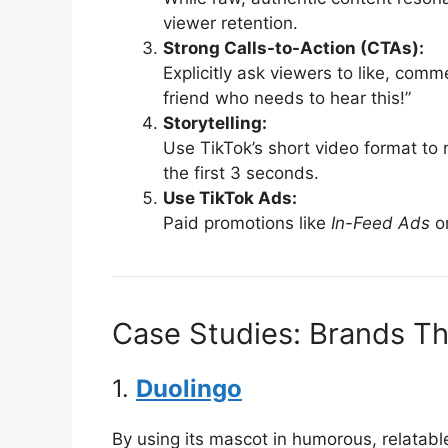
viewer retention.
Strong Calls-to-Action (CTAs):
Explicitly ask viewers to like, com
friend who needs to hear this!”
Storytelling:
Use TikTok’s short video format to 
the first 3 seconds.
Use TikTok Ads:
Paid promotions like
In-Feed Ads
o
Case Studies: Brands Th
1.
Duolingo
By using its mascot in humorous, relatabl