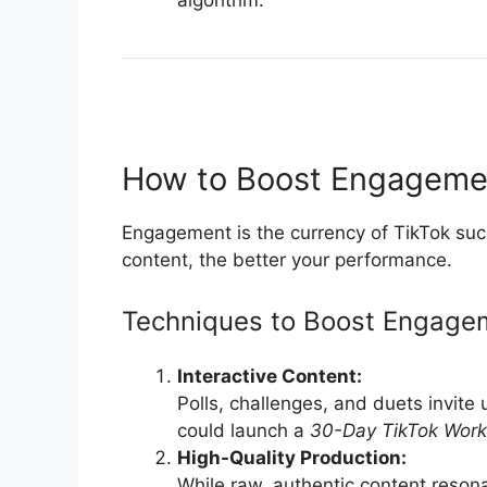
algorithm.
How to Boost Engagement
Engagement is the currency of TikTok suc
content, the better your performance.
Techniques to Boost Engage
Interactive Content:
Polls, challenges, and duets invite 
could launch a
30-Day TikTok Work
High-Quality Production:
While raw, authentic content reson