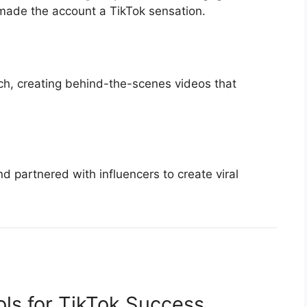
made the account a TikTok sensation.
h, creating behind-the-scenes videos that
 partnered with influencers to create viral
ols for TikTok Success