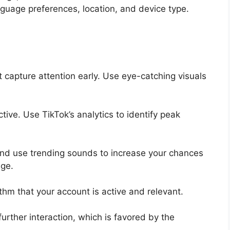
uage preferences, location, and device type.
t capture attention early. Use eye-catching visuals
ive. Use TikTok’s analytics to identify peak
 and use trending sounds to increase your chances
ge.
ithm that your account is active and relevant.
rther interaction, which is favored by the