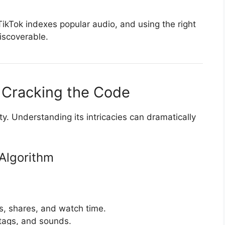
 TikTok indexes popular audio, and using the right
iscoverable.
 Cracking the Code
lity. Understanding its intricacies can dramatically
Algorithm
, shares, and watch time.
tags, and sounds.