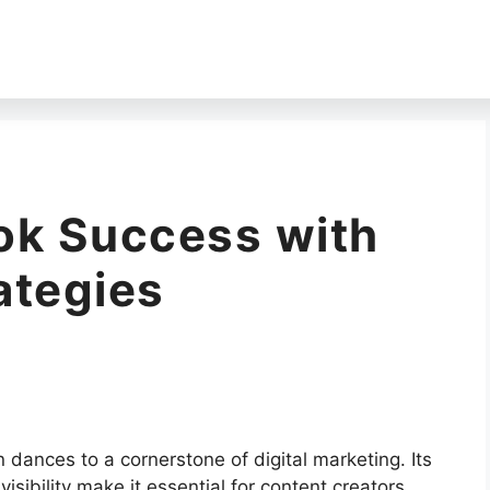
ok Success with
ategies
 dances to a cornerstone of digital marketing. Its
visibility make it essential for content creators