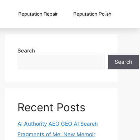
Reputation Repair
Reputation Polish
Search
Search
Recent Posts
AI Authority AEO GEO AI Search
Fragments of Me: New Memoir