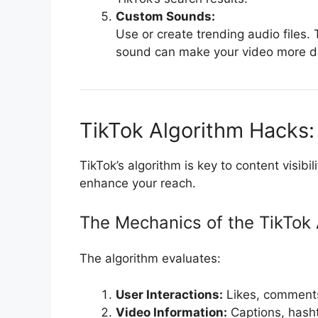
Custom Sounds:
Use or create trending audio files.
sound can make your video more d
TikTok Algorithm Hacks:
TikTok’s algorithm is key to content visibi
enhance your reach.
The Mechanics of the TikTok 
The algorithm evaluates:
User Interactions:
Likes, comments
Video Information:
Captions, hash