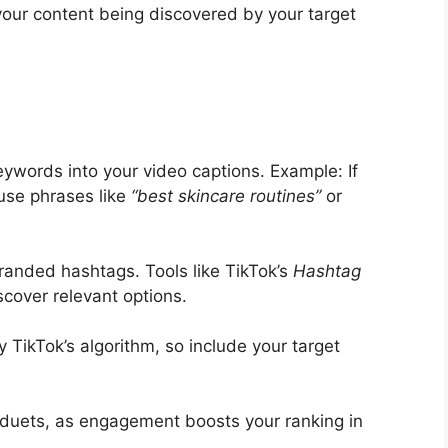
 your content being discovered by your target
eywords into your video captions. Example: If
use phrases like
“best skincare routines”
or
randed hashtags. Tools like TikTok’s
Hashtag
scover relevant options.
 TikTok’s algorithm, so include your target
duets, as engagement boosts your ranking in