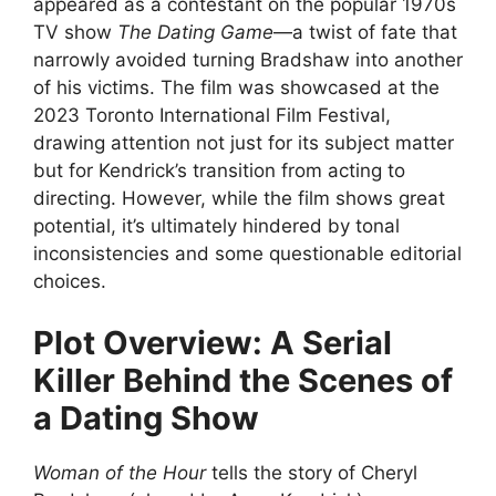
appeared as a contestant on the popular 1970s
TV show
The Dating Game
—a twist of fate that
narrowly avoided turning Bradshaw into another
of his victims. The film was showcased at the
2023 Toronto International Film Festival,
drawing attention not just for its subject matter
but for Kendrick’s transition from acting to
directing. However, while the film shows great
potential, it’s ultimately hindered by tonal
inconsistencies and some questionable editorial
choices.
Plot Overview: A Serial
Killer Behind the Scenes of
a Dating Show
Woman of the Hour
tells the story of Cheryl