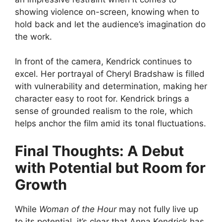
showing violence on-screen, knowing when to
hold back and let the audience’s imagination do
the work.
In front of the camera, Kendrick continues to
excel. Her portrayal of Cheryl Bradshaw is filled
with vulnerability and determination, making her
character easy to root for. Kendrick brings a
sense of grounded realism to the role, which
helps anchor the film amid its tonal fluctuations.
Final Thoughts: A Debut
with Potential but Room for
Growth
While
Woman of the Hour
may not fully live up
to its potential, it’s clear that Anna Kendrick has