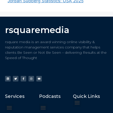
Jordan Sudberg Statistics: USA 2025
rsquaremedia
rsquare media is an award winning online visibility &
reputation management services company that helps
clients Be Seen or Not Be Seen – delivering Results at the
Speed of Thought
Services
Podcasts
Quick Links