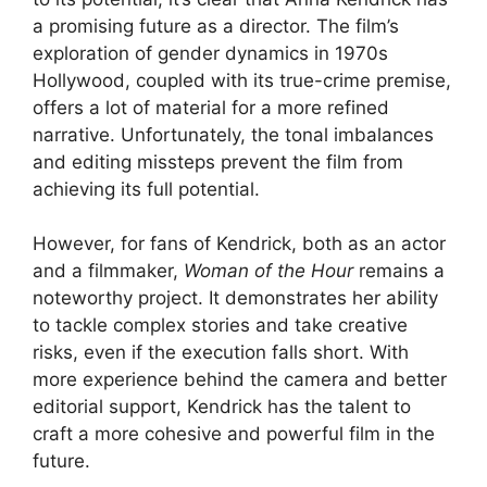
a promising future as a director. The film’s
exploration of gender dynamics in 1970s
Hollywood, coupled with its true-crime premise,
offers a lot of material for a more refined
narrative. Unfortunately, the tonal imbalances
and editing missteps prevent the film from
achieving its full potential.
However, for fans of Kendrick, both as an actor
and a filmmaker,
Woman of the Hour
remains a
noteworthy project. It demonstrates her ability
to tackle complex stories and take creative
risks, even if the execution falls short. With
more experience behind the camera and better
editorial support, Kendrick has the talent to
craft a more cohesive and powerful film in the
future.