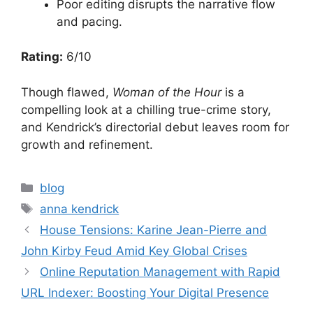
Poor editing disrupts the narrative flow
and pacing.
Rating:
6/10
Though flawed,
Woman of the Hour
is a
compelling look at a chilling true-crime story,
and Kendrick’s directorial debut leaves room for
growth and refinement.
blog
anna kendrick
House Tensions: Karine Jean-Pierre and
John Kirby Feud Amid Key Global Crises
Online Reputation Management with Rapid
URL Indexer: Boosting Your Digital Presence