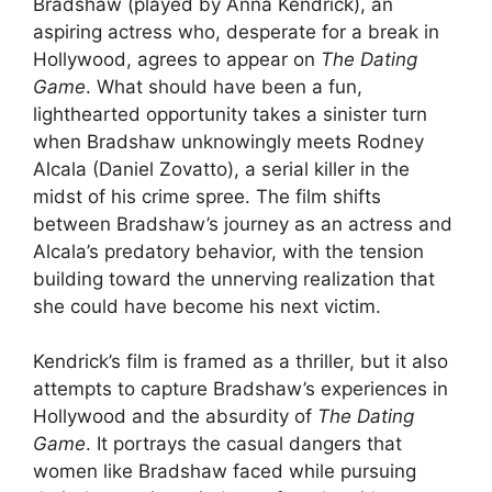
Bradshaw (played by Anna Kendrick), an
aspiring actress who, desperate for a break in
Hollywood, agrees to appear on
The Dating
Game
. What should have been a fun,
lighthearted opportunity takes a sinister turn
when Bradshaw unknowingly meets Rodney
Alcala (Daniel Zovatto), a serial killer in the
midst of his crime spree. The film shifts
between Bradshaw’s journey as an actress and
Alcala’s predatory behavior, with the tension
building toward the unnerving realization that
she could have become his next victim.
Kendrick’s film is framed as a thriller, but it also
attempts to capture Bradshaw’s experiences in
Hollywood and the absurdity of
The Dating
Game
. It portrays the casual dangers that
women like Bradshaw faced while pursuing