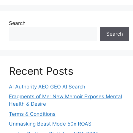
Search
Search
Recent Posts
AI Authority AEO GEO AI Search
Fragments of Me: New Memoir Exposes Mental
Health & Desire
Terms & Conditions
Unmasking Beast Mode 50x ROAS