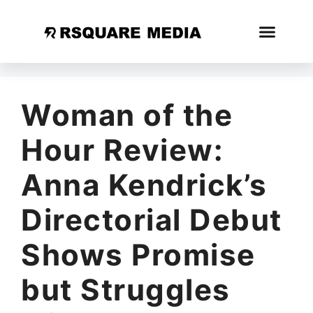
Woman of the
Hour Review:
Anna Kendrick’s
Directorial Debut
Shows Promise
but Struggles