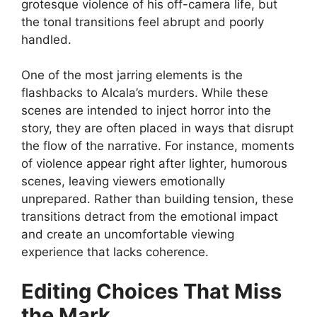
grotesque violence of his off-camera life, but
the tonal transitions feel abrupt and poorly
handled.
One of the most jarring elements is the
flashbacks to Alcala’s murders. While these
scenes are intended to inject horror into the
story, they are often placed in ways that disrupt
the flow of the narrative. For instance, moments
of violence appear right after lighter, humorous
scenes, leaving viewers emotionally
unprepared. Rather than building tension, these
transitions detract from the emotional impact
and create an uncomfortable viewing
experience that lacks coherence.
Editing Choices That Miss
the Mark