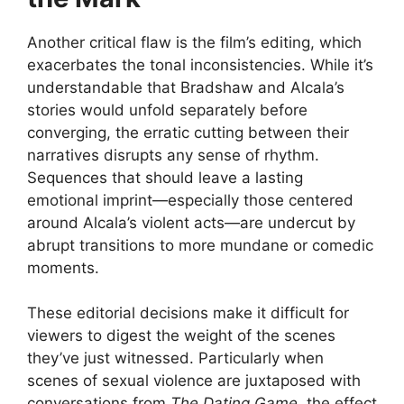
Another critical flaw is the film’s editing, which
exacerbates the tonal inconsistencies. While it’s
understandable that Bradshaw and Alcala’s
stories would unfold separately before
converging, the erratic cutting between their
narratives disrupts any sense of rhythm.
Sequences that should leave a lasting
emotional imprint—especially those centered
around Alcala’s violent acts—are undercut by
abrupt transitions to more mundane or comedic
moments.
These editorial decisions make it difficult for
viewers to digest the weight of the scenes
they’ve just witnessed. Particularly when
scenes of sexual violence are juxtaposed with
conversations from
The Dating Game
, the effect