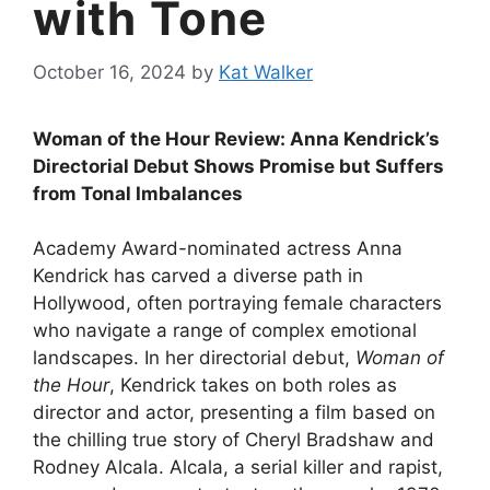
with Tone
October 16, 2024
by
Kat Walker
Woman of the Hour Review: Anna Kendrick’s
Directorial Debut Shows Promise but Suffers
from Tonal Imbalances
Academy Award-nominated actress Anna
Kendrick has carved a diverse path in
Hollywood, often portraying female characters
who navigate a range of complex emotional
landscapes. In her directorial debut,
Woman of
the Hour
, Kendrick takes on both roles as
director and actor, presenting a film based on
the chilling true story of Cheryl Bradshaw and
Rodney Alcala. Alcala, a serial killer and rapist,