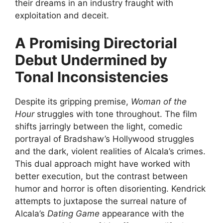
their dreams in an industry fraught with
exploitation and deceit.
A Promising Directorial
Debut Undermined by
Tonal Inconsistencies
Despite its gripping premise,
Woman of the
Hour
struggles with tone throughout. The film
shifts jarringly between the light, comedic
portrayal of Bradshaw’s Hollywood struggles
and the dark, violent realities of Alcala’s crimes.
This dual approach might have worked with
better execution, but the contrast between
humor and horror is often disorienting. Kendrick
attempts to juxtapose the surreal nature of
Alcala’s
Dating Game
appearance with the