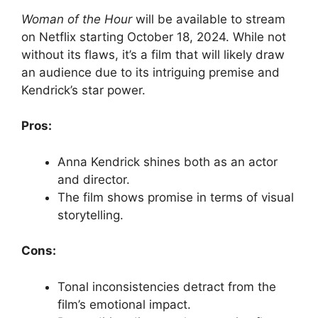
Woman of the Hour
will be available to stream
on Netflix starting October 18, 2024. While not
without its flaws, it’s a film that will likely draw
an audience due to its intriguing premise and
Kendrick’s star power.
Pros:
Anna Kendrick shines both as an actor
and director.
The film shows promise in terms of visual
storytelling.
Cons:
Tonal inconsistencies detract from the
film’s emotional impact.