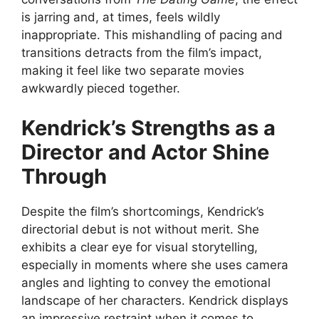
is jarring and, at times, feels wildly
inappropriate. This mishandling of pacing and
transitions detracts from the film’s impact,
making it feel like two separate movies
awkwardly pieced together.
Kendrick’s Strengths as a
Director and Actor Shine
Through
Despite the film’s shortcomings, Kendrick’s
directorial debut is not without merit. She
exhibits a clear eye for visual storytelling,
especially in moments where she uses camera
angles and lighting to convey the emotional
landscape of her characters. Kendrick displays
an impressive restraint when it comes to