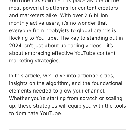
YouTube has solidified its place as one of the
most powerful platforms for content creators
and marketers alike. With over 2.6 billion
monthly active users, it’s no wonder that
everyone from hobbyists to global brands is
flocking to YouTube. The key to standing out in
2024 isn’t just about uploading videos—it’s
about embracing effective YouTube content
marketing strategies.
In this article, we’ll dive into actionable tips,
insights on the algorithm, and the foundational
elements needed to grow your channel.
Whether you’re starting from scratch or scaling
up, these strategies will equip you with the tools
to dominate YouTube.