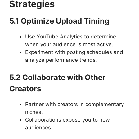
Strategies
5.1 Optimize Upload Timing
Use YouTube Analytics to determine
when your audience is most active.
Experiment with posting schedules and
analyze performance trends.
5.2 Collaborate with Other
Creators
Partner with creators in complementary
niches.
Collaborations expose you to new
audiences.