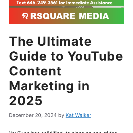
The Ultimate
Guide to YouTube
Content
Marketing in
2025
December 20, 2024
by
Kat Walker