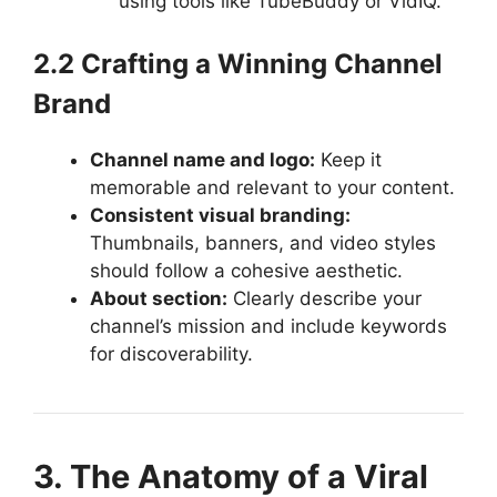
using tools like TubeBuddy or VidIQ.
2.2 Crafting a Winning Channel
Brand
Channel name and logo:
Keep it
memorable and relevant to your content.
Consistent visual branding:
Thumbnails, banners, and video styles
should follow a cohesive aesthetic.
About section:
Clearly describe your
channel’s mission and include keywords
for discoverability.
3. The Anatomy of a Viral