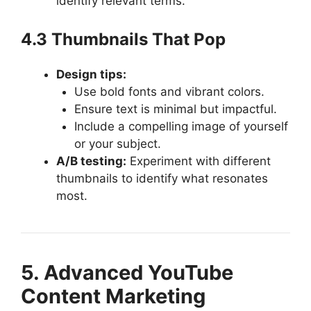
identify relevant terms.
4.3 Thumbnails That Pop
Design tips:
Use bold fonts and vibrant colors.
Ensure text is minimal but impactful.
Include a compelling image of yourself
or your subject.
A/B testing:
Experiment with different
thumbnails to identify what resonates
most.
5. Advanced YouTube
Content Marketing