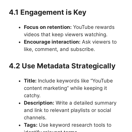
4.1 Engagement is Key
Focus on retention:
YouTube rewards
videos that keep viewers watching.
Encourage interaction:
Ask viewers to
like, comment, and subscribe.
4.2 Use Metadata Strategically
Title:
Include keywords like “YouTube
content marketing” while keeping it
catchy.
Description:
Write a detailed summary
and link to relevant playlists or social
channels.
Tags:
Use keyword research tools to