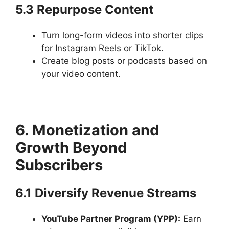
5.3 Repurpose Content
Turn long-form videos into shorter clips
for Instagram Reels or TikTok.
Create blog posts or podcasts based on
your video content.
6. Monetization and
Growth Beyond
Subscribers
6.1 Diversify Revenue Streams
YouTube Partner Program (YPP):
Earn