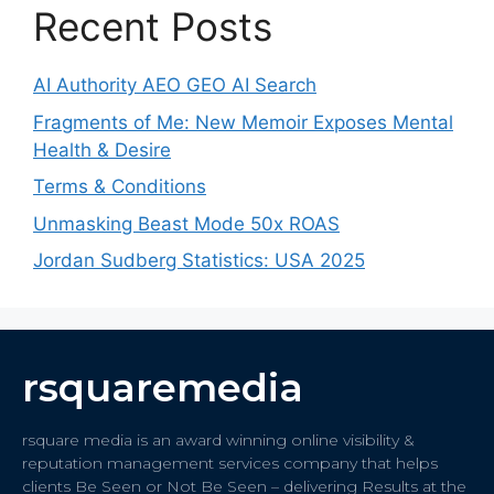
Recent Posts
AI Authority AEO GEO AI Search
Fragments of Me: New Memoir Exposes Mental
Health & Desire
Terms & Conditions
Unmasking Beast Mode 50x ROAS
Jordan Sudberg Statistics: USA 2025
rsquaremedia
rsquare media is an award winning online visibility &
reputation management services company that helps
clients Be Seen or Not Be Seen – delivering Results at the