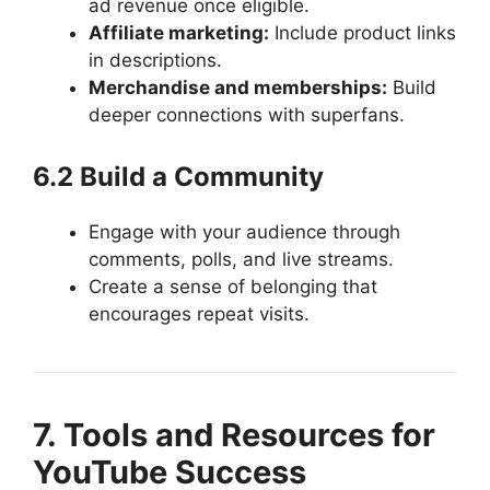
ad revenue once eligible.
Affiliate marketing:
Include product links
in descriptions.
Merchandise and memberships:
Build
deeper connections with superfans.
6.2 Build a Community
Engage with your audience through
comments, polls, and live streams.
Create a sense of belonging that
encourages repeat visits.
7. Tools and Resources for
YouTube Success