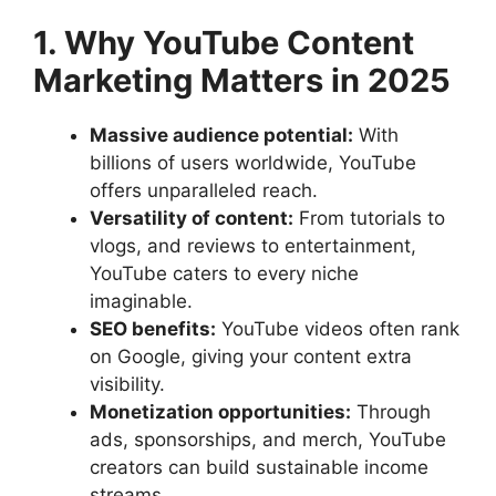
1. Why YouTube Content
Marketing Matters in 2025
Massive audience potential:
With
billions of users worldwide, YouTube
offers unparalleled reach.
Versatility of content:
From tutorials to
vlogs, and reviews to entertainment,
YouTube caters to every niche
imaginable.
SEO benefits:
YouTube videos often rank
on Google, giving your content extra
visibility.
Monetization opportunities:
Through
ads, sponsorships, and merch, YouTube
creators can build sustainable income
streams.