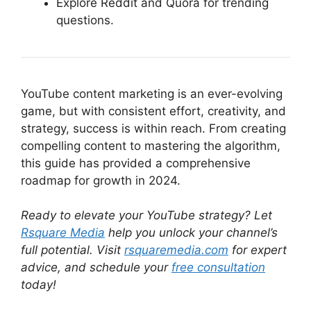
Explore Reddit and Quora for trending
questions.
YouTube content marketing is an ever-evolving
game, but with consistent effort, creativity, and
strategy, success is within reach. From creating
compelling content to mastering the algorithm,
this guide has provided a comprehensive
roadmap for growth in 2024.
Ready to elevate your YouTube strategy? Let
Rsquare Media
help you unlock your channel’s
full potential. Visit
rsquaremedia.com
for expert
advice, and schedule your
free consultation
today!