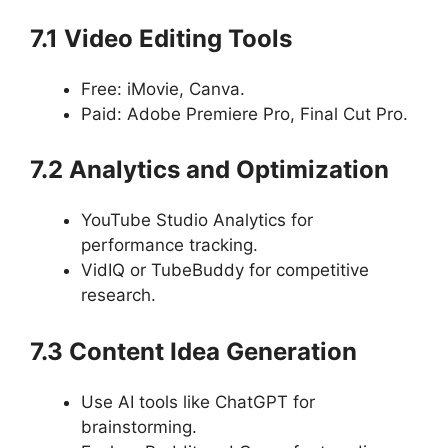
7.1 Video Editing Tools
Free: iMovie, Canva.
Paid: Adobe Premiere Pro, Final Cut Pro.
7.2 Analytics and Optimization
YouTube Studio Analytics for
performance tracking.
VidIQ or TubeBuddy for competitive
research.
7.3 Content Idea Generation
Use AI tools like ChatGPT for
brainstorming.