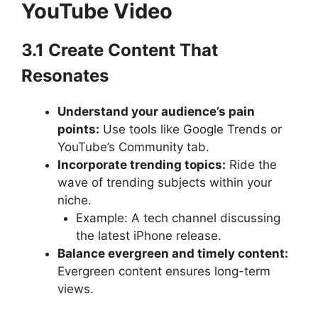
YouTube Video
3.1 Create Content That
Resonates
Understand your audience’s pain
points:
Use tools like Google Trends or
YouTube’s Community tab.
Incorporate trending topics:
Ride the
wave of trending subjects within your
niche.
Example: A tech channel discussing
the latest iPhone release.
Balance evergreen and timely content:
Evergreen content ensures long-term
views.