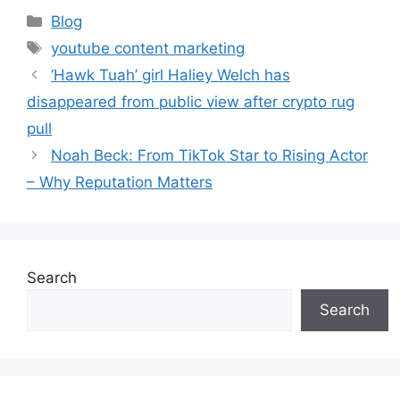
Blog
youtube content marketing
‘Hawk Tuah’ girl Haliey Welch has
disappeared from public view after crypto rug
pull
Noah Beck: From TikTok Star to Rising Actor
– Why Reputation Matters
Search
Search