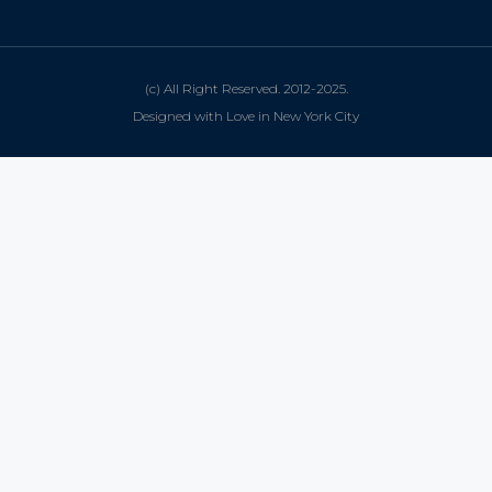
(c) All Right Reserved. 2012-2025.
Designed with Love in New York City