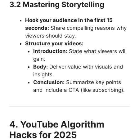
3.2 Mastering Storytelling
Hook your audience in the first 15
seconds:
Share compelling reasons why
viewers should stay.
Structure your videos:
Introduction:
State what viewers will
gain.
Body:
Deliver value with visuals and
insights.
Conclusion:
Summarize key points
and include a CTA (like subscribing).
4. YouTube Algorithm
Hacks for 2025