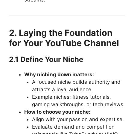
2. Laying the Foundation
for Your YouTube Channel
2.1 Define Your Niche
Why niching down matters:
A focused niche builds authority and
attracts a loyal audience.
Example niches: fitness tutorials,
gaming walkthroughs, or tech reviews.
How to choose your niche:
Align with your passion and expertise.
Evaluate demand and competition