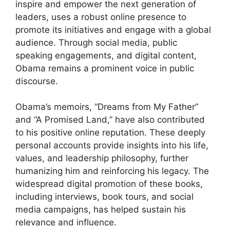
inspire and empower the next generation of
leaders, uses a robust online presence to
promote its initiatives and engage with a global
audience. Through social media, public
speaking engagements, and digital content,
Obama remains a prominent voice in public
discourse.
Obama’s memoirs, “Dreams from My Father”
and “A Promised Land,” have also contributed
to his positive online reputation. These deeply
personal accounts provide insights into his life,
values, and leadership philosophy, further
humanizing him and reinforcing his legacy. The
widespread digital promotion of these books,
including interviews, book tours, and social
media campaigns, has helped sustain his
relevance and influence.