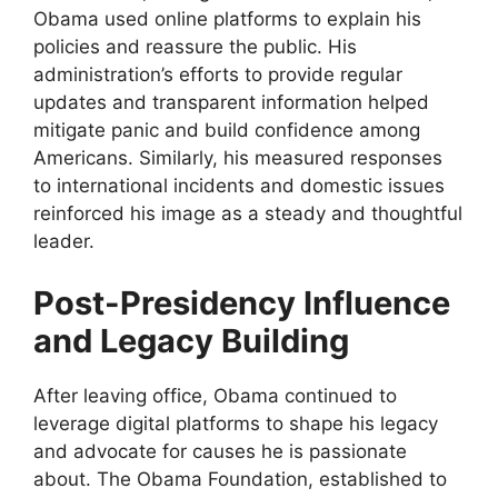
Obama used online platforms to explain his
policies and reassure the public. His
administration’s efforts to provide regular
updates and transparent information helped
mitigate panic and build confidence among
Americans. Similarly, his measured responses
to international incidents and domestic issues
reinforced his image as a steady and thoughtful
leader.
Post-Presidency Influence
and Legacy Building
After leaving office, Obama continued to
leverage digital platforms to shape his legacy
and advocate for causes he is passionate
about. The Obama Foundation, established to