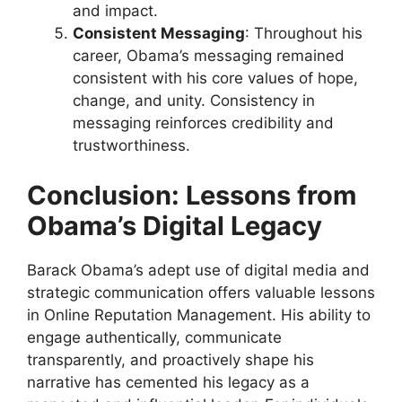
and impact.
Consistent Messaging
: Throughout his
career, Obama’s messaging remained
consistent with his core values of hope,
change, and unity. Consistency in
messaging reinforces credibility and
trustworthiness.
Conclusion: Lessons from
Obama’s Digital Legacy
Barack Obama’s adept use of digital media and
strategic communication offers valuable lessons
in Online Reputation Management. His ability to
engage authentically, communicate
transparently, and proactively shape his
narrative has cemented his legacy as a