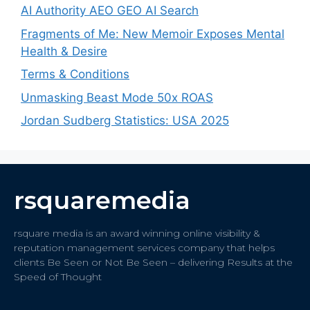
AI Authority AEO GEO AI Search
Fragments of Me: New Memoir Exposes Mental
Health & Desire
Terms & Conditions
Unmasking Beast Mode 50x ROAS
Jordan Sudberg Statistics: USA 2025
rsquaremedia
rsquare media is an award winning online visibility &
reputation management services company that helps
clients Be Seen or Not Be Seen – delivering Results at the
Speed of Thought