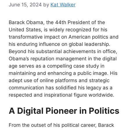
June 15, 2024
by
Kat Walker
Barack Obama, the 44th President of the
United States, is widely recognized for his
transformative impact on American politics and
his enduring influence on global leadership.
Beyond his substantial achievements in office,
Obama’s reputation management in the digital
age serves as a compelling case study in
maintaining and enhancing a public image. His
adept use of online platforms and strategic
communication has solidified his legacy as a
respected and inspirational figure worldwide.
A Digital Pioneer in Politics
From the outset of his political career, Barack