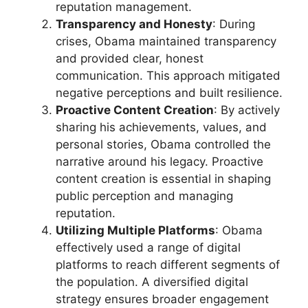
reputation management.
Transparency and Honesty
: During
crises, Obama maintained transparency
and provided clear, honest
communication. This approach mitigated
negative perceptions and built resilience.
Proactive Content Creation
: By actively
sharing his achievements, values, and
personal stories, Obama controlled the
narrative around his legacy. Proactive
content creation is essential in shaping
public perception and managing
reputation.
Utilizing Multiple Platforms
: Obama
effectively used a range of digital
platforms to reach different segments of
the population. A diversified digital
strategy ensures broader engagement