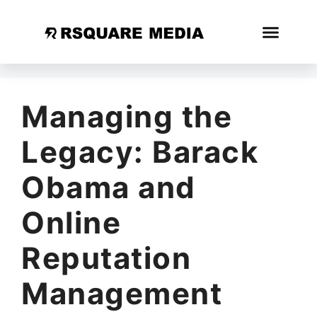
Managing the
Legacy: Barack
Obama and
Online
Reputation
Management