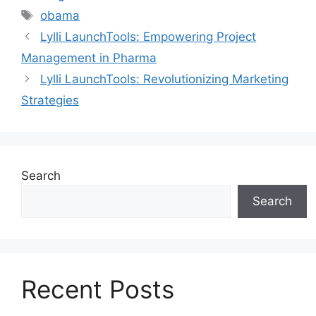
obama
Lylli LaunchTools: Empowering Project
Management in Pharma
Lylli LaunchTools: Revolutionizing Marketing
Strategies
Search
Search
Recent Posts