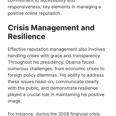
commitment to accessibility and
responsiveness, key elements in managing a
positive online reputation.
Crisis Management and
Resilience
Effective reputation management also involves
handling crises with grace and transparency.
Throughout his presidency, Obama faced
numerous challenges, from economic crises to
foreign policy dilemmas. His ability to address
these issues head-on, communicate clearly
with the public, and demonstrate resilience
played a crucial role in maintaining his positive
image.
For instance, during the 2008 financial crisis,