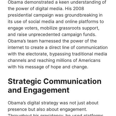
Obama demonstrated a keen understanding of
the power of digital media. His 2008
presidential campaign was groundbreaking in
its use of social media and online platforms to
engage voters, mobilize grassroots support,
and raise unprecedented campaign funds.
Obama’s team harnessed the power of the
internet to create a direct line of communication
with the electorate, bypassing traditional media
channels and reaching millions of Americans
with his message of hope and change.
Strategic Communication
and Engagement
Obama’s digital strategy was not just about
presence but also about engagement.
Throughout his presidency, he used platforms