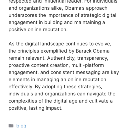
respected and influential leader. For individuals
and organizations alike, Obama’s approach
underscores the importance of strategic digital
engagement in building and maintaining a
positive online reputation.
As the digital landscape continues to evolve,
the principles exemplified by Barack Obama
remain relevant. Authenticity, transparency,
proactive content creation, multi-platform
engagement, and consistent messaging are key
elements in managing an online reputation
effectively. By adopting these strategies,
individuals and organizations can navigate the
complexities of the digital age and cultivate a
positive, lasting impact.
blog