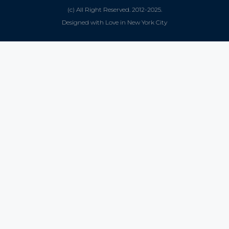
(c) All Right Reserved. 2012-2025.
Designed with Love in New York City