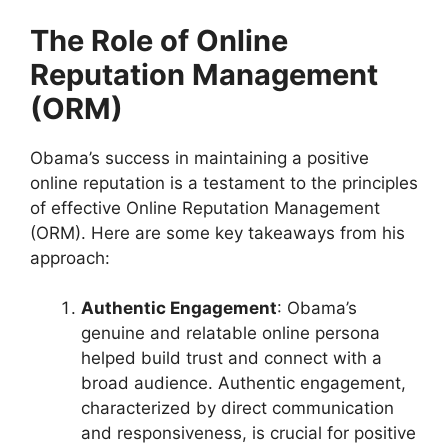
The Role of Online
Reputation Management
(ORM)
Obama’s success in maintaining a positive
online reputation is a testament to the principles
of effective Online Reputation Management
(ORM). Here are some key takeaways from his
approach:
Authentic Engagement
: Obama’s
genuine and relatable online persona
helped build trust and connect with a
broad audience. Authentic engagement,
characterized by direct communication
and responsiveness, is crucial for positive