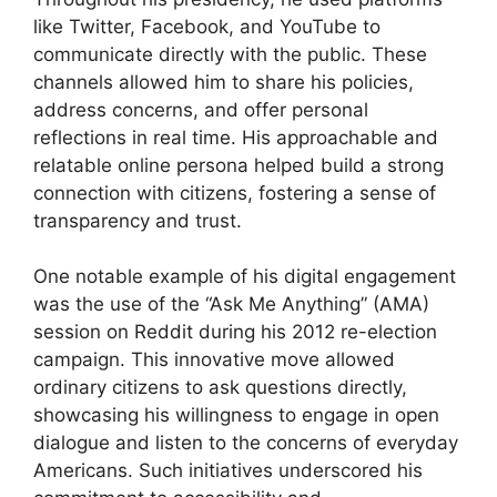
like Twitter, Facebook, and YouTube to
communicate directly with the public. These
channels allowed him to share his policies,
address concerns, and offer personal
reflections in real time. His approachable and
relatable online persona helped build a strong
connection with citizens, fostering a sense of
transparency and trust.
One notable example of his digital engagement
was the use of the “Ask Me Anything” (AMA)
session on Reddit during his 2012 re-election
campaign. This innovative move allowed
ordinary citizens to ask questions directly,
showcasing his willingness to engage in open
dialogue and listen to the concerns of everyday
Americans. Such initiatives underscored his