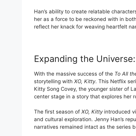
Han’s ability to create relatable characte
her as a force to be reckoned with in both
reflect her knack for weaving heartfelt n
Expanding the Universe:
With the massive success of the
To All t
storytelling with
XO, Kitty
. This Netflix ser
Kitty Song Covey, the younger sister of L
center stage in a story that explores her 
The first season of
XO, Kitty
introduced vi
and cultural exploration. Jenny Han’s rep
narratives remained intact as the series 