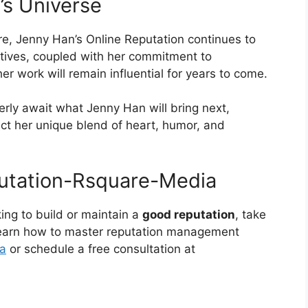
’s Universe
e, Jenny Han’s Online Reputation continues to
ratives, coupled with her commitment to
er work will remain influential for years to come.
erly await what Jenny Han will bring next,
ect her unique blend of heart, humor, and
ing to build or maintain a
good reputation
, take
 learn how to master reputation management
a
or schedule a free consultation at