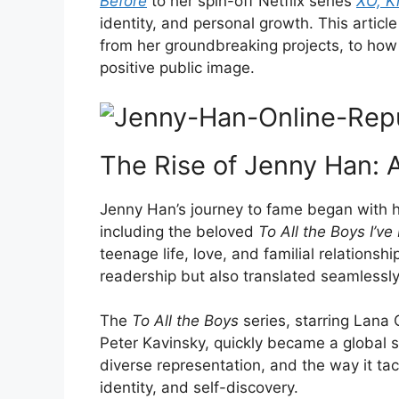
Before
to her spin-off Netflix series
XO, Ki
identity, and personal growth. This articl
from her groundbreaking projects, to how
positive public image.
The Rise of Jenny Han: A
Jenny Han’s journey to fame began with h
including the beloved
To All the Boys I’v
teenage life, love, and familial relations
readership but also translated seamlessly
The
To All the Boys
series, starring Lana
Peter Kavinsky, quickly became a global se
diverse representation, and the way it ta
identity, and self-discovery.