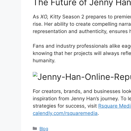
The Future of Jenny Han
As
XO, Kitty
Season 2 prepares to premier
rise. Her ability to create compelling nar
representation and authenticity, ensures h
Fans and industry professionals alike eag
knowing that her projects will always refl
humanity.
For creators, brands, and businesses look
inspiration from Jenny Han’s journey. To
strategies for success, visit
Rsquare Medi
calendly.com/rsquaremedia
.
Blog