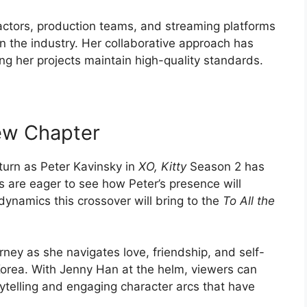
 actors, production teams, and streaming platforms
 in the industry. Her collaborative approach has
ring her projects maintain high-quality standards.
ew Chapter
urn as Peter Kavinsky in
XO, Kitty
Season 2 has
s are eager to see how Peter’s presence will
dynamics this crossover will bring to the
To All the
urney as she navigates love, friendship, and self-
 Korea. With Jenny Han at the helm, viewers can
rytelling and engaging character arcs that have