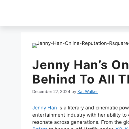
Jenny Han’s On
Behind To All T
December 27, 2024
by
Kat Walker
Jenny Han
is a literary and cinematic po
entertainment industry with her ability to
resonate across generations. From the 