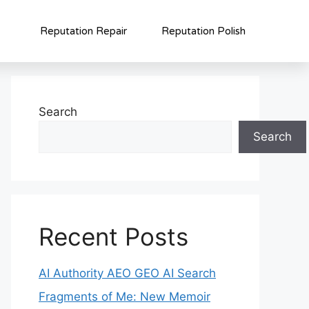
Reputation Repair
Reputation Polish
Search
Search
Recent Posts
AI Authority AEO GEO AI Search
Fragments of Me: New Memoir