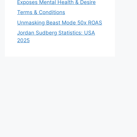
Exposes Mental Health & Desire
Terms & Conditions
Unmasking Beast Mode 50x ROAS
Jordan Sudberg Statistics: USA
2025