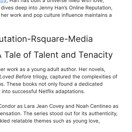
tty
, Han has built a universe filled with love,
e dives deep into Jenny Han’s Online Reputation,
 her work and pop culture influence maintains a
 Tale of Talent and Tenacity
er work as a young adult author. Her novels,
e Loved Before
trilogy, captured the complexities of
hips. These books not only found a dedicated
 into successful Netflix adaptations.
 Condor as Lara Jean Covey and Noah Centineo as
nsation. The series stood out for its authenticity,
ckled relatable themes such as young love,