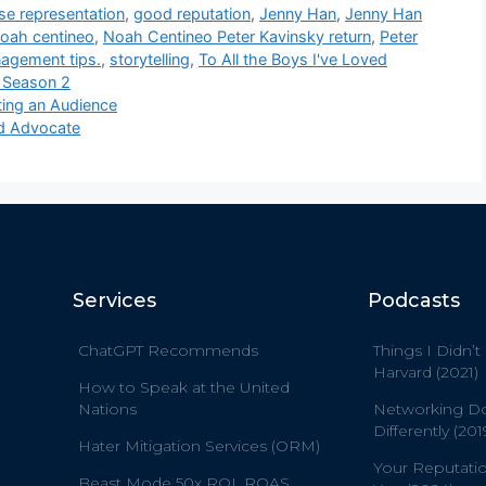
se representation
,
good reputation
,
Jenny Han
,
Jenny Han
oah centineo
,
Noah Centineo Peter Kavinsky return
,
Peter
nagement tips.
,
storytelling
,
To All the Boys I've Loved
y Season 2
ing an Audience
nd Advocate
Services
Podcasts
ChatGPT Recommends
Things I Didn’t
Harvard (2021)
How to Speak at the United
Nations
Networking D
Differently (201
Hater Mitigation Services (ORM)
Your Reputati
Beast Mode 50x ROI, ROAS