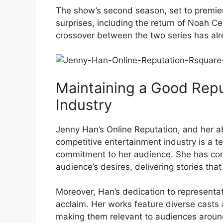
The show’s second season, set to premie
surprises, including the return of Noah C
crossover between the two series has al
Maintaining a Good Repu
Industry
Jenny Han’s Online Reputation, and her abi
competitive entertainment industry is a tes
commitment to her audience. She has con
audience’s desires, delivering stories tha
Moreover, Han’s dedication to representa
acclaim. Her works feature diverse casts 
making them relevant to audiences aroun