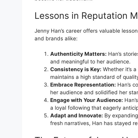
Lessons in Reputation
Jenny Han’s career offers valuable lesson
and brands alike:
Authenticity Matters:
Han’s storie
and meaningful to her audience.
Consistency is Key:
Whether it’s a
maintains a high standard of qualit
Embrace Representation:
Han’s co
her audience and solidified her sta
Engage with Your Audience:
Han’s 
a loyal following that eagerly antici
Adapt and Innovate:
By expanding 
fresh narratives, Han has stayed re