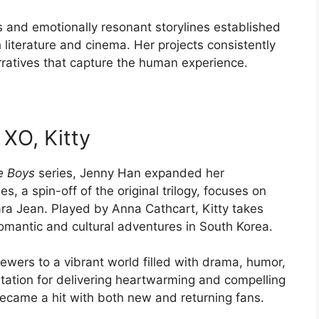
rs and emotionally resonant storylines established
 literature and cinema. Her projects consistently
arratives that capture the human experience.
 XO, Kitty
he Boys
series, Jenny Han expanded her
ies, a spin-off of the original trilogy, focuses on
ara Jean. Played by Anna Cathcart, Kitty takes
romantic and cultural adventures in South Korea.
ewers to a vibrant world filled with drama, humor,
utation for delivering heartwarming and compelling
became a hit with both new and returning fans.