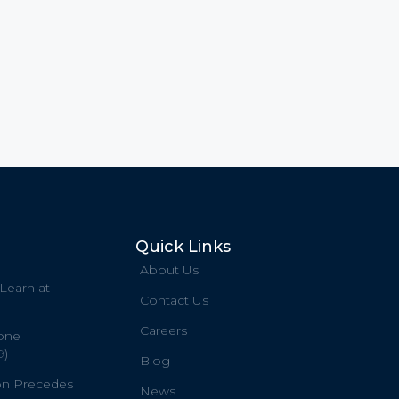
Quick Links
About Us
 Learn at
Contact Us
Careers
one
9)
Blog
on Precedes
News