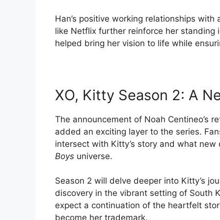
Han’s positive working relationships with
like Netflix further reinforce her standing
helped bring her vision to life while ensu
XO, Kitty Season 2: A N
The announcement of Noah Centineo’s ret
added an exciting layer to the series. Fan
intersect with Kitty’s story and what new 
Boys
universe.
Season 2 will delve deeper into Kitty’s jo
discovery in the vibrant setting of South
expect a continuation of the heartfelt sto
become her trademark.