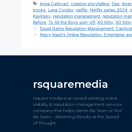
Anna Cathcart
,
creative storytelling
,
Dae
,
diver
books
,
Lana Condor
,
netflix
,
Netflix series 2024
,
n
Kavinsky
,
reputation management
,
reputation ma
Before
,
To All the Boys spin-off
,
XO Kitty
,
XO Kitt
Squid Game Reputation Management: Captivat
Niecy Nash’s Online Reputation: Entertainer a
rsquaremedia
rsquare media is an award winning online
visibility & reputation management services
company that helps clients Be Seen or Not
Be Seen – delivering Results at the Speed
of Thought