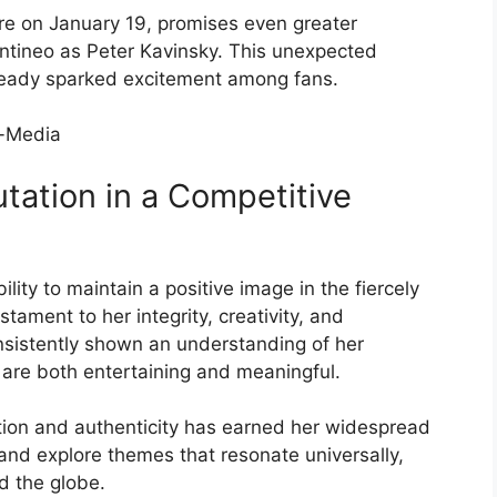
re on January 19, promises even greater
entineo as Peter Kavinsky. This unexpected
ready sparked excitement among fans.
tation in a Competitive
lity to maintain a positive image in the fiercely
tament to her integrity, creativity, and
sistently shown an understanding of her
t are both entertaining and meaningful.
tion and authenticity has earned her widespread
and explore themes that resonate universally,
d the globe.