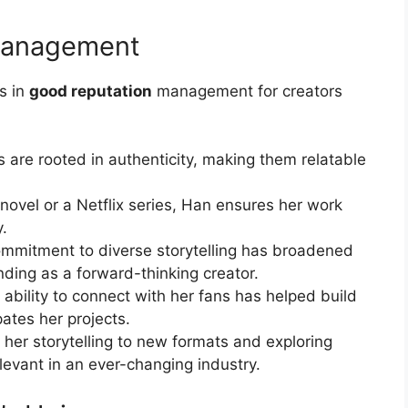
 Management
s in
good reputation
management for creators
s are rooted in authenticity, making them relatable
 novel or a Netflix series, Han ensures her work
y.
mmitment to diverse storytelling has broadened
nding as a forward-thinking creator.
ability to connect with her fans has helped build
pates her projects.
her storytelling to new formats and exploring
levant in an ever-changing industry.