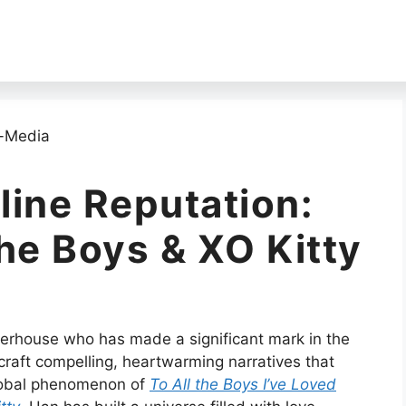
line Reputation:
he Boys & XO Kitty
werhouse who has made a significant mark in the
 craft compelling, heartwarming narratives that
global phenomenon of
To All the Boys I’ve Loved