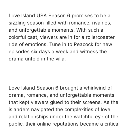
Love Island USA Season 6 promises to be a
sizzling season filled with romance, rivalries,
and unforgettable moments. With such a
colorful cast, viewers are in for a rollercoaster
ride of emotions. Tune in to Peacock for new
episodes six days a week and witness the
drama unfold in the villa.
Love Island Season 6 brought a whirlwind of
drama, romance, and unforgettable moments
that kept viewers glued to their screens. As the
islanders navigated the complexities of love
and relationships under the watchful eye of the
public, their online reputations became a critical