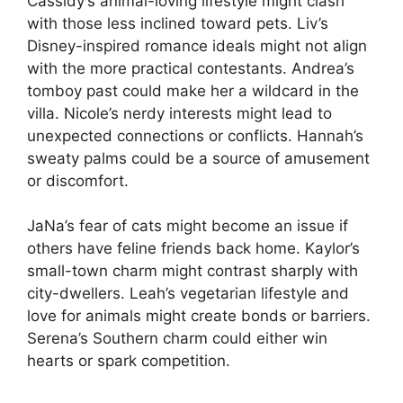
Cassidy’s animal-loving lifestyle might clash
with those less inclined toward pets. Liv’s
Disney-inspired romance ideals might not align
with the more practical contestants. Andrea’s
tomboy past could make her a wildcard in the
villa. Nicole’s nerdy interests might lead to
unexpected connections or conflicts. Hannah’s
sweaty palms could be a source of amusement
or discomfort.
JaNa’s fear of cats might become an issue if
others have feline friends back home. Kaylor’s
small-town charm might contrast sharply with
city-dwellers. Leah’s vegetarian lifestyle and
love for animals might create bonds or barriers.
Serena’s Southern charm could either win
hearts or spark competition.