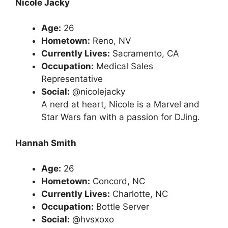
Nicole Jacky
Age:
26
Hometown:
Reno, NV
Currently Lives:
Sacramento, CA
Occupation:
Medical Sales
Representative
Social:
@nicolejacky
A nerd at heart, Nicole is a Marvel and
Star Wars fan with a passion for DJing.
Hannah Smith
Age:
26
Hometown:
Concord, NC
Currently Lives:
Charlotte, NC
Occupation:
Bottle Server
Social:
@hvsxoxo