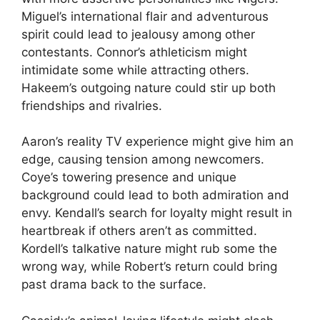
Miguel’s international flair and adventurous
spirit could lead to jealousy among other
contestants. Connor’s athleticism might
intimidate some while attracting others.
Hakeem’s outgoing nature could stir up both
friendships and rivalries.
Aaron’s reality TV experience might give him an
edge, causing tension among newcomers.
Coye’s towering presence and unique
background could lead to both admiration and
envy. Kendall’s search for loyalty might result in
heartbreak if others aren’t as committed.
Kordell’s talkative nature might rub some the
wrong way, while Robert’s return could bring
past drama back to the surface.