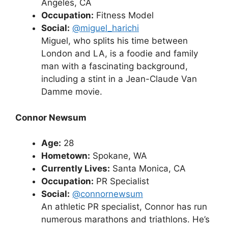
Angeles, CA
Occupation:
Fitness Model
Social:
@miguel_harichi
Miguel, who splits his time between
London and LA, is a foodie and family
man with a fascinating background,
including a stint in a Jean-Claude Van
Damme movie.
Connor Newsum
Age:
28
Hometown:
Spokane, WA
Currently Lives:
Santa Monica, CA
Occupation:
PR Specialist
Social:
@connornewsum
An athletic PR specialist, Connor has run
numerous marathons and triathlons. He’s