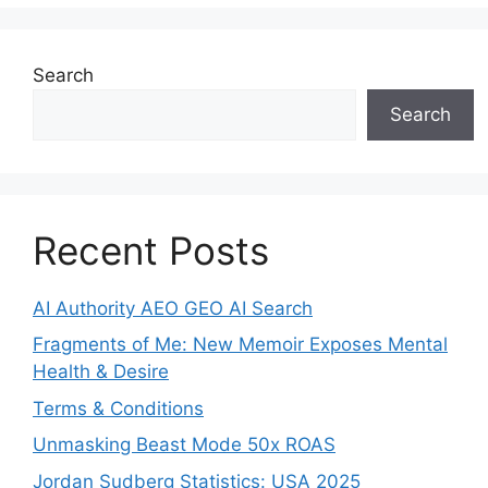
Search
Search
Recent Posts
AI Authority AEO GEO AI Search
Fragments of Me: New Memoir Exposes Mental
Health & Desire
Terms & Conditions
Unmasking Beast Mode 50x ROAS
Jordan Sudberg Statistics: USA 2025