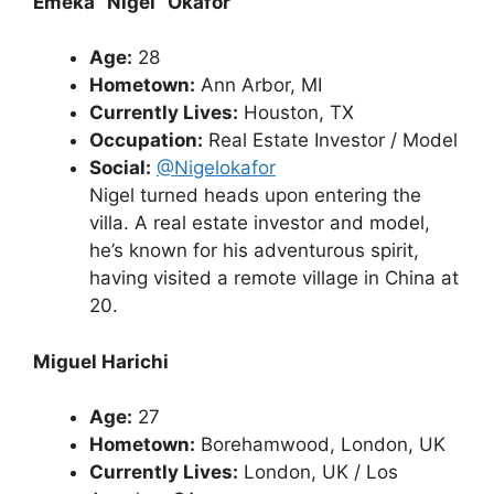
Emeka “Nigel” Okafor
Age:
28
Hometown:
Ann Arbor, MI
Currently Lives:
Houston, TX
Occupation:
Real Estate Investor / Model
Social:
@Nigelokafor
Nigel turned heads upon entering the
villa. A real estate investor and model,
he’s known for his adventurous spirit,
having visited a remote village in China at
20.
Miguel Harichi
Age:
27
Hometown:
Borehamwood, London, UK
Currently Lives:
London, UK / Los