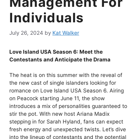
Management For
Individuals
July 26, 2024
by
Kat Walker
Love Island USA Season 6: Meet the
Contestants and Anticipate the Drama
The heat is on this summer with the reveal of
the new cast of single islanders looking for
romance on Love Island USA Season 6. Airing
on Peacock starting June 11, the show
introduces a mix of personalities guaranteed to
stir the pot. With new host Ariana Madix
stepping in for Sarah Hyland, fans can expect
fresh energy and unexpected twists. Let’s dive
into the lineup of contestants and the potential