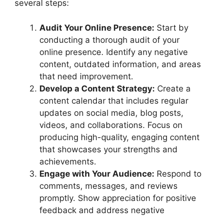
several steps:
Audit Your Online Presence:
Start by
conducting a thorough audit of your
online presence. Identify any negative
content, outdated information, and areas
that need improvement.
Develop a Content Strategy:
Create a
content calendar that includes regular
updates on social media, blog posts,
videos, and collaborations. Focus on
producing high-quality, engaging content
that showcases your strengths and
achievements.
Engage with Your Audience:
Respond to
comments, messages, and reviews
promptly. Show appreciation for positive
feedback and address negative