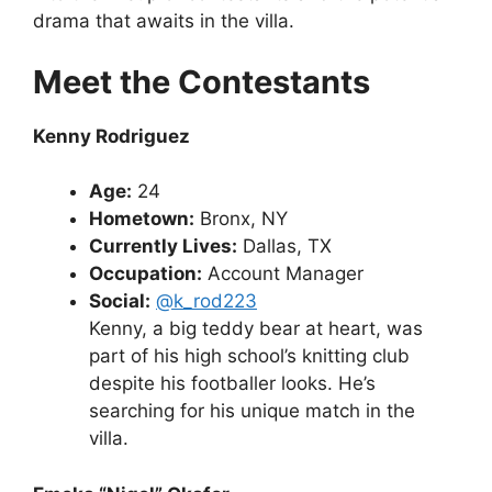
drama that awaits in the villa.
Meet the Contestants
Kenny Rodriguez
Age:
24
Hometown:
Bronx, NY
Currently Lives:
Dallas, TX
Occupation:
Account Manager
Social:
@k_rod223
Kenny, a big teddy bear at heart, was
part of his high school’s knitting club
despite his footballer looks. He’s
searching for his unique match in the
villa.