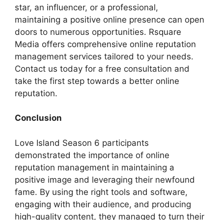
star, an influencer, or a professional,
maintaining a positive online presence can open
doors to numerous opportunities. Rsquare
Media offers comprehensive online reputation
management services tailored to your needs.
Contact us today for a free consultation and
take the first step towards a better online
reputation.
Conclusion
Love Island Season 6 participants
demonstrated the importance of online
reputation management in maintaining a
positive image and leveraging their newfound
fame. By using the right tools and software,
engaging with their audience, and producing
high-quality content, they managed to turn their