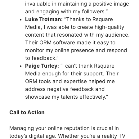
invaluable in maintaining a positive image
and engaging with my followers.”
Luke Trotman:
“Thanks to Rsquare
Media, I was able to create high-quality
content that resonated with my audience.
Their ORM software made it easy to
monitor my online presence and respond
to feedback.”
Paige Turley:
“I can’t thank Rsquare
Media enough for their support. Their
ORM tools and expertise helped me
address negative feedback and
showcase my talents effectively.”
Call to Action
Managing your online reputation is crucial in
today’s digital age. Whether you’re a reality TV