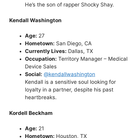
He’s the son of rapper Shocky Shay.
Kendall Washington
Age:
27
Hometown:
San Diego, CA
Currently Lives:
Dallas, TX
Occupation:
Territory Manager – Medical
Device Sales
Social:
@kendallwashington
Kendall is a sensitive soul looking for
loyalty in a partner, despite his past
heartbreaks.
Kordell Beckham
Age:
21
Hometown:
Houston, TX