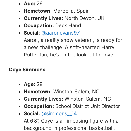
Age:
26
Hometown:
Marbella, Spain
Currently Lives:
North Devon, UK
Occupation:
Deck Hand
Social:
@aaronevans97_
Aaron, a reality show veteran, is ready for
a new challenge. A soft-hearted Harry
Potter fan, he’s on the lookout for love.
Coye Simmons
Age:
28
Hometown:
Winston-Salem, NC
Currently Lives:
Winston-Salem, NC
Occupation:
School District Unit Director
Social:
@simmons__14
At 6’8”, Coye is an imposing figure with a
background in professional basketball.