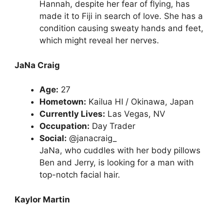
Hannah, despite her fear of flying, has
made it to Fiji in search of love. She has a
condition causing sweaty hands and feet,
which might reveal her nerves.
JaNa Craig
Age:
27
Hometown:
Kailua HI / Okinawa, Japan
Currently Lives:
Las Vegas, NV
Occupation:
Day Trader
Social:
@janacraig_
JaNa, who cuddles with her body pillows
Ben and Jerry, is looking for a man with
top-notch facial hair.
Kaylor Martin