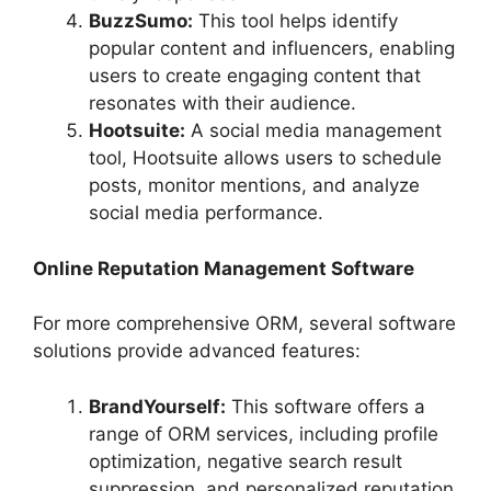
BuzzSumo:
This tool helps identify
popular content and influencers, enabling
users to create engaging content that
resonates with their audience.
Hootsuite:
A social media management
tool, Hootsuite allows users to schedule
posts, monitor mentions, and analyze
social media performance.
Online Reputation Management Software
For more comprehensive ORM, several software
solutions provide advanced features:
BrandYourself:
This software offers a
range of ORM services, including profile
optimization, negative search result
suppression, and personalized reputation