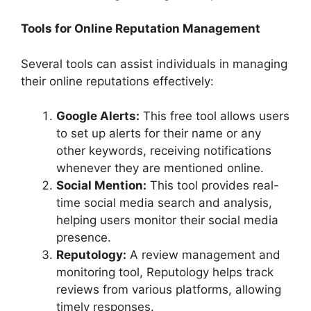
Tools for Online Reputation Management
Several tools can assist individuals in managing
their online reputations effectively:
Google Alerts:
This free tool allows users
to set up alerts for their name or any
other keywords, receiving notifications
whenever they are mentioned online.
Social Mention:
This tool provides real-
time social media search and analysis,
helping users monitor their social media
presence.
Reputology:
A review management and
monitoring tool, Reputology helps track
reviews from various platforms, allowing
timely responses.