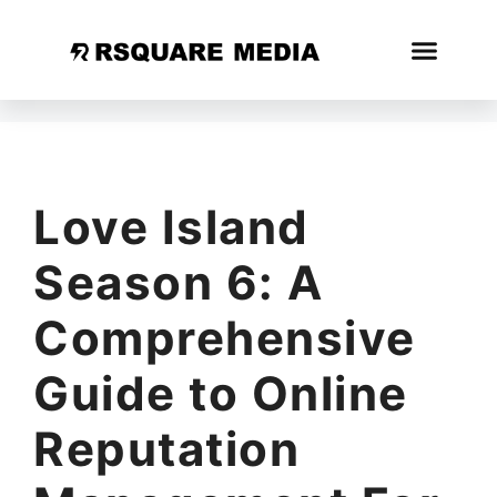
Love Island
Season 6: A
Comprehensive
Guide to Online
Reputation