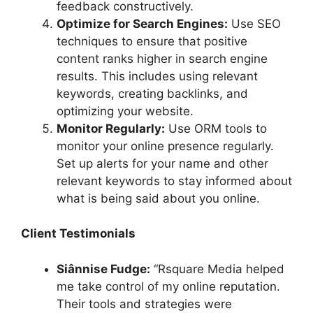
feedback constructively.
Optimize for Search Engines:
Use SEO
techniques to ensure that positive
content ranks higher in search engine
results. This includes using relevant
keywords, creating backlinks, and
optimizing your website.
Monitor Regularly:
Use ORM tools to
monitor your online presence regularly.
Set up alerts for your name and other
relevant keywords to stay informed about
what is being said about you online.
Client Testimonials
Siânnise Fudge:
“Rsquare Media helped
me take control of my online reputation.
Their tools and strategies were