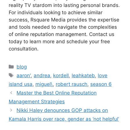
reality TV stardom into lasting personal brands.
For individuals looking to achieve similar
success, Rsquare Media provides the expertise
and tools needed to navigate the complexities
of online reputation management. Contact us
today to learn more and schedule your free
consultation.
blog
aaron'
,
andrea
,
kordell
,
leahkateb
,
love
island usa
,
miguel\
,
robert rausch
,
season 6
Master the Best Online Reputation
Management Strategies
Nikki Haley denounces GOP attacks on
Kamala Harris over race, gender as ‘not helpful’