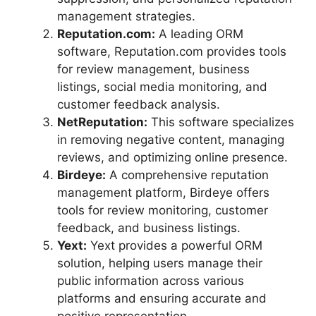
management strategies.
Reputation.com:
A leading ORM
software, Reputation.com provides tools
for review management, business
listings, social media monitoring, and
customer feedback analysis.
NetReputation:
This software specializes
in removing negative content, managing
reviews, and optimizing online presence.
Birdeye:
A comprehensive reputation
management platform, Birdeye offers
tools for review monitoring, customer
feedback, and business listings.
Yext:
Yext provides a powerful ORM
solution, helping users manage their
public information across various
platforms and ensuring accurate and
positive representation.