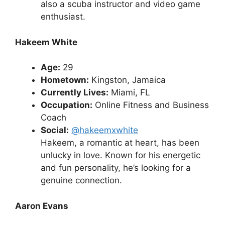
also a scuba instructor and video game
enthusiast.
Hakeem White
Age:
29
Hometown:
Kingston, Jamaica
Currently Lives:
Miami, FL
Occupation:
Online Fitness and Business
Coach
Social:
@hakeemxwhite
Hakeem, a romantic at heart, has been
unlucky in love. Known for his energetic
and fun personality, he’s looking for a
genuine connection.
Aaron Evans