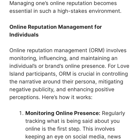
Managing one’s online reputation becomes
essential in such a high-stakes environment.
Online Reputation Management for
Individuals
Online reputation management (ORM) involves
monitoring, influencing, and maintaining an
individual’s or brand’s online presence. For Love
Island participants, ORM is crucial in controlling
the narrative around their persona, mitigating
negative publicity, and enhancing positive
perceptions. Here’s how it works:
Monitoring Online Presence:
Regularly
tracking what is being said about you
online is the first step. This involves
keeping an eye on social media, news