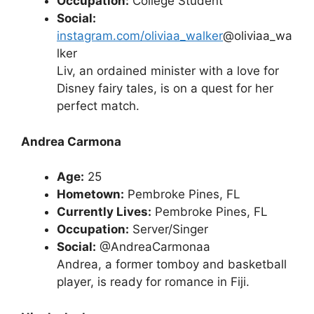
Occupation:
College Student
Social:
instagram.com/oliviaa_walker
@oliviaa_wa
lker
Liv, an ordained minister with a love for
Disney fairy tales, is on a quest for her
perfect match.
Andrea Carmona
Age:
25
Hometown:
Pembroke Pines, FL
Currently Lives:
Pembroke Pines, FL
Occupation:
Server/Singer
Social:
@AndreaCarmonaa
Andrea, a former tomboy and basketball
player, is ready for romance in Fiji.