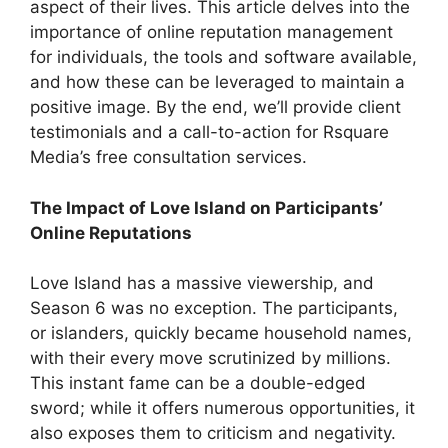
aspect of their lives. This article delves into the
importance of online reputation management
for individuals, the tools and software available,
and how these can be leveraged to maintain a
positive image. By the end, we’ll provide client
testimonials and a call-to-action for Rsquare
Media’s free consultation services.
The Impact of Love Island on Participants’
Online Reputations
Love Island has a massive viewership, and
Season 6 was no exception. The participants,
or islanders, quickly became household names,
with their every move scrutinized by millions.
This instant fame can be a double-edged
sword; while it offers numerous opportunities, it
also exposes them to criticism and negativity.