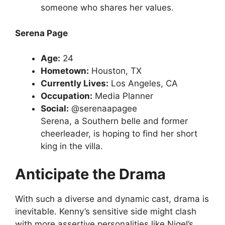
someone who shares her values.
Serena Page
Age:
24
Hometown:
Houston, TX
Currently Lives:
Los Angeles, CA
Occupation:
Media Planner
Social:
@serenaapagee
Serena, a Southern belle and former
cheerleader, is hoping to find her short
king in the villa.
Anticipate the Drama
With such a diverse and dynamic cast, drama is
inevitable. Kenny’s sensitive side might clash
with more assertive personalities like Nigel’s.