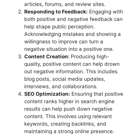
articles, forums, and review sites.
Responding to Feedback:
Engaging with
both positive and negative feedback can
help shape public perception.
Acknowledging mistakes and showing a
willingness to improve can turn a
negative situation into a positive one.
Content Creation:
Producing high-
quality, positive content can help drown
out negative information. This includes
blog posts, social media updates,
interviews, and collaborations.
SEO Optimization:
Ensuring that positive
content ranks higher in search engine
results can help push down negative
content. This involves using relevant
keywords, creating backlinks, and
maintaining a strong online presence.