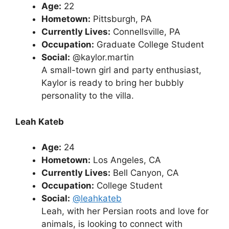
Age:
22
Hometown:
Pittsburgh, PA
Currently Lives:
Connellsville, PA
Occupation:
Graduate College Student
Social:
@kaylor.martin
A small-town girl and party enthusiast,
Kaylor is ready to bring her bubbly
personality to the villa.
Leah Kateb
Age:
24
Hometown:
Los Angeles, CA
Currently Lives:
Bell Canyon, CA
Occupation:
College Student
Social:
@leahkateb
Leah, with her Persian roots and love for
animals, is looking to connect with