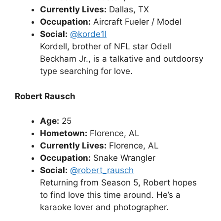
Currently Lives:
Dallas, TX
Occupation:
Aircraft Fueler / Model
Social:
@korde1l
Kordell, brother of NFL star Odell
Beckham Jr., is a talkative and outdoorsy
type searching for love.
Robert Rausch
Age:
25
Hometown:
Florence, AL
Currently Lives:
Florence, AL
Occupation:
Snake Wrangler
Social:
@robert_rausch
Returning from Season 5, Robert hopes
to find love this time around. He’s a
karaoke lover and photographer.