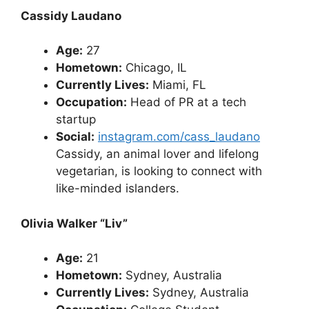
Cassidy Laudano
Age:
27
Hometown:
Chicago, IL
Currently Lives:
Miami, FL
Occupation:
Head of PR at a tech
startup
Social:
instagram.com/cass_laudano
Cassidy, an animal lover and lifelong
vegetarian, is looking to connect with
like-minded islanders.
Olivia Walker “Liv”
Age:
21
Hometown:
Sydney, Australia
Currently Lives:
Sydney, Australia