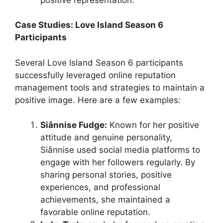
Case Studies: Love Island Season 6
Participants
Several Love Island Season 6 participants
successfully leveraged online reputation
management tools and strategies to maintain a
positive image. Here are a few examples:
Siânnise Fudge:
Known for her positive
attitude and genuine personality,
Siânnise used social media platforms to
engage with her followers regularly. By
sharing personal stories, positive
experiences, and professional
achievements, she maintained a
favorable online reputation.