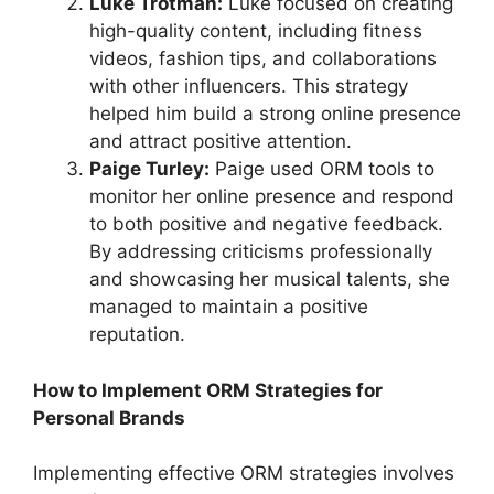
Luke Trotman:
Luke focused on creating
high-quality content, including fitness
videos, fashion tips, and collaborations
with other influencers. This strategy
helped him build a strong online presence
and attract positive attention.
Paige Turley:
Paige used ORM tools to
monitor her online presence and respond
to both positive and negative feedback.
By addressing criticisms professionally
and showcasing her musical talents, she
managed to maintain a positive
reputation.
How to Implement ORM Strategies for
Personal Brands
Implementing effective ORM strategies involves