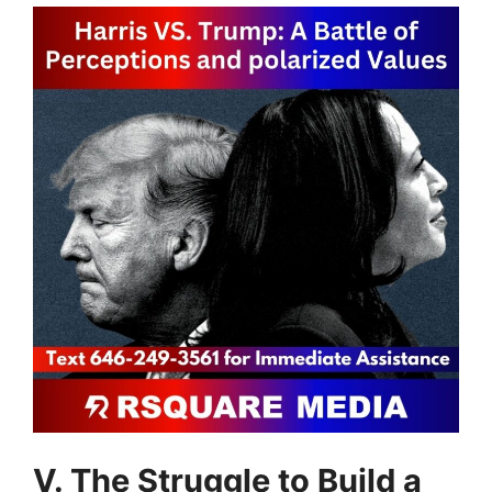
V. The Struggle to Build a