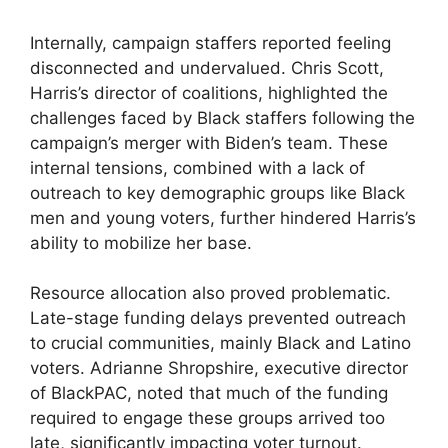
Internally, campaign staffers reported feeling
disconnected and undervalued. Chris Scott,
Harris’s director of coalitions, highlighted the
challenges faced by Black staffers following the
campaign’s merger with Biden’s team. These
internal tensions, combined with a lack of
outreach to key demographic groups like Black
men and young voters, further hindered Harris’s
ability to mobilize her base.
Resource allocation also proved problematic.
Late-stage funding delays prevented outreach
to crucial communities, mainly Black and Latino
voters. Adrianne Shropshire, executive director
of BlackPAC, noted that much of the funding
required to engage these groups arrived too
late, significantly impacting voter turnout.