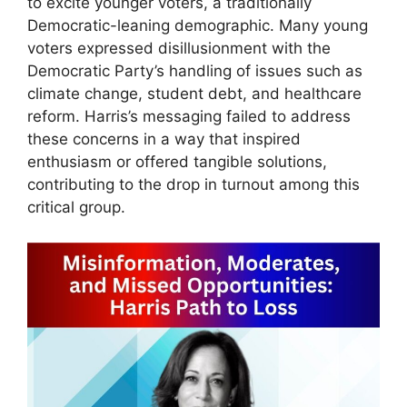
to excite younger voters, a traditionally
Democratic-leaning demographic. Many young
voters expressed disillusionment with the
Democratic Party’s handling of issues such as
climate change, student debt, and healthcare
reform. Harris’s messaging failed to address
these concerns in a way that inspired
enthusiasm or offered tangible solutions,
contributing to the drop in turnout among this
critical group.