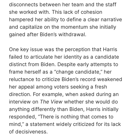
disconnects between her team and the staff
she worked with. This lack of cohesion
hampered her ability to define a clear narrative
and capitalize on the momentum she initially
gained after Biden’s withdrawal.
One key issue was the perception that Harris
failed to articulate her identity as a candidate
distinct from Biden. Despite early attempts to
frame herself as a “change candidate,” her
reluctance to criticize Biden’s record weakened
her appeal among voters seeking a fresh
direction. For example, when asked during an
interview on
The View
whether she would do
anything differently than Biden, Harris initially
responded, “There is nothing that comes to
mind,” a statement widely criticized for its lack
of decisiveness.