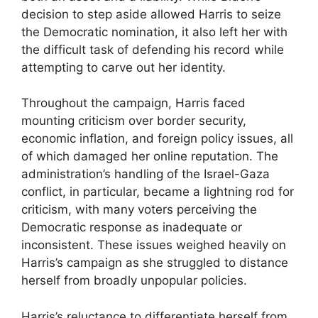
decision to step aside allowed Harris to seize
the Democratic nomination, it also left her with
the difficult task of defending his record while
attempting to carve out her identity.
Throughout the campaign, Harris faced
mounting criticism over border security,
economic inflation, and foreign policy issues, all
of which damaged her online reputation. The
administration’s handling of the Israel-Gaza
conflict, in particular, became a lightning rod for
criticism, with many voters perceiving the
Democratic response as inadequate or
inconsistent. These issues weighed heavily on
Harris’s campaign as she struggled to distance
herself from broadly unpopular policies.
Harris’s reluctance to differentiate herself from