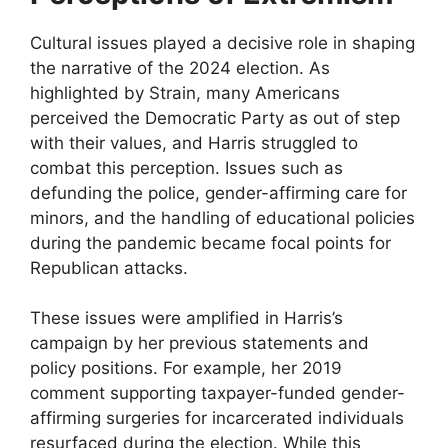
Cultural issues played a decisive role in shaping
the narrative of the 2024 election. As
highlighted by Strain, many Americans
perceived the Democratic Party as out of step
with their values, and Harris struggled to
combat this perception. Issues such as
defunding the police, gender-affirming care for
minors, and the handling of educational policies
during the pandemic became focal points for
Republican attacks.
These issues were amplified in Harris’s
campaign by her previous statements and
policy positions. For example, her 2019
comment supporting taxpayer-funded gender-
affirming surgeries for incarcerated individuals
resurfaced during the election. While this