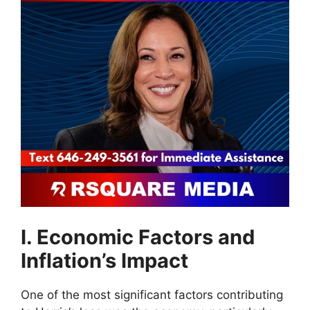
I. Economic Factors and
Inflation’s Impact
One of the most significant factors contributing