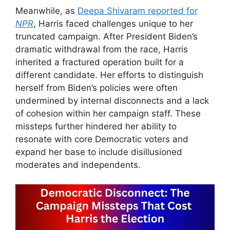
Meanwhile, as
Deepa Shivaram reported for
NPR
, Harris faced challenges unique to her
truncated campaign. After President Biden’s
dramatic withdrawal from the race, Harris
inherited a fractured operation built for a
different candidate. Her efforts to distinguish
herself from Biden’s policies were often
undermined by internal disconnects and a lack
of cohesion within her campaign staff. These
missteps further hindered her ability to
resonate with core Democratic voters and
expand her base to include disillusioned
moderates and independents.