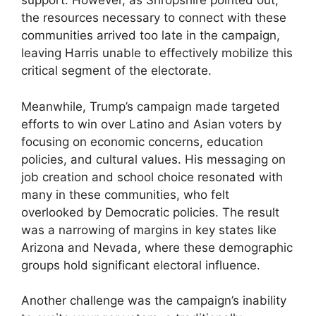
support. However, as Shropshire pointed out,
the resources necessary to connect with these
communities arrived too late in the campaign,
leaving Harris unable to effectively mobilize this
critical segment of the electorate.
Meanwhile, Trump’s campaign made targeted
efforts to win over Latino and Asian voters by
focusing on economic concerns, education
policies, and cultural values. His messaging on
job creation and school choice resonated with
many in these communities, who felt
overlooked by Democratic policies. The result
was a narrowing of margins in key states like
Arizona and Nevada, where these demographic
groups hold significant electoral influence.
Another challenge was the campaign’s inability