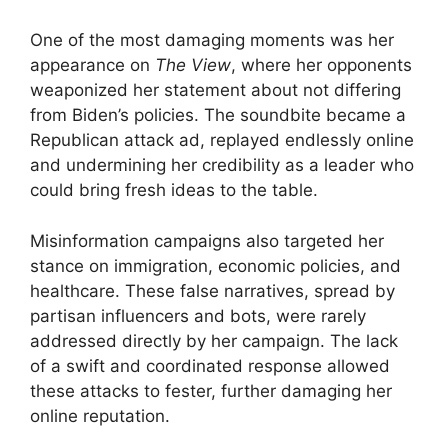
One of the most damaging moments was her
appearance on
The View
, where her opponents
weaponized her statement about not differing
from Biden’s policies. The soundbite became a
Republican attack ad, replayed endlessly online
and undermining her credibility as a leader who
could bring fresh ideas to the table.
Misinformation campaigns also targeted her
stance on immigration, economic policies, and
healthcare. These false narratives, spread by
partisan influencers and bots, were rarely
addressed directly by her campaign. The lack
of a swift and coordinated response allowed
these attacks to fester, further damaging her
online reputation.