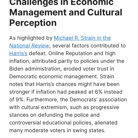
Challenges in Economic
Management and Cultural
Perception
As highlighted by
Michael R. Strain in the
National Review
, several factors contributed to
Harris’s
defeat. Online Reputation and high
inflation, attributed partly to policies under the
Biden administration, eroded voter trust in
Democratic economic management. Strain
notes that Harris’s chances might have been
stronger if inflation had peaked at 6% instead
of 9%. Furthermore, the Democrats’ association
with cultural extremism, such as progressive
stances on defunding the police and
controversial educational policies, alienated
many moderate voters in swing states.