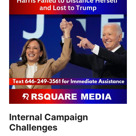
Internal Campaign
Challenges