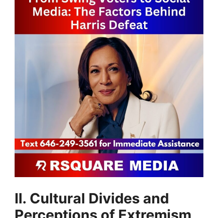
II. Cultural Divides and
Perceptions of Extremism