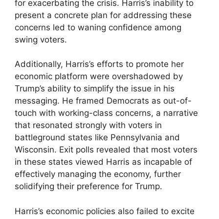
for exacerbating the crisis. Harris’s inability to
present a concrete plan for addressing these
concerns led to waning confidence among
swing voters.
Additionally, Harris’s efforts to promote her
economic platform were overshadowed by
Trump’s ability to simplify the issue in his
messaging. He framed Democrats as out-of-
touch with working-class concerns, a narrative
that resonated strongly with voters in
battleground states like Pennsylvania and
Wisconsin. Exit polls revealed that most voters
in these states viewed Harris as incapable of
effectively managing the economy, further
solidifying their preference for Trump.
Harris’s economic policies also failed to excite