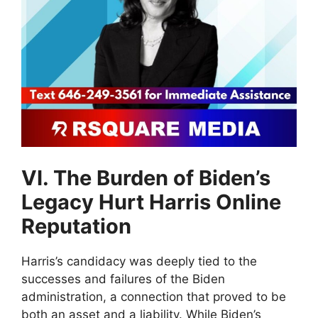
VI. The Burden of Biden’s
Legacy Hurt Harris Online
Reputation
Harris’s candidacy was deeply tied to the
successes and failures of the Biden
administration, a connection that proved to be
both an asset and a liability. While Biden’s