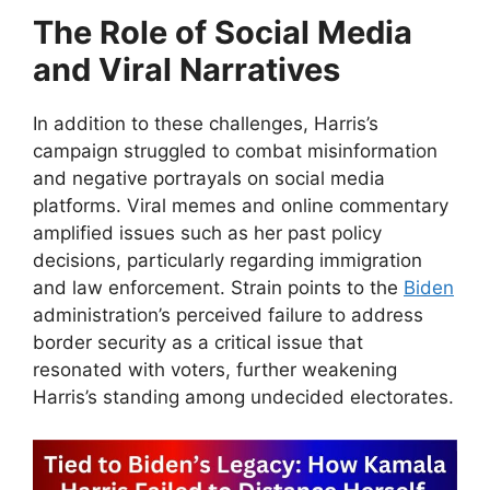
The Role of Social Media
and Viral Narratives
In addition to these challenges, Harris’s
campaign struggled to combat misinformation
and negative portrayals on social media
platforms. Viral memes and online commentary
amplified issues such as her past policy
decisions, particularly regarding immigration
and law enforcement. Strain points to the
Biden
administration’s perceived failure to address
border security as a critical issue that
resonated with voters, further weakening
Harris’s standing among undecided electorates.