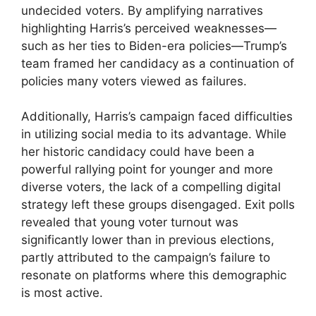
undecided voters. By amplifying narratives
highlighting Harris’s perceived weaknesses—
such as her ties to Biden-era policies—Trump’s
team framed her candidacy as a continuation of
policies many voters viewed as failures.
Additionally, Harris’s campaign faced difficulties
in utilizing social media to its advantage. While
her historic candidacy could have been a
powerful rallying point for younger and more
diverse voters, the lack of a compelling digital
strategy left these groups disengaged. Exit polls
revealed that young voter turnout was
significantly lower than in previous elections,
partly attributed to the campaign’s failure to
resonate on platforms where this demographic
is most active.