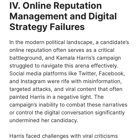
IV. Online Reputation
Management and Digital
Strategy Failures
In the modern political landscape, a candidate’s
online reputation often serves as a critical
battleground, and Kamala Harris’s campaign
struggled to navigate this arena effectively.
Social media platforms like Twitter, Facebook,
and Instagram were rife with misinformation,
targeted attacks, and viral content that often
painted Harris in a negative light. The
campaign’s inability to combat these narratives
or control the digital conversation significantly
undermined her candidacy.
Harris faced challenges with viral criticisms