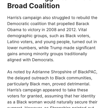
Broad Coalition
Harris’s campaign also struggled to rebuild the
Democratic coalition that propelled Barack
Obama to victory in 2008 and 2012. Vital
demographic groups, such as Black voters,
Latino voters, and young people, turned out in
lower numbers, while Trump made significant
gains among minority groups traditionally
aligned with Democrats.
As noted by Adrianne Shropshire of BlackPAC,
the delayed outreach to Black communities,
particularly Black men, proved detrimental.
Harris’s campaign appeared to take these
voters for granted, assuming that her identity
as a Black woman would naturally secure their