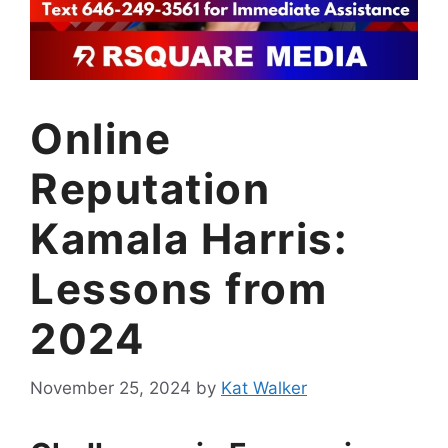
Online
Reputation
Kamala Harris:
Lessons from
2024
November 25, 2024
by
Kat Walker