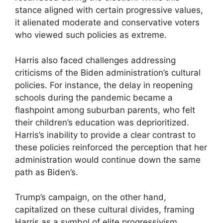
stance aligned with certain progressive values,
it alienated moderate and conservative voters
who viewed such policies as extreme.
Harris also faced challenges addressing
criticisms of the Biden administration’s cultural
policies. For instance, the delay in reopening
schools during the pandemic became a
flashpoint among suburban parents, who felt
their children’s education was deprioritized.
Harris’s inability to provide a clear contrast to
these policies reinforced the perception that her
administration would continue down the same
path as Biden’s.
Trump’s campaign, on the other hand,
capitalized on these cultural divides, framing
Harris as a symbol of elite progressivism