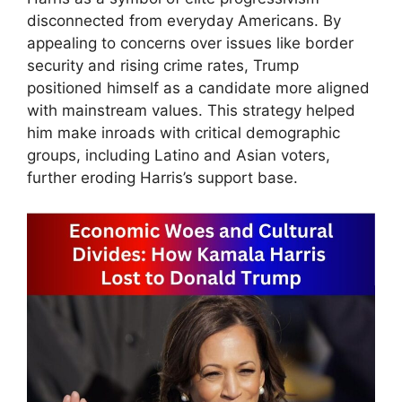
disconnected from everyday Americans. By
appealing to concerns over issues like border
security and rising crime rates, Trump
positioned himself as a candidate more aligned
with mainstream values. This strategy helped
him make inroads with critical demographic
groups, including Latino and Asian voters,
further eroding Harris’s support base.