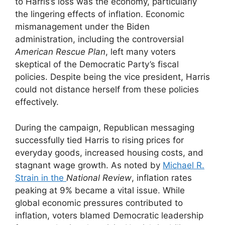
to Harris’s loss was the economy, particularly
the lingering effects of inflation. Economic
mismanagement under the Biden
administration, including the controversial
American Rescue Plan
, left many voters
skeptical of the Democratic Party’s fiscal
policies. Despite being the vice president, Harris
could not distance herself from these policies
effectively.
During the campaign, Republican messaging
successfully tied Harris to rising prices for
everyday goods, increased housing costs, and
stagnant wage growth. As noted by
Michael R.
Strain in the
National Review
, inflation rates
peaking at 9% became a vital issue. While
global economic pressures contributed to
inflation, voters blamed Democratic leadership