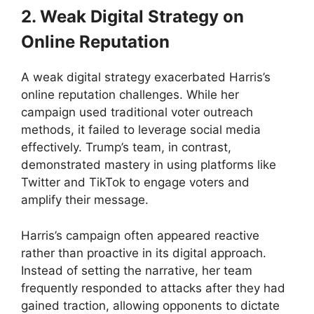
2. Weak Digital Strategy on
Online Reputation
A weak digital strategy exacerbated Harris’s
online reputation challenges. While her
campaign used traditional voter outreach
methods, it failed to leverage social media
effectively. Trump’s team, in contrast,
demonstrated mastery in using platforms like
Twitter and TikTok to engage voters and
amplify their message.
Harris’s campaign often appeared reactive
rather than proactive in its digital approach.
Instead of setting the narrative, her team
frequently responded to attacks after they had
gained traction, allowing opponents to dictate