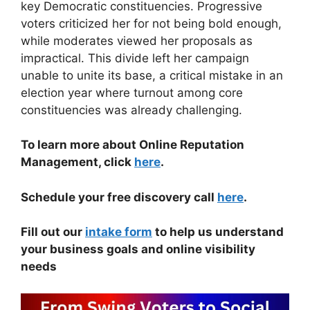
key Democratic constituencies. Progressive
voters criticized her for not being bold enough,
while moderates viewed her proposals as
impractical. This divide left her campaign
unable to unite its base, a critical mistake in an
election year where turnout among core
constituencies was already challenging.
To learn more about Online Reputation
Management, click
here
.
Schedule your free discovery call
here
.
Fill out our
intake form
to help us understand
your business goals and online visibility
needs