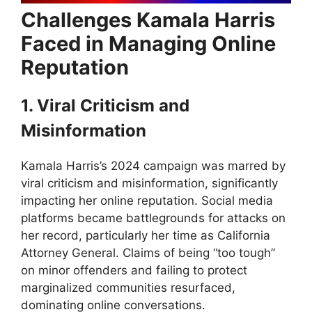
Challenges Kamala Harris
Faced in Managing Online
Reputation
1. Viral Criticism and
Misinformation
Kamala Harris’s 2024 campaign was marred by
viral criticism and misinformation, significantly
impacting her online reputation. Social media
platforms became battlegrounds for attacks on
her record, particularly her time as California
Attorney General. Claims of being “too tough”
on minor offenders and failing to protect
marginalized communities resurfaced,
dominating online conversations.