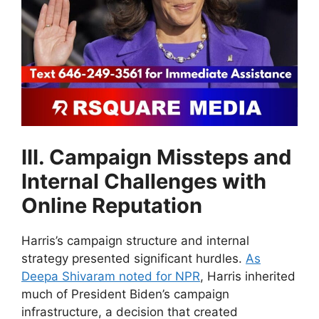
III. Campaign Missteps and
Internal Challenges with
Online Reputation
Harris’s campaign structure and internal
strategy presented significant hurdles.
As
Deepa Shivaram noted for NPR
, Harris inherited
much of President Biden’s campaign
infrastructure, a decision that created