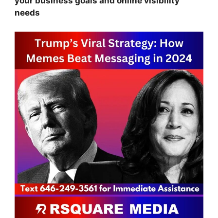
your business goals and online visibility
needs