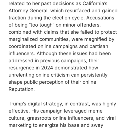
related to her past decisions as California’s
Attorney General, which resurfaced and gained
traction during the election cycle. Accusations
of being “too tough” on minor offenders,
combined with claims that she failed to protect
marginalized communities, were magnified by
coordinated online campaigns and partisan
influencers. Although these issues had been
addressed in previous campaigns, their
resurgence in 2024 demonstrated how
unrelenting online criticism can persistently
shape public perception of their online
Reputation.
Trump’s digital strategy, in contrast, was highly
effective. His campaign leveraged meme
culture, grassroots online influencers, and viral
marketing to energize his base and sway