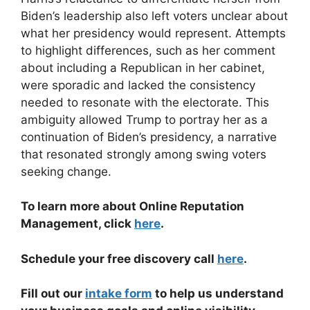
Biden’s leadership also left voters unclear about
what her presidency would represent. Attempts
to highlight differences, such as her comment
about including a Republican in her cabinet,
were sporadic and lacked the consistency
needed to resonate with the electorate. This
ambiguity allowed Trump to portray her as a
continuation of Biden’s presidency, a narrative
that resonated strongly among swing voters
seeking change.
To learn more about Online Reputation
Management, click
here
.
Schedule your free discovery call
here
.
Fill out our
intake form
to help us understand