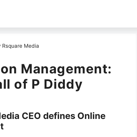
tion Management:
ll of P Diddy
Media CEO defines Online
t