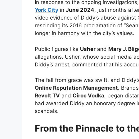
In response to the ongoing investigations
York City
in
June 2024
, just months afte
video evidence of Diddy’s abuse against
rescinding its 2016 proclamation of “Sea
longer in harmony with the city’s values.
Public figures like
Usher
and
Mary J. Blig
allegations. Usher, whose social media a
Diddy’s arrest, commented that his accou
The fall from grace was swift, and Diddy’
Online Reputation Management
. Brands
Revolt TV
and
Cîroc Vodka
, began dista
had awarded Diddy an honorary degree in
scandals.
From the Pinnacle to th