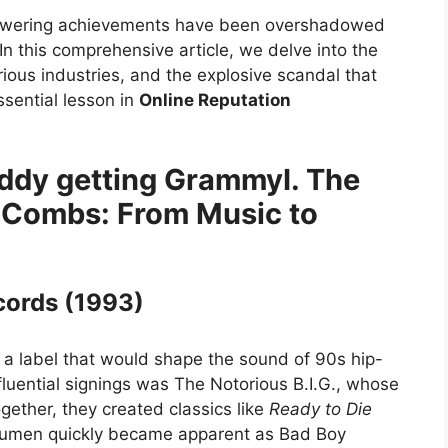
 towering achievements have been overshadowed
In this comprehensive article, we delve into the
rious industries, and the explosive scandal that
sential lesson in
Online Reputation
I. The
 Combs: From Music to
cords (1993)
 a label that would shape the sound of 90s hip-
fluential signings was The Notorious B.I.G., whose
ether, they created classics like
Ready to Die
acumen quickly became apparent as Bad Boy