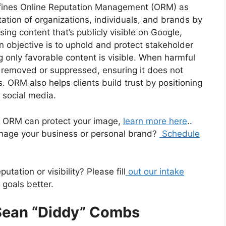
fines Online Reputation Management (ORM) as
ation of organizations, individuals, and brands by
ing content that’s publicly visible on Google,
n objective is to uphold and protect stakeholder
ng only favorable content is visible. When harmful
is removed or suppressed, ensuring it does not
. ORM also helps clients build trust by positioning
 social media.
ow ORM can protect your image,
learn more here
..
age your business or personal brand?
Schedule
tation or visibility? Please fill
out our intake
goals better.
 Sean “Diddy” Combs