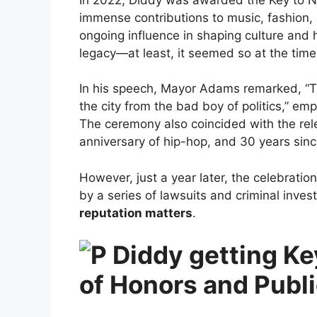
immense contributions to music, fashion, 
ongoing influence in shaping culture and
legacy—at least, it seemed so at the time
In his speech, Mayor Adams remarked, “Th
the city from the bad boy of politics,” emp
The ceremony also coincided with the rele
anniversary of hip-hop, and 30 years sin
However, just a year later, the celebrat
by a series of lawsuits and criminal inves
reputation matters
.
of Honors and Publ