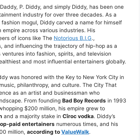
Daddy, P. Diddy, and simply Diddy, has been one
ertainment industry for over three decades. As a
d fashion mogul, Diddy carved a name for himself
n empire across various industries. His
ers of icons like The
Notorious B.I.G
.,
 and influencing the trajectory of hip-hop as a
entures into fashion, spirits, and television
lthiest and most influential entertainers globally.
ddy was honored with the Key to New York City in
music, philanthropy, and culture. The City That
uence as an artist and businessman who
 landscape. From founding
Bad Boy Records
in 1993
whopping $200 million, his empire grew to
n
and a majority stake in
Cîroc vodka
. Diddy’s
top-paid entertainers
numerous times, and his
00 million,
according to
ValueWalk
.