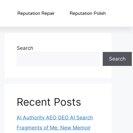
Reputation Repair
Reputation Polish
Search
Search
Recent Posts
AI Authority AEO GEO AI Search
Fragments of Me: New Memoir