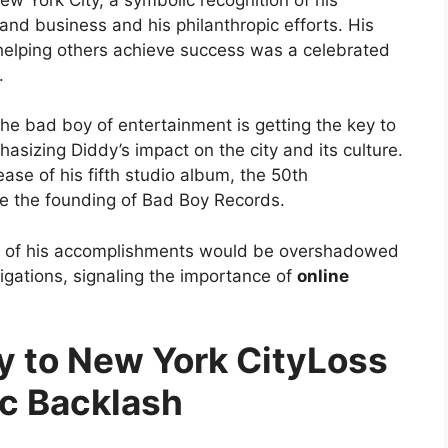
and business and his philanthropic efforts. His
 helping others achieve success was a celebrated
.
e bad boy of entertainment is getting the key to
hasizing Diddy’s impact on the city and its culture.
ase of his fifth studio album, the 50th
ce the founding of Bad Boy Records.
ion of his accomplishments would be overshadowed
tigations, signaling the importance of
online
Loss
ic Backlash