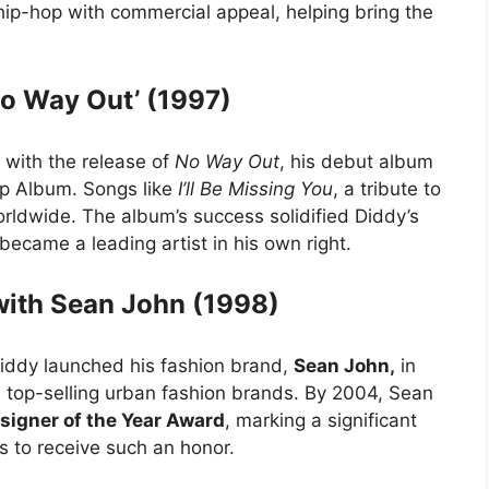
ip-hop with commercial appeal, helping bring the
o Way Out’ (1997)
 with the release of
No Way Out
, his debut album
p Album. Songs like
I’ll Be Missing You
, a tribute to
ldwide. The album’s success solidified Diddy’s
became a leading artist in his own right.
with Sean John (1998)
Diddy launched his fashion brand,
Sean John,
in
s top-selling urban fashion brands. By 2004, Sean
igner of the Year Award
, marking a significant
 to receive such an honor.