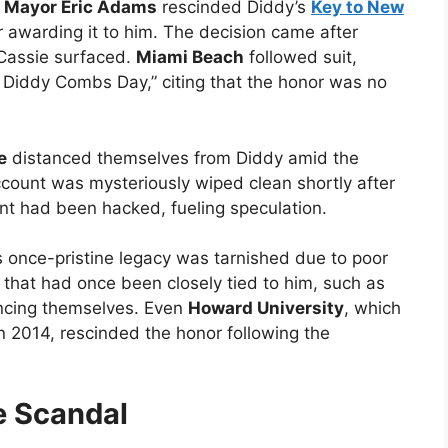
,
Mayor Eric Adams
rescinded Diddy’s
Key to New
r awarding it to him. The decision came after
 Cassie surfaced.
Miami Beach
followed suit,
n Diddy Combs Day,” citing that the honor was no
e
distanced themselves from Diddy amid the
ccount was mysteriously wiped clean shortly after
nt had been hacked, fueling speculation.
s once-pristine legacy was tarnished due to poor
 that had once been closely tied to him, such as
ncing themselves. Even
Howard University
, which
 2014, rescinded the honor following the
e Scandal