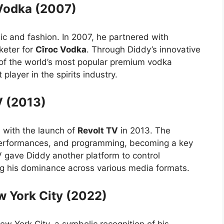
 Vodka (2007)
ic and fashion. In 2007, he partnered with
keter for
Cîroc Vodka
. Through Diddy’s innovative
f the world’s most popular premium vodka
player in the spirits industry.
V (2013)
 with the launch of
Revolt TV
in 2013. The
erformances, and programming, becoming a key
TV gave Diddy another platform to control
ying his dominance across various media formats.
w York City (2022)
w York City, a symbolic recognition of his