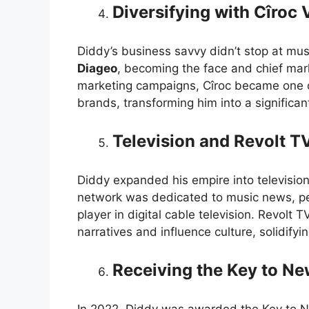
Diversifying with Cîroc
Diddy’s business savvy didn’t stop at mus
Diageo
, becoming the face and chief mar
marketing campaigns, Cîroc became one o
brands, transforming him into a significant 
Television and Revolt T
Diddy expanded his empire into television
network was dedicated to music news, p
player in digital cable television. Revolt 
narratives and influence culture, solidif
Receiving the Key to Ne
In 2022, Diddy was awarded the Key to Ne