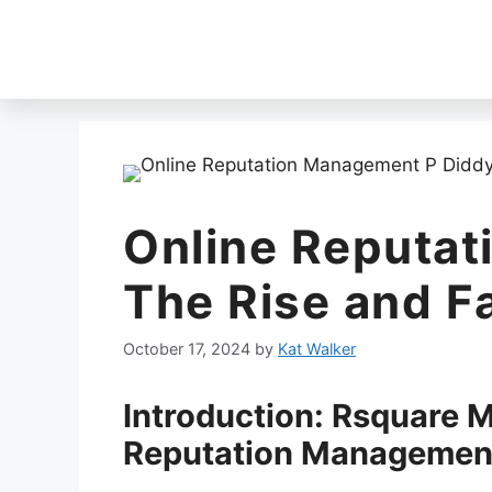
Online Reputa
The Rise and Fa
October 17, 2024
by
Kat Walker
Introduction: Rsquare 
Reputation Managemen