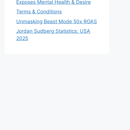
Exposes Mental Health & Desire
Terms & Conditions
Unmasking Beast Mode 50x ROAS
Jordan Sudberg Statistics: USA
2025