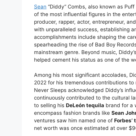
Sean
“Diddy” Combs, also known as Puff 
of the most influential figures in the ent
producer, rapper, actor, entrepreneur, an
with unparalleled success, establishing a
accomplishments include shaping the care
spearheading the rise of Bad Boy Records,
mainstream genre. Beyond music, Diddy’s v
helped cement his status as one of the wea
Among his most significant accolades, Di
2022 for his tremendous contributions to 
Never Sleeps acknowledged Diddy’s infl
continuously contributed to the cultural
to selling his
DeLeón tequila
brand for a 
encompass fashion brands like
Sean Joh
ventures saw him named one of
Forbes’ 
net worth was once estimated at over $9