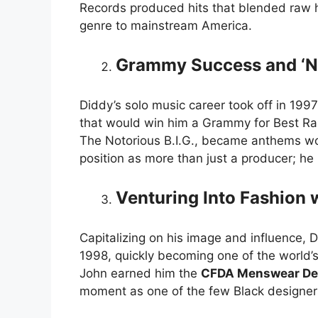
Records produced hits that blended raw h
genre to mainstream America.
Grammy Success and ‘N
Diddy’s solo music career took off in 1997
that would win him a Grammy for Best Ra
The Notorious B.I.G., became anthems wor
position as more than just a producer; he 
Venturing Into Fashion 
Capitalizing on his image and influence, 
1998, quickly becoming one of the world’
John earned him the
CFDA Menswear Des
moment as one of the few Black designers