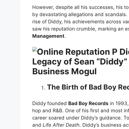
However, despite all his successes, his
by devastating allegations and scandals. 
rise of Diddy, his achievements across va
saw his reputation crumble, marking an es
Management
.
Legacy of Sean “Diddy”
Business Mogul
The Birth of Bad Boy Re
Diddy founded
Bad Boy Records
in 1993,
hop and R&B. One of his first and most in
career soared under Diddy’s guidance. Tog
and
Life After Death
. Diddy’s business 