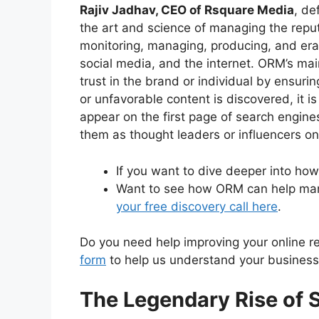
Rajiv Jadhav, CEO of Rsquare Media
, de
the art and science of managing the reput
monitoring, managing, producing, and eras
social media, and the internet. ORM’s mai
trust in the brand or individual by ensuri
or unfavorable content is discovered, it 
appear on the first page of search engines
them as thought leaders or influencers on
If you want to dive deeper into h
Want to see how ORM can help man
your free discovery call here
.
Do you need help improving your online repu
form
to help us understand your business 
The Legendary Rise of