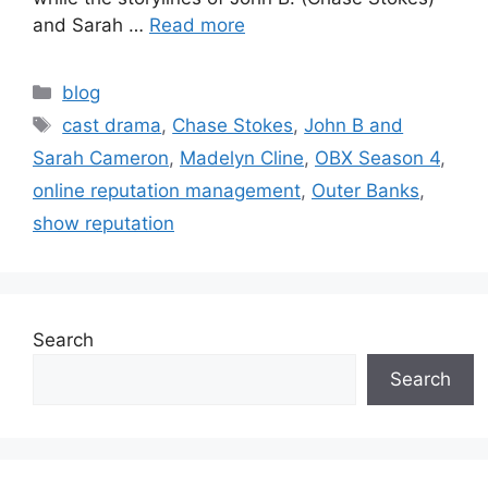
and Sarah …
Read more
blog
cast drama
,
Chase Stokes
,
John B and
Sarah Cameron
,
Madelyn Cline
,
OBX Season 4
,
online reputation management
,
Outer Banks
,
show reputation
Search
Search