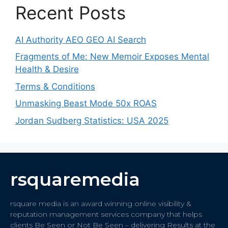
Recent Posts
AI Authority AEO GEO AI Search
Fragments of Me: New Memoir Exposes Mental
Health & Desire
Terms & Conditions
Unmasking Beast Mode 50x ROAS
Jordan Sudberg Statistics: USA 2025
rsquaremedia
rsquare media is an award winning online visibility &
reputation management services company that helps
clients Be Seen or Not Be Seen – delivering Results at the