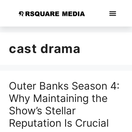
cast drama
Outer Banks Season 4:
Why Maintaining the
Show’s Stellar
Reputation Is Crucial