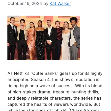
October 16, 2024
by
Kat Walker
As Netflix’s “Outer Banks” gears up for its highly
anticipated Season 4, the show’s reputation is
riding high on a wave of success. With its blend
of high-stakes drama, treasure-hunting thrills,
and deeply relatable characters, the series has
captured the hearts of viewers worldwide. But
while the storylines of John B. (Chase Stokes)