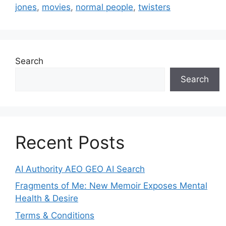
jones
,
movies
,
normal people
,
twisters
Search
Search
Recent Posts
AI Authority AEO GEO AI Search
Fragments of Me: New Memoir Exposes Mental
Health & Desire
Terms & Conditions