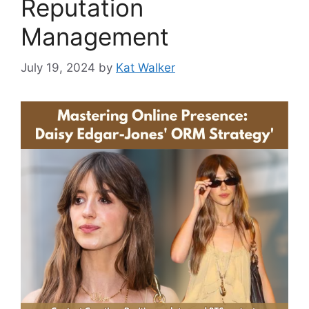
Reputation
Management
July 19, 2024
by
Kat Walker