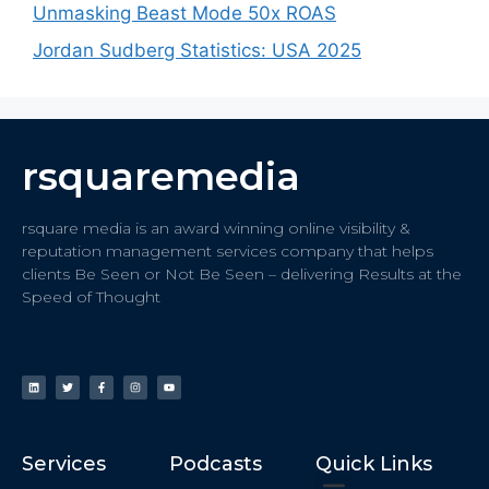
Unmasking Beast Mode 50x ROAS
Jordan Sudberg Statistics: USA 2025
rsquaremedia
rsquare media is an award winning online visibility &
reputation management services company that helps
clients Be Seen or Not Be Seen – delivering Results at the
Speed of Thought
Services
Podcasts
Quick Links