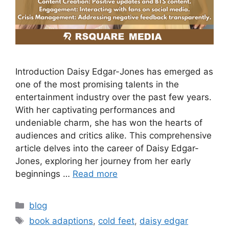
Introduction Daisy Edgar-Jones has emerged as
one of the most promising talents in the
entertainment industry over the past few years.
With her captivating performances and
undeniable charm, she has won the hearts of
audiences and critics alike. This comprehensive
article delves into the career of Daisy Edgar-
Jones, exploring her journey from her early
beginnings …
Read more
blog
book adaptions
,
cold feet
,
daisy edgar