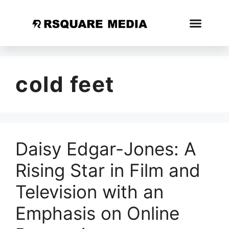
cold feet
Daisy Edgar-Jones: A
Rising Star in Film and
Television with an
Emphasis on Online