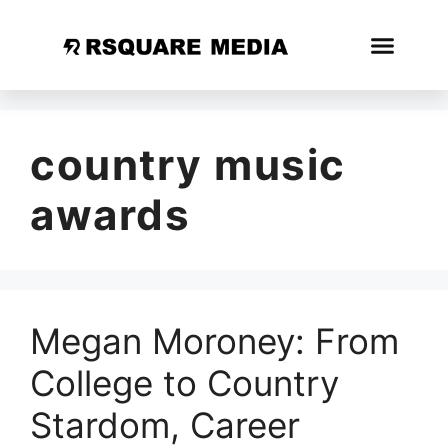
country music
awards
Megan Moroney: From
College to Country
Stardom, Career