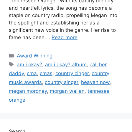
“Tennessee Orange.” With its catchy melody
and heartfelt lyrics, the song has become a
staple on country radio, propelling Megan into
the spotlight and establishing her as a
significant new voice in the genre. Her rise to
fame has been …
Read more
Award Winning
am i okay?
,
am i okay? album
,
call her
daddy
,
cma
,
cmas
,
country cinger
,
country
music awards
,
country singer
,
heaven now
,
megan moroney
,
morgan wallen
,
tennesee
orange
Search