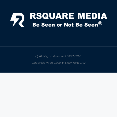
(c) All Right Reserved. 2012-2025.
Designed with Love in New York City