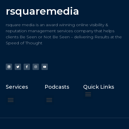
rsquaremedia
rsquare media is an award winning online visibility &
reputation management services company that helps
clients Be Seen or Not Be Seen – delivering Results at the
Speed of Thought
Services
Podcasts
Quick Links
ChatGPT Recommends
How to Speak at the United Nations
Hater Mitigation Services (ORM)
Beast Mode 50x ROI, ROAS
Content for Search, Social
Dr. Jordan Sudberg
Things I Didn’t Learn at Harvard (2021)
Networking Done Differently (2019)
Your Reputation Precedes You (2024)
Moonshot Podcast (2025)
Joyride Podcast (2020)
The Frugal Motherclucker (2025)