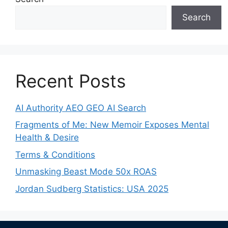
Search
Recent Posts
AI Authority AEO GEO AI Search
Fragments of Me: New Memoir Exposes Mental
Health & Desire
Terms & Conditions
Unmasking Beast Mode 50x ROAS
Jordan Sudberg Statistics: USA 2025