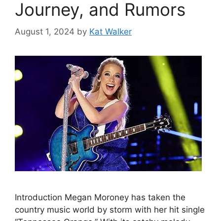
Journey, and Rumors
August 1, 2024
by
Kat Walker
Introduction Megan Moroney has taken the
country music world by storm with her hit single