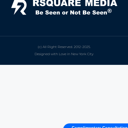
(c) All Right Reserved. 2012-2025.
Designed with Love in New York City
Complimentary Consultation