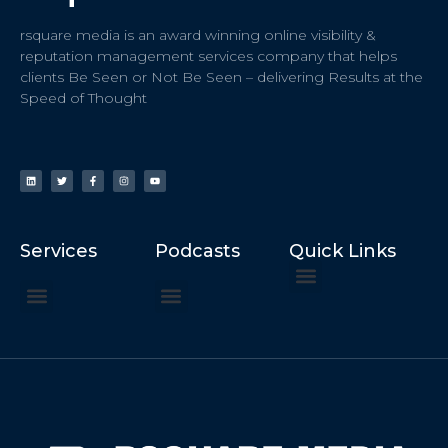
rsquare media is an award winning online visibility &
reputation management services company that helps
clients Be Seen or Not Be Seen – delivering Results at the
Speed of Thought
Services
Podcasts
Quick Links
ChatGPT Recommends
How to Speak at the United Nations
Hater Mitigation Services (ORM)
Beast Mode 50x ROI, ROAS
Content for Search, Social
Dr. Jordan Sudberg
Things I Didn’t Learn at Harvard (2021)
Networking Done Differently (2019)
Your Reputation Precedes You (2024)
Moonshot Podcast (2025)
Joyride Podcast (2020)
The Frugal Motherclucker (2025)