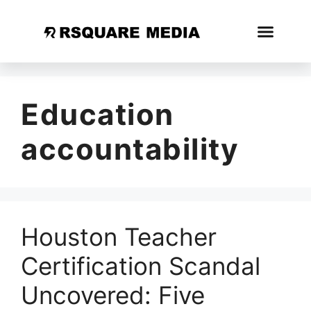
Education
accountability
Houston Teacher
Certification Scandal
Uncovered: Five