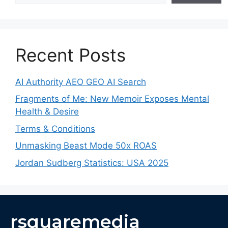
Recent Posts
AI Authority AEO GEO AI Search
Fragments of Me: New Memoir Exposes Mental
Health & Desire
Terms & Conditions
Unmasking Beast Mode 50x ROAS
Jordan Sudberg Statistics: USA 2025
rsquaremedia