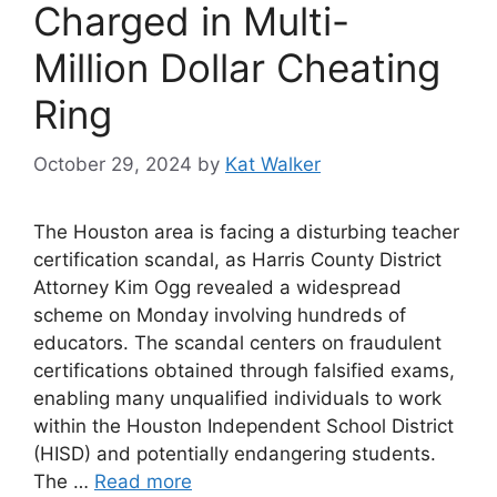
Charged in Multi-
Million Dollar Cheating
Ring
October 29, 2024
by
Kat Walker
The Houston area is facing a disturbing teacher
certification scandal, as Harris County District
Attorney Kim Ogg revealed a widespread
scheme on Monday involving hundreds of
educators. The scandal centers on fraudulent
certifications obtained through falsified exams,
enabling many unqualified individuals to work
within the Houston Independent School District
(HISD) and potentially endangering students.
The …
Read more