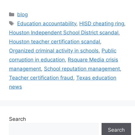
blog
Education accountability
,
HISD cheating ring
,
Houston Independent School District scandal
,
Houston teacher certification scandal
,
Organized criminal activity in schools
,
Public
corruption in education
,
Rsquare Media crisis
management
,
School reputation management
,
Teacher certification fraud
,
Texas education
news
Search
Search