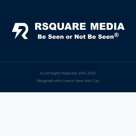
(c) All Right Reserved. 2012-2025.
Designed with Love in New York City