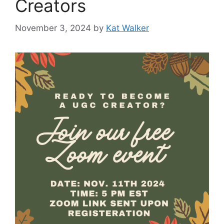
Creators
November 3, 2024
by
Kat Walker