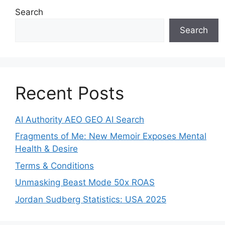
Search
Search
Recent Posts
AI Authority AEO GEO AI Search
Fragments of Me: New Memoir Exposes Mental
Health & Desire
Terms & Conditions
Unmasking Beast Mode 50x ROAS
Jordan Sudberg Statistics: USA 2025