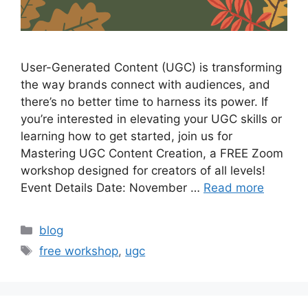
User-Generated Content (UGC) is transforming
the way brands connect with audiences, and
there’s no better time to harness its power. If
you’re interested in elevating your UGC skills or
learning how to get started, join us for
Mastering UGC Content Creation, a FREE Zoom
workshop designed for creators of all levels!
Event Details Date: November …
Read more
blog
free workshop
,
ugc