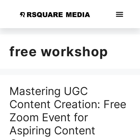
free workshop
Mastering UGC
Content Creation: Free
Zoom Event for
Aspiring Content