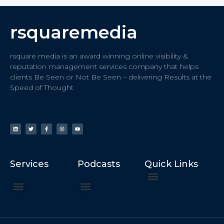
rsquaremedia
rsquare media is an award winning online visibility &
reputation management services company that helps
clients Be Seen or Not Be Seen – delivering Results at the
Speed of Thought
Services
Podcasts
Quick Links
ChatGPT Recommends
How to Speak at the United Nations
Hater Mitigation Services (ORM)
Beast Mode 50x ROI, ROAS
Content for Search, Social
Dr. Jordan Sudberg
Things I Didn’t Learn at Harvard (2021)
Networking Done Differently (2019)
Your Reputation Precedes You (2024)
Moonshot Podcast (2025)
Joyride Podcast (2020)
The Frugal Motherclucker (2025)