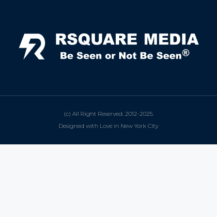
(c) All Right Reserved. 2012-2025.
Designed with Love in New York City