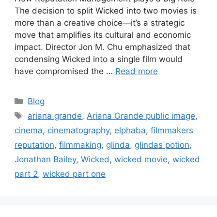
The decision to split Wicked into two movies is
more than a creative choice—it’s a strategic
move that amplifies its cultural and economic
impact. Director Jon M. Chu emphasized that
condensing Wicked into a single film would
have compromised the …
Read more
Blog
ariana grande
,
Ariana Grande public image
,
cinema
,
cinematography
,
elphaba
,
filmmakers
reputation
,
filmmaking
,
glinda
,
glindas potion
,
Jonathan Bailey
,
Wicked
,
wicked movie
,
wicked
part 2
,
wicked part one