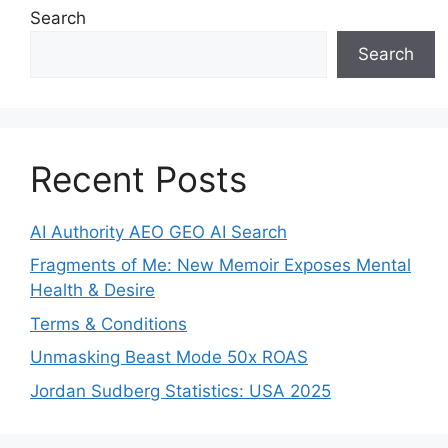
Search
Search
Recent Posts
AI Authority AEO GEO AI Search
Fragments of Me: New Memoir Exposes Mental
Health & Desire
Terms & Conditions
Unmasking Beast Mode 50x ROAS
Jordan Sudberg Statistics: USA 2025