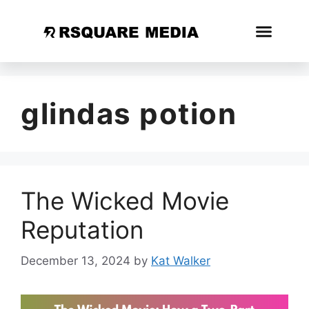
glindas potion
The Wicked Movie
Reputation
December 13, 2024
by
Kat Walker