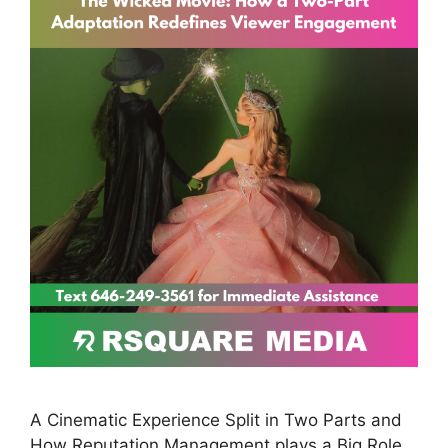
A Cinematic Experience Split in Two Parts and
How Reputation Management plays a Big Role