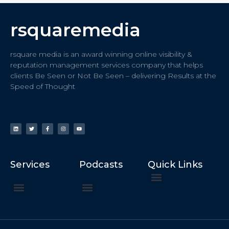
rsquaremedia
rsquare media is an award winning online visibility &
reputation management services company that helps
clients Be Seen or Not Be Seen – delivering Results at the
Speed of Thought
Services
Podcasts
Quick Links
ChatGPT Recommends
How to Speak at the United Nations
Hater Mitigation Services (ORM)
Beast Mode 50x ROI, ROAS
Content for Search, Social
Dr. Jordan Sudberg
Things I Didn’t Learn at Harvard (2021)
Networking Done Differently (2019)
Your Reputation Precedes You (2024)
Moonshot Podcast (2025)
Joyride Podcast (2020)
The Frugal Motherclucker (2025)