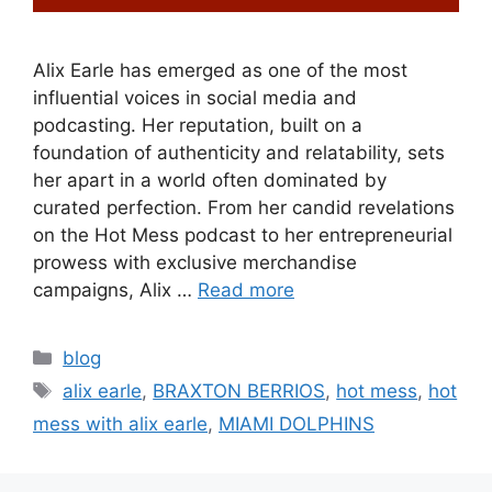
Alix Earle has emerged as one of the most
influential voices in social media and
podcasting. Her reputation, built on a
foundation of authenticity and relatability, sets
her apart in a world often dominated by
curated perfection. From her candid revelations
on the Hot Mess podcast to her entrepreneurial
prowess with exclusive merchandise
campaigns, Alix …
Read more
blog
alix earle
,
BRAXTON BERRIOS
,
hot mess
,
hot
mess with alix earle
,
MIAMI DOLPHINS