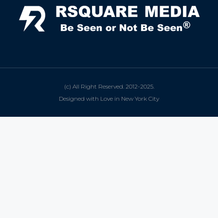
(c) All Right Reserved. 2012-2025.
Designed with Love in New York City