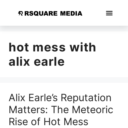
hot mess with
alix earle
Alix Earle’s Reputation
Matters: The Meteoric
Rise of Hot Mess