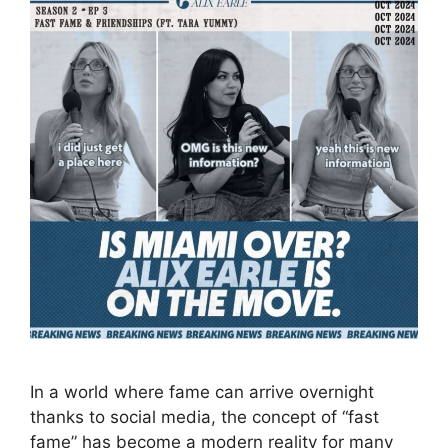
In a world where fame can arrive overnight
thanks to social media, the concept of “fast
fame” has become a modern reality for many