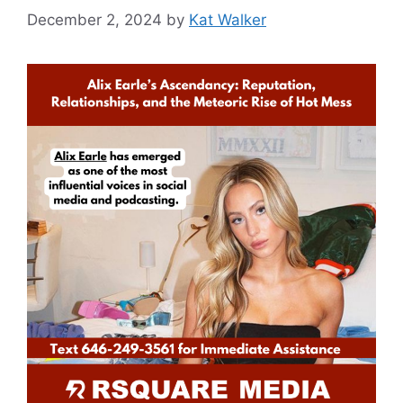
December 2, 2024
by
Kat Walker