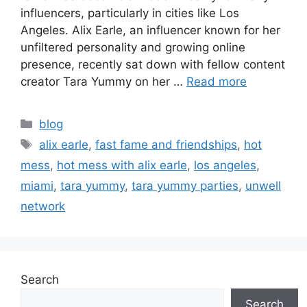
influencers, particularly in cities like Los
Angeles. Alix Earle, an influencer known for her
unfiltered personality and growing online
presence, recently sat down with fellow content
creator Tara Yummy on her …
Read more
blog
alix earle
,
fast fame and friendships
,
hot
mess
,
hot mess with alix earle
,
los angeles
,
miami
,
tara yummy
,
tara yummy parties
,
unwell
network
Search
Search