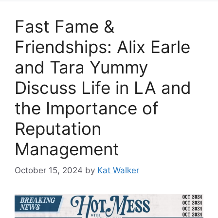
Fast Fame &
Friendships: Alix Earle
and Tara Yummy
Discuss Life in LA and
the Importance of
Reputation
Management
October 15, 2024
by
Kat Walker