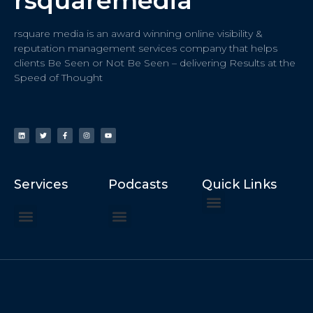
rsquaremedia
rsquare media is an award winning online visibility &
reputation management services company that helps
clients Be Seen or Not Be Seen – delivering Results at the
Speed of Thought
Services
Podcasts
Quick Links
ChatGPT Recommends
How to Speak at the United Nations
Hater Mitigation Services (ORM)
Beast Mode 50x ROI, ROAS
Content for Search, Social
Dr. Jordan Sudberg
Things I Didn’t Learn at Harvard (2021)
Networking Done Differently (2019)
Your Reputation Precedes You (2024)
Moonshot Podcast (2025)
Joyride Podcast (2020)
The Frugal Motherclucker (2025)