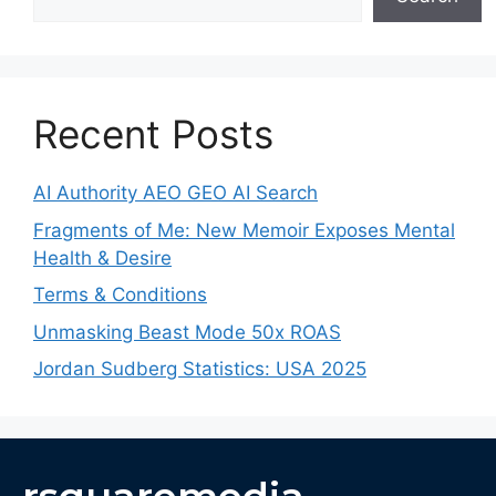
Recent Posts
AI Authority AEO GEO AI Search
Fragments of Me: New Memoir Exposes Mental
Health & Desire
Terms & Conditions
Unmasking Beast Mode 50x ROAS
Jordan Sudberg Statistics: USA 2025