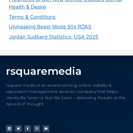
Health & Desire
Terms & Conditions
Unmasking Beast Mode 50x ROAS
Jordan Sudberg Statistics: USA 2025
rsquaremedia
rsquare media is an award winning online visibility &
reputation management services company that helps
clients Be Seen or Not Be Seen – delivering Results at the
Speed of Thought