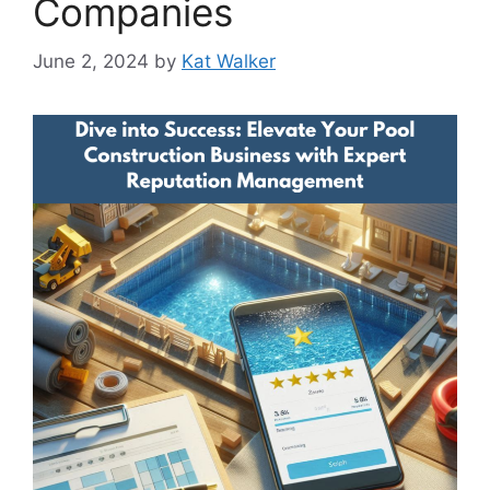
Companies
June 2, 2024
by
Kat Walker