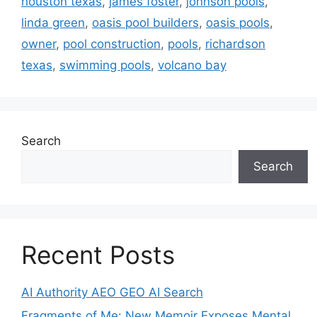
houston texas
,
james foster
,
johnson pools
,
linda green
,
oasis pool builders
,
oasis pools
,
owner
,
pool construction
,
pools
,
richardson
texas
,
swimming pools
,
volcano bay
Search
Search
Recent Posts
AI Authority AEO GEO AI Search
Fragments of Me: New Memoir Exposes Mental