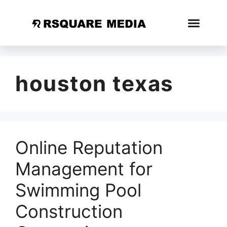
houston texas
Online Reputation
Management for
Swimming Pool
Construction