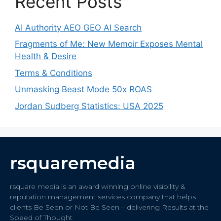
Recent Posts
AI Authority AEO GEO AI Search
Fragments of Me: New Memoir Exposes Mental
Health & Desire
Terms & Conditions
Unmasking Beast Mode 50x ROAS
Jordan Sudberg Statistics: USA 2025
rsquaremedia
rsquare media is an award winning online visibility &
reputation management services company that helps
clients Be Seen or Not Be Seen – delivering Results at the
Speed of Thought