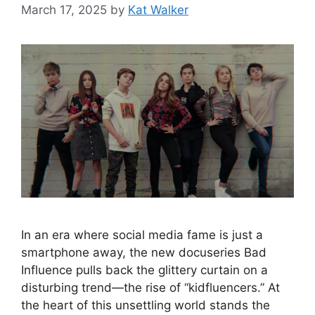
March 17, 2025
by
Kat Walker
In an era where social media fame is just a
smartphone away, the new docuseries Bad
Influence pulls back the glittery curtain on a
disturbing trend—the rise of “kidfluencers.” At
the heart of this unsettling world stands the