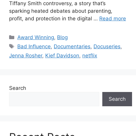
Tiffany Smith controversy, a story that’s
sparking heated debates about parenting,
profit, and protection in the digital …
Read more
Award Winning
,
Blog
Bad Influence
,
Documentaries
,
Docuseries
,
Jenna Rosher
,
Kief Davidson
,
netflix
Search
Search