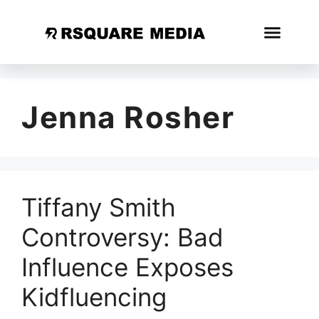
Jenna Rosher
Tiffany Smith
Controversy: Bad
Influence Exposes
Kidfluencing