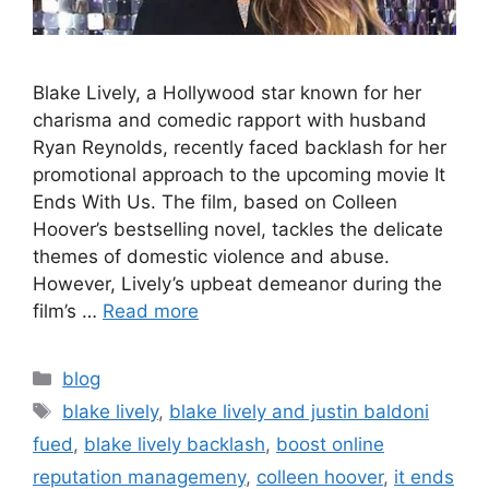
Blake Lively, a Hollywood star known for her
charisma and comedic rapport with husband
Ryan Reynolds, recently faced backlash for her
promotional approach to the upcoming movie It
Ends With Us. The film, based on Colleen
Hoover’s bestselling novel, tackles the delicate
themes of domestic violence and abuse.
However, Lively’s upbeat demeanor during the
film’s …
Read more
blog
blake lively
,
blake lively and justin baldoni
fued
,
blake lively backlash
,
boost online
reputation managemeny
,
colleen hoover
,
it ends