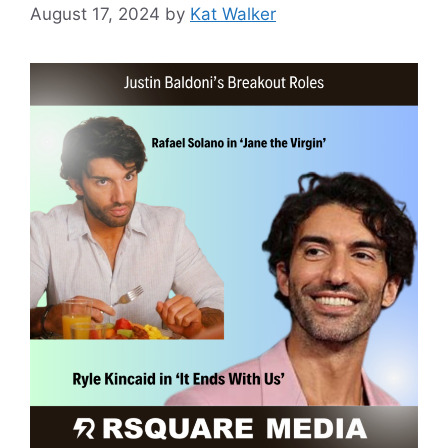
August 17, 2024
by
Kat Walker