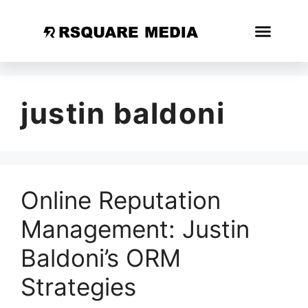
justin baldoni
Online Reputation
Management: Justin
Baldoni’s ORM
Strategies