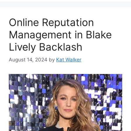
Online Reputation
Management in Blake
Lively Backlash
August 14, 2024
by
Kat Walker