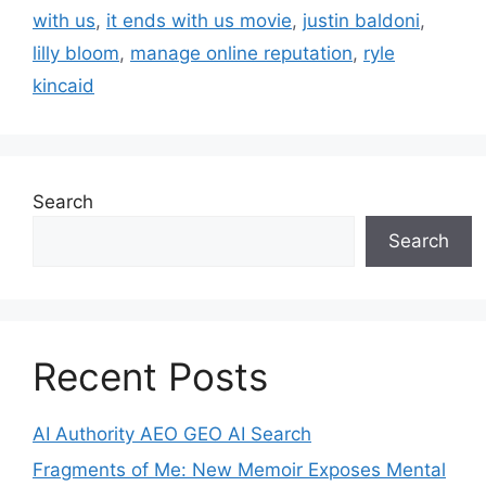
with us
,
it ends with us movie
,
justin baldoni
,
lilly bloom
,
manage online reputation
,
ryle
kincaid
Search
Search
Recent Posts
AI Authority AEO GEO AI Search
Fragments of Me: New Memoir Exposes Mental