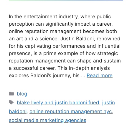
In the entertainment industry, where public
perception can significantly impact a career,
online reputation management becomes both
an art and a science. Justin Baldoni, renowned
for his captivating performances and influential
presence, is a prime example of how strategic
reputation management can shape and sustain
a successful career. This in-depth analysis
explores Baldoni’s journey, his …
Read more
blog
blake lively and justin baldoni fued
,
justin
baldoni
,
online reputation management nyc
,
social media marketing agencies