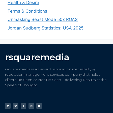
Health & Desire
Terms & Conditions
Unmasking Beast Mode 50x ROAS
Jordan Sudberg Statistics: USA 2025
rsquaremedia
rsquare media is an award winning online visibility &
reputation management services company that helps
clients Be Seen or Not Be Seen – delivering Results at the
Speed of Thought