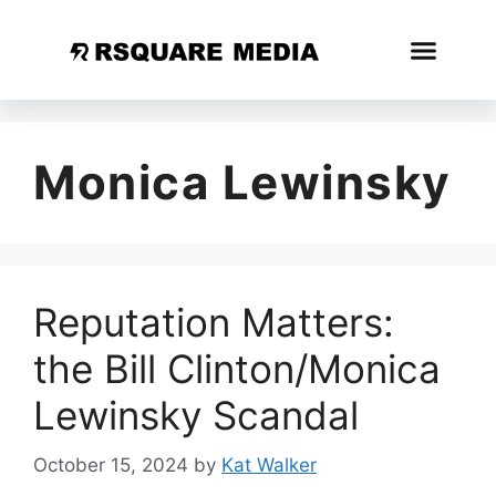
Monica Lewinsky
Reputation Matters:
the Bill Clinton/Monica
Lewinsky Scandal
October 15, 2024
by
Kat Walker