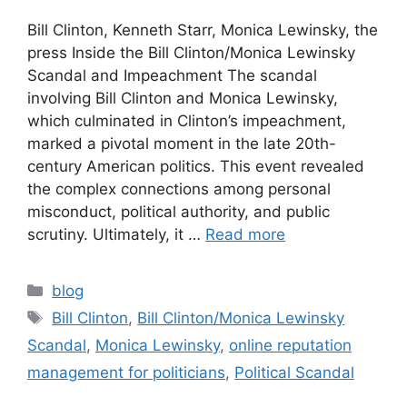
Bill Clinton, Kenneth Starr, Monica Lewinsky, the
press Inside the Bill Clinton/Monica Lewinsky
Scandal and Impeachment The scandal
involving Bill Clinton and Monica Lewinsky,
which culminated in Clinton’s impeachment,
marked a pivotal moment in the late 20th-
century American politics. This event revealed
the complex connections among personal
misconduct, political authority, and public
scrutiny. Ultimately, it …
Read more
blog
Bill Clinton
,
Bill Clinton/Monica Lewinsky
Scandal
,
Monica Lewinsky
,
online reputation
management for politicians
,
Political Scandal