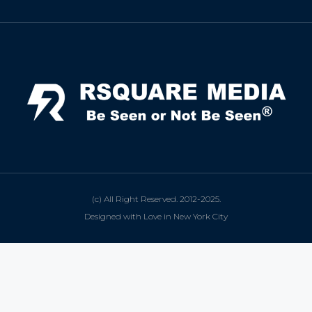
(c) All Right Reserved. 2012-2025.
Designed with Love in New York City