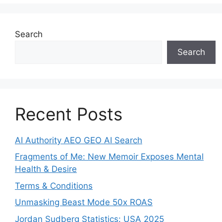
Search
Search
Recent Posts
AI Authority AEO GEO AI Search
Fragments of Me: New Memoir Exposes Mental
Health & Desire
Terms & Conditions
Unmasking Beast Mode 50x ROAS
Jordan Sudberg Statistics: USA 2025