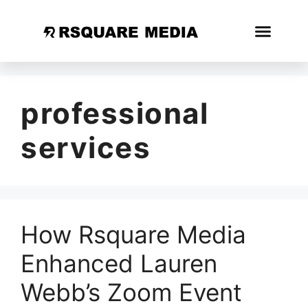
professional
services
How Rsquare Media
Enhanced Lauren
Webb’s Zoom Event