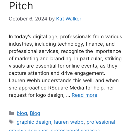
Pitch
October 6, 2024
by
Kat Walker
In today’s digital age, professionals from various
industries, including technology, finance, and
professional services, recognize the importance
of marketing and branding. In particular, striking
visuals are essential for online events, as they
capture attention and drive engagement.
Lauren Webb understands this well, and when
she approached RSquare Media for help, her
request for logo design, …
Read more
blog
,
Blog
graphic design
,
lauren webb
,
professional
graphic designer
,
professional services