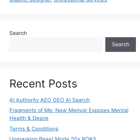
Search
Search
Recent Posts
AI Authority AEO GEO AI Search
Fragments of Me: New Memoir Exposes Mental
Health & Desire
Terms & Conditions
Unmasking Beast Mode 50x ROAS