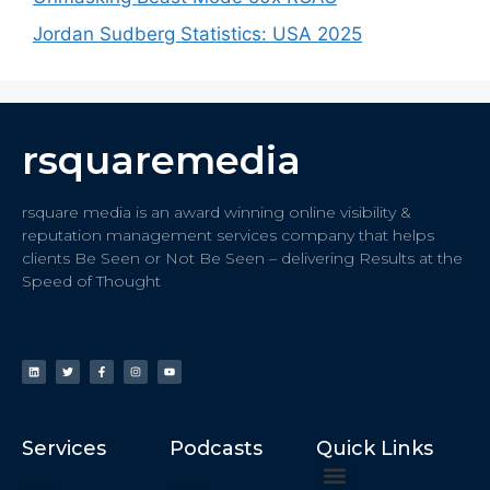
Jordan Sudberg Statistics: USA 2025
rsquaremedia
rsquare media is an award winning online visibility &
reputation management services company that helps
clients Be Seen or Not Be Seen – delivering Results at the
Speed of Thought
Services
Podcasts
Quick Links