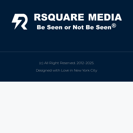
(c) All Right Reserved. 2012-2025.
Designed with Love in New York City