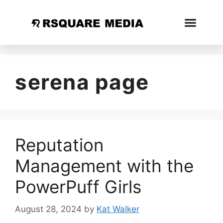
serena page
Reputation
Management with the
PowerPuff Girls
August 28, 2024
by
Kat Walker