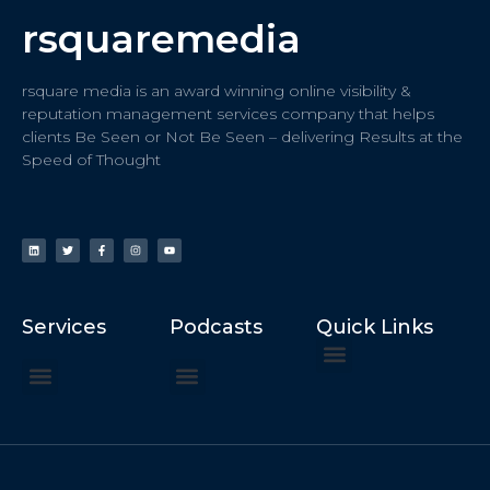
rsquaremedia
rsquare media is an award winning online visibility &
reputation management services company that helps
clients Be Seen or Not Be Seen – delivering Results at the
Speed of Thought
Services
Podcasts
Quick Links
ChatGPT Recommends
How to Speak at the United Nations
Hater Mitigation Services (ORM)
Beast Mode 50x ROI, ROAS
Content for Search, Social
Dr. Jordan Sudberg
Things I Didn’t Learn at Harvard (2021)
Networking Done Differently (2019)
Your Reputation Precedes You (2024)
Moonshot Podcast (2025)
Joyride Podcast (2020)
The Frugal Motherclucker (2025)