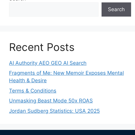
Search
Recent Posts
AI Authority AEO GEO AI Search
Fragments of Me: New Memoir Exposes Mental
Health & Desire
Terms & Conditions
Unmasking Beast Mode 50x ROAS
Jordan Sudberg Statistics: USA 2025