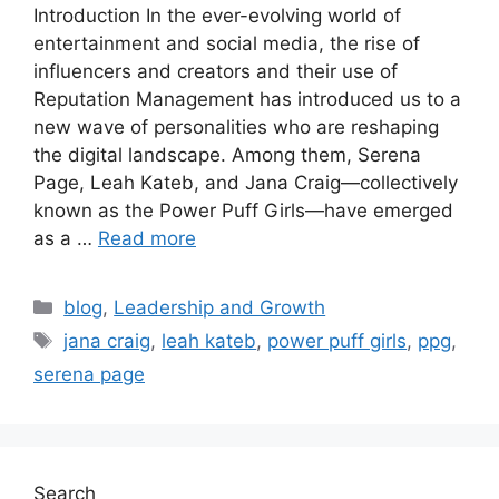
Introduction In the ever-evolving world of
entertainment and social media, the rise of
influencers and creators and their use of
Reputation Management has introduced us to a
new wave of personalities who are reshaping
the digital landscape. Among them, Serena
Page, Leah Kateb, and Jana Craig—collectively
known as the Power Puff Girls—have emerged
as a …
Read more
blog
,
Leadership and Growth
jana craig
,
leah kateb
,
power puff girls
,
ppg
,
serena page
Search