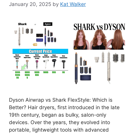
January 20, 2025
by
Kat Walker
Dyson Airwrap vs Shark FlexStyle: Which is
Better? Hair dryers, first introduced in the late
19th century, began as bulky, salon-only
devices. Over the years, they evolved into
portable, lightweight tools with advanced