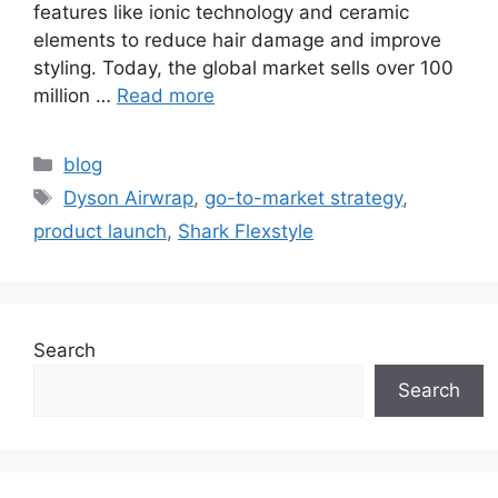
features like ionic technology and ceramic
elements to reduce hair damage and improve
styling. Today, the global market sells over 100
million …
Read more
blog
Dyson Airwrap
,
go-to-market strategy
,
product launch
,
Shark Flexstyle
Search
Search