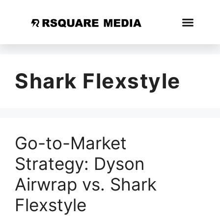
Shark Flexstyle
Go-to-Market
Strategy: Dyson
Airwrap vs. Shark
Flexstyle