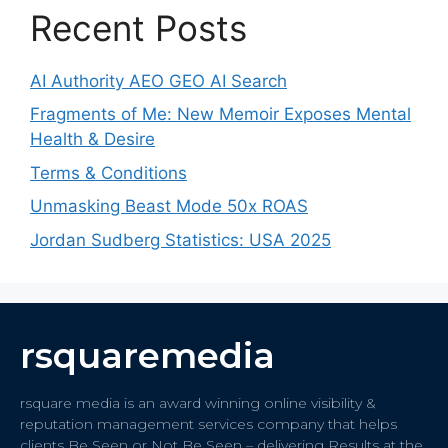
Recent Posts
AI Authority AEO GEO AI Search
Fragments of Me: New Memoir Exposes Mental
Health & Desire
Terms & Conditions
Unmasking Beast Mode 50x ROAS
Jordan Sudberg Statistics: USA 2025
rsquaremedia
rsquare media is an award winning online visibility &
reputation management services company that helps
clients Be Seen or Not Be Seen – delivering Results at the