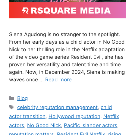
Siena Agudong is no stranger to the spotlight.
From her early days as a child actor in No Good
Nick to her thrilling role in the Netflix adaptation
of the video game series Resident Evil, she has
proven her versatility and talent time and time
again. Now, in December 2024, Siena is making
waves once …
Read more
Blog
celebrity reputation management
,
child
actor transition
,
Hollywood reputation
,
Netflix
actors
,
No Good Nick
,
Pacific Islander actors
,
reputation matters
,
Resident Evil Netflix
,
rising