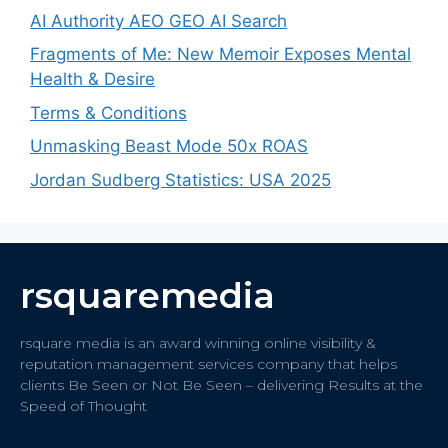
AI Authority AEO GEO AI Search
Fragments of Me: New Memoir Exposes Mental
Health & Desire
Terms & Conditions
Unmasking Beast Mode 50x ROAS
Jordan Sudberg Statistics: USA 2025
rsquaremedia
rsquare media is an award winning online visibility &
reputation management services company that helps
clients Be Seen or Not Be Seen – delivering Results at the
Speed of Thought