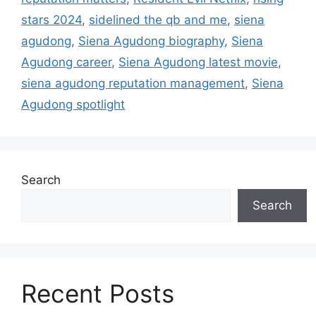
stars 2024
,
sidelined the qb and me
,
siena
agudong
,
Siena Agudong biography
,
Siena
Agudong career
,
Siena Agudong latest movie
,
siena agudong reputation management
,
Siena
Agudong spotlight
Search
Search
Recent Posts