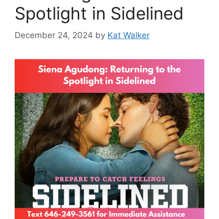
Spotlight in Sidelined
December 24, 2024
by
Kat Walker