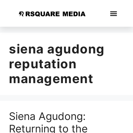
siena agudong
reputation
management
Siena Agudong:
Returning to the