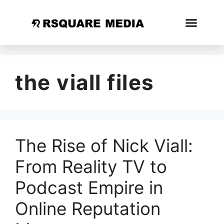
the viall files
The Rise of Nick Viall:
From Reality TV to
Podcast Empire in
Online Reputation