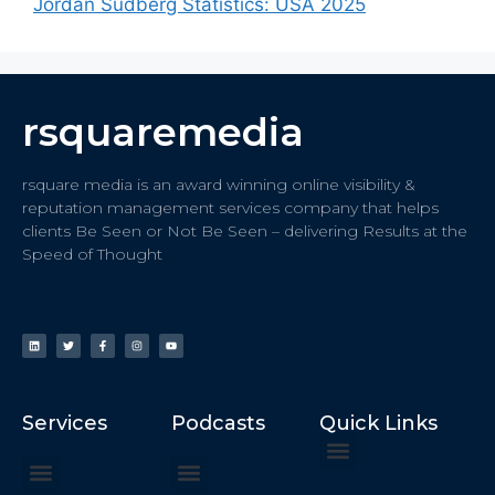
Jordan Sudberg Statistics: USA 2025
rsquaremedia
rsquare media is an award winning online visibility &
reputation management services company that helps
clients Be Seen or Not Be Seen – delivering Results at the
Speed of Thought
Services
Podcasts
Quick Links