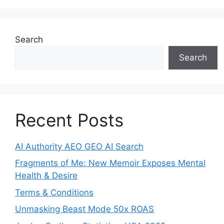
Search
Search
Recent Posts
AI Authority AEO GEO AI Search
Fragments of Me: New Memoir Exposes Mental
Health & Desire
Terms & Conditions
Unmasking Beast Mode 50x ROAS