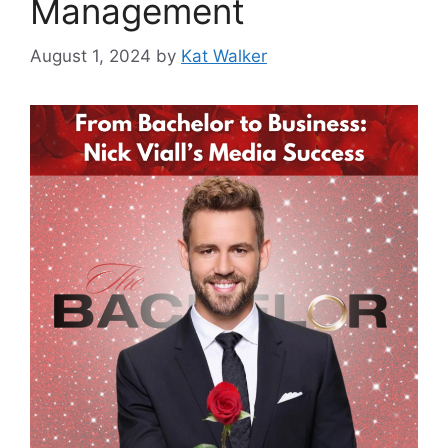
Management
August 1, 2024
by
Kat Walker