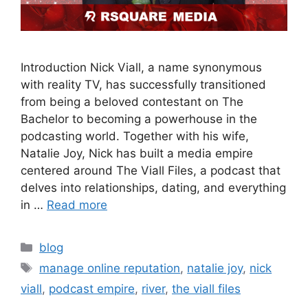
Introduction Nick Viall, a name synonymous
with reality TV, has successfully transitioned
from being a beloved contestant on The
Bachelor to becoming a powerhouse in the
podcasting world. Together with his wife,
Natalie Joy, Nick has built a media empire
centered around The Viall Files, a podcast that
delves into relationships, dating, and everything
in …
Read more
blog
manage online reputation
,
natalie joy
,
nick
viall
,
podcast empire
,
river
,
the viall files