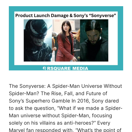
The Sonyverse: A Spider-Man Universe Without
Spider-Man? The Rise, Fall, and Future of
Sony’s Superhero Gamble In 2016, Sony dared
to ask the question, “What if we made a Spider-
Man universe without Spider-Man, focusing
solely on his villains as anti-heroes?” Every
Marvel fan responded with, “What’s the point of