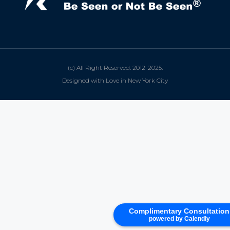
(c) All Right Reserved. 2012-2025.
Designed with Love in New York City
Complimentary Consultation
powered by Calendly