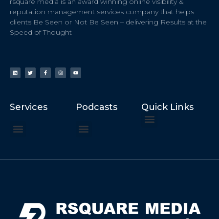
rsquare media is an award winning online visibility &
reputation management services company that helps
clients Be Seen or Not Be Seen – delivering Results at the
Speed of Thought
Services
Podcasts
Quick Links
ChatGPT Recommends
How to Speak at the United Nations
Hater Mitigation Services (ORM)
Beast Mode 50x ROI, ROAS
Content for Search, Social
Dr. Jordan Sudberg
Things I Didn’t Learn at Harvard (2021)
Networking Done Differently (2019)
Your Reputation Precedes You (2024)
Moonshot Podcast (2025)
Joyride Podcast (2020)
The Frugal Motherclucker (2025)