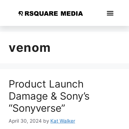
venom
Product Launch
Damage & Sony’s
“Sonyverse”
April 30, 2024
by
Kat Walker