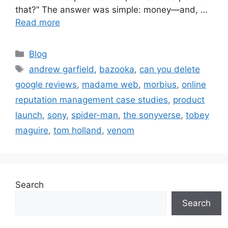
that?” The answer was simple: money—and, …
Read more
Blog
andrew garfield
,
bazooka
,
can you delete
google reviews
,
madame web
,
morbius
,
online
reputation management case studies
,
product
launch
,
sony
,
spider-man
,
the sonyverse
,
tobey
maguire
,
tom holland
,
venom
Search
Search