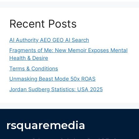
Recent Posts
AI Authority AEO GEO AI Search
Fragments of Me: New Memoir Exposes Mental
Health & Desire
Terms & Conditions
Unmasking Beast Mode 50x ROAS
Jordan Sudberg Statistics: USA 2025
rsquaremedia