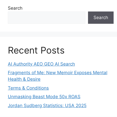
Search
Search
Recent Posts
AI Authority AEO GEO AI Search
Fragments of Me: New Memoir Exposes Mental
Health & Desire
Terms & Conditions
Unmasking Beast Mode 50x ROAS
Jordan Sudberg Statistics: USA 2025