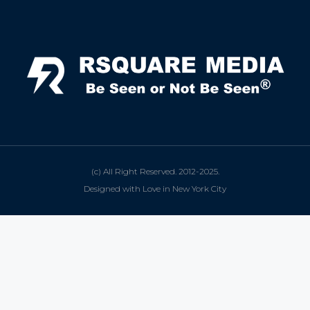
(c) All Right Reserved. 2012-2025.
Designed with Love in New York City