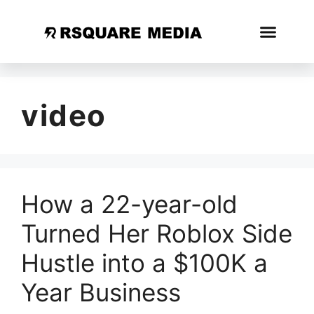
video
How a 22-year-old
Turned Her Roblox Side
Hustle into a $100K a
Year Business