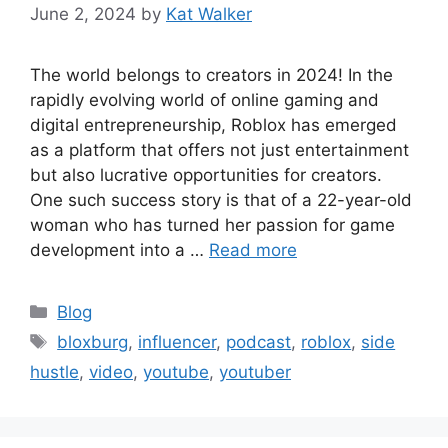
June 2, 2024
by
Kat Walker
The world belongs to creators in 2024! In the
rapidly evolving world of online gaming and
digital entrepreneurship, Roblox has emerged
as a platform that offers not just entertainment
but also lucrative opportunities for creators.
One such success story is that of a 22-year-old
woman who has turned her passion for game
development into a …
Read more
Blog
bloxburg
,
influencer
,
podcast
,
roblox
,
side
hustle
,
video
,
youtube
,
youtuber