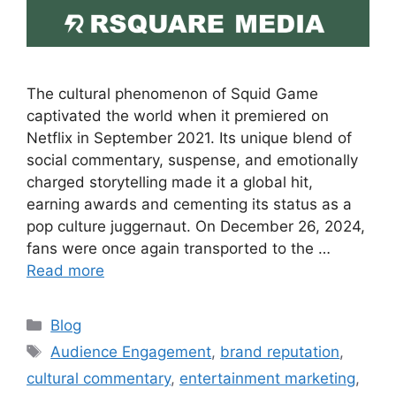
The cultural phenomenon of Squid Game
captivated the world when it premiered on
Netflix in September 2021. Its unique blend of
social commentary, suspense, and emotionally
charged storytelling made it a global hit,
earning awards and cementing its status as a
pop culture juggernaut. On December 26, 2024,
fans were once again transported to the …
Read more
Blog
Audience Engagement
,
brand reputation
,
cultural commentary
,
entertainment marketing
,