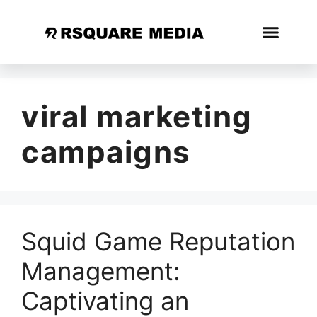
viral marketing
campaigns
Squid Game Reputation
Management:
Captivating an