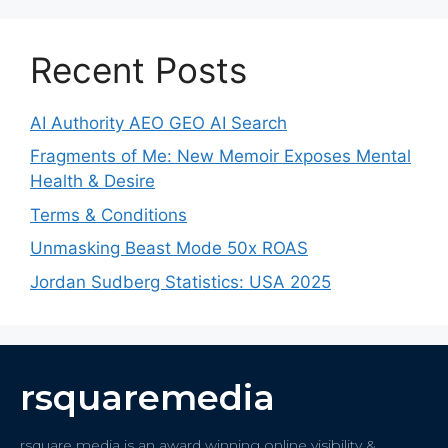
Recent Posts
AI Authority AEO GEO AI Search
Fragments of Me: New Memoir Exposes Mental
Health & Desire
Terms & Conditions
Unmasking Beast Mode 50x ROAS
Jordan Sudberg Statistics: USA 2025
rsquaremedia
rsquare media is an award winning online visibility &