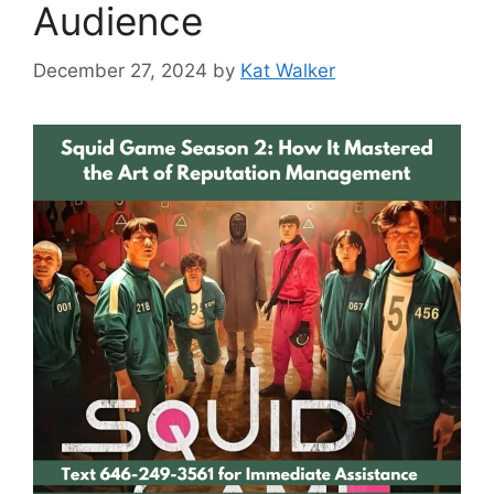
Audience
December 27, 2024
by
Kat Walker