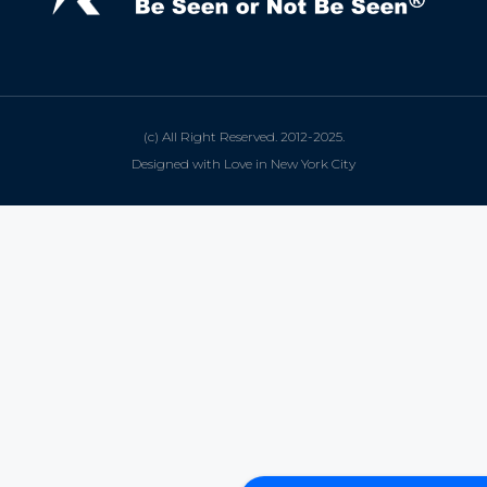
(c) All Right Reserved. 2012-2025.
Designed with Love in New York City