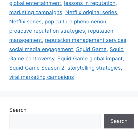
global entertainment
,
lessons in reputation
,
marketing campaigns
,
Netflix original series
,
Netflix series
,
pop culture phenomenon
,
proactive reputation strategies
,
reputation
management
,
reputation management services
,
social media engagement
,
Squid Game
,
Squid
Game controversy
,
Squid Game global impact
,
Squid Game Season 2
,
storytelling strategies
,
viral marketing campaigns
Search
Search