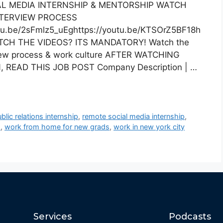
L MEDIA INTERNSHIP & MENTORSHIP WATCH
NTERVIEW PROCESS
utu.be/2sFmlz5_uEghttps://youtu.be/KTSOrZ5BF18h
WATCH THE VIDEOS? ITS MANDATORY! Watch the
view process & work culture AFTER WATCHING
 READ THIS JOB POST Company Description | …
blic relations internship
,
remote social media internship
,
d
,
work from home for new grads
,
work in new york city
Services
Podcasts