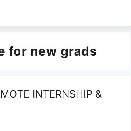
 for new grads
MOTE INTERNSHIP &