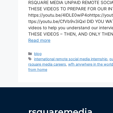
RSQUARE MEDIA UNPAID REMOTE SOCIA
THESE VIDEOS TO PREPARE FOR OUR I
https://youtu.be/4lDLE0wiP4ohttps://yo
ttps://youtu.be/CfVb9v3iQxI DID YOU 
videos to help you understand our inter
THESE VIDEOS – THEN, AND ONLY THEN,
Read more
blog
international remote social media internship
,
pu
rsquare media careers
,
wfh anywhere in the worl
from home
rsquaremedia