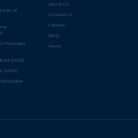
About Us
 Learn at
Contact Us
Careers
one
9)
Blog
on Precedes
News
ast (2025)
t (2020)
therclucker