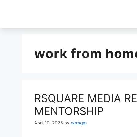
work from home
RSQUARE MEDIA RE
MENTORSHIP
April 10, 2025
by
rxrrsqm