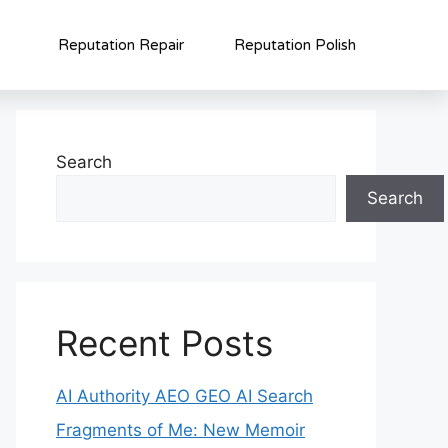
Reputation Repair
Reputation Polish
Search
Search
Recent Posts
AI Authority AEO GEO AI Search
Fragments of Me: New Memoir