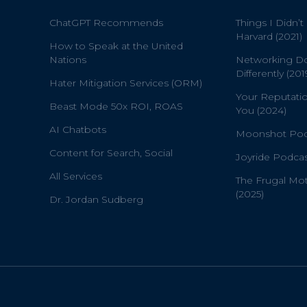
ChatGPT Recommends
Things I Didn’t
Harvard (2021)
How to Speak at the United
Nations
Networking D
Differently (201
Hater Mitigation Services (ORM)
Your Reputati
Beast Mode 50x ROI, ROAS
You (2024)
AI Chatbots
Moonshot Podc
Content for Search, Social
Joyride Podcas
All Services
The Frugal Mo
(2025)
Dr. Jordan Sudberg