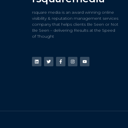
rsquare media is an award winning online
visibility & reputation management services
company that helps clients Be Seen or Not
Be Seen – delivering Results at the Speed
of Thought