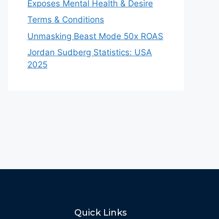
Exposes Mental Health & Desire
Terms & Conditions
Unmasking Beast Mode 50x ROAS
Jordan Sudberg Statistics: USA
2025
Quick Links