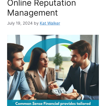
Online Reputation
Management
July 19, 2024
by
Kat Walker