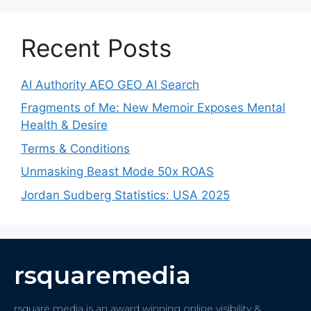
Recent Posts
AI Authority AEO GEO AI Search
Fragments of Me: New Memoir Exposes Mental
Health & Desire
Terms & Conditions
Unmasking Beast Mode 50x ROAS
Jordan Sudberg Statistics: USA 2025
rsquaremedia
rsquare media is an award winning online visibility &