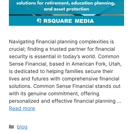
Navigating financial planning complexities is
crucial; finding a trusted partner for financial
security is essential in today’s world. Common
Sense Financial, based in American Fork, Utah,
is dedicated to helping families secure their
lives and futures with comprehensive financial
solutions. Common Sense Financial stands out
with its genuine commitment, offering
personalized and effective financial planning …
Read more
blog