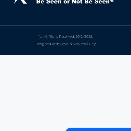
(c) All Right Reserved. 2012-2025.
Designed with Love in New York City