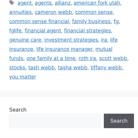
agent
,
agents
,
allianz
,
american fork utah
,
annuities
,
cameron webb
,
common sense
,
common sense financial
,
family business
,
fg
,
fglife
,
financial agent
,
financial strategies
,
genuine care
,
investment strategies
,
ira
,
life
insurance
,
life insurance manager
,
mutual
funds
,
one family at a time
,
roth ira
,
scott webb
,
stocks
,
tash webb
,
tasha webb
,
tiffany webb
,
you matter
Search
Search