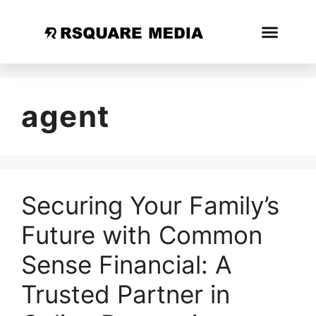
agent
Securing Your Family’s
Future with Common
Sense Financial: A
Trusted Partner in