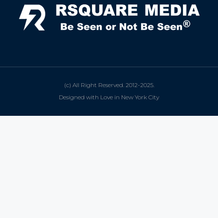
(c) All Right Reserved. 2012-2025.
Designed with Love in New York City