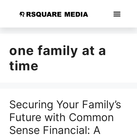
one family at a
time
Securing Your Family’s
Future with Common
Sense Financial: A