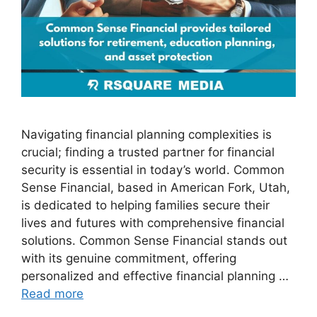
Navigating financial planning complexities is
crucial; finding a trusted partner for financial
security is essential in today’s world. Common
Sense Financial, based in American Fork, Utah,
is dedicated to helping families secure their
lives and futures with comprehensive financial
solutions. Common Sense Financial stands out
with its genuine commitment, offering
personalized and effective financial planning …
Read more