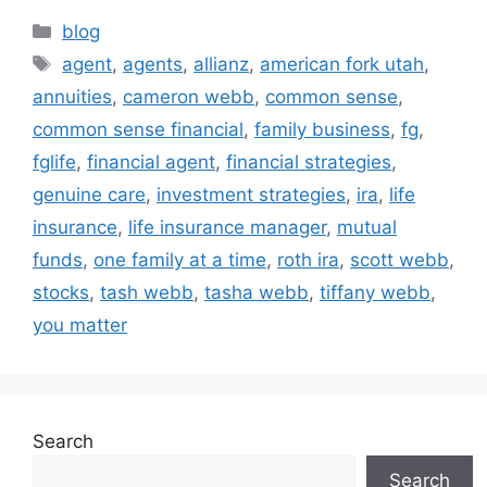
blog
agent
,
agents
,
allianz
,
american fork utah
,
annuities
,
cameron webb
,
common sense
,
common sense financial
,
family business
,
fg
,
fglife
,
financial agent
,
financial strategies
,
genuine care
,
investment strategies
,
ira
,
life
insurance
,
life insurance manager
,
mutual
funds
,
one family at a time
,
roth ira
,
scott webb
,
stocks
,
tash webb
,
tasha webb
,
tiffany webb
,
you matter
Search
Search