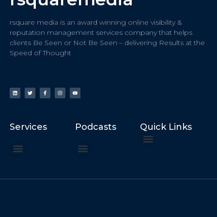
rsquare media is an award winning online visibility &
reputation management services company that helps
clients Be Seen or Not Be Seen – delivering Results at the
Speed of Thought
Services
Podcasts
Quick Links
ChatGPT Recommends
How to Speak at the United Nations
Hater Mitigation Services (ORM)
Beast Mode 50x ROI, ROAS
Content for Search, Social
Dr. Jordan Sudberg
Things I Didn’t Learn at Harvard (2021)
Networking Done Differently (2019)
Your Reputation Precedes You (2024)
Moonshot Podcast (2025)
Joyride Podcast (2020)
The Frugal Motherclucker (2025)