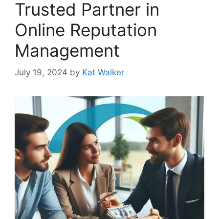
Trusted Partner in
Online Reputation
Management
July 19, 2024
by
Kat Walker