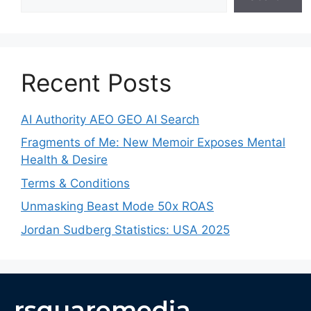
Recent Posts
AI Authority AEO GEO AI Search
Fragments of Me: New Memoir Exposes Mental
Health & Desire
Terms & Conditions
Unmasking Beast Mode 50x ROAS
Jordan Sudberg Statistics: USA 2025
rsquaremedia