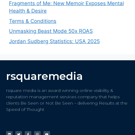
Fragments of Me: New Memoir Exposes Mental
Health & Desire
Terms & Conditions
Unmasking Beast Mode 50x ROAS
Jordan Sudberg Statistics: USA 2025
rsquaremedia
rsquare media is an award winning online visibility &
reputation management services company that helps
clients Be Seen or Not Be Seen – delivering Results at the
Speed of Thought