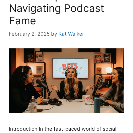
Navigating Podcast
Fame
February 2, 2025
by
Kat Walker
Introduction In the fast-paced world of social