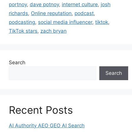
portnoy
,
dave potnoy
,
internet culture
,
josh
richards
,
Online reputation
,
podcast
,
podcasting
,
social media influencer
,
tiktok
,
TikTok stars
,
zach bryan
Search
Search
Recent Posts
AI Authority AEO GEO AI Search