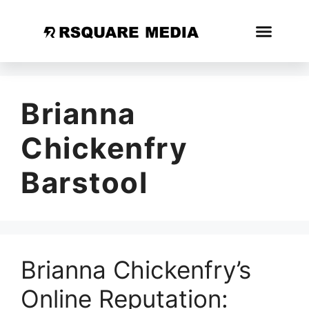
Brianna
Chickenfry
Barstool
Brianna Chickenfry’s
Online Reputation: