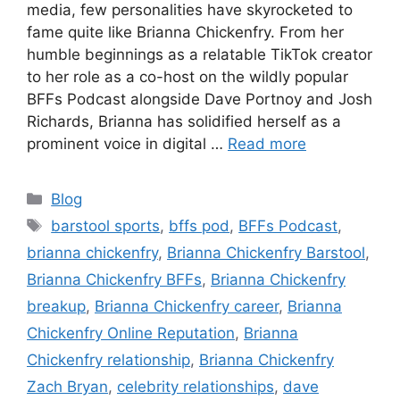
media, few personalities have skyrocketed to
fame quite like Brianna Chickenfry. From her
humble beginnings as a relatable TikTok creator
to her role as a co-host on the wildly popular
BFFs Podcast alongside Dave Portnoy and Josh
Richards, Brianna has solidified herself as a
prominent voice in digital …
Read more
Blog
barstool sports
,
bffs pod
,
BFFs Podcast
,
brianna chickenfry
,
Brianna Chickenfry Barstool
,
Brianna Chickenfry BFFs
,
Brianna Chickenfry
breakup
,
Brianna Chickenfry career
,
Brianna
Chickenfry Online Reputation
,
Brianna
Chickenfry relationship
,
Brianna Chickenfry
Zach Bryan
,
celebrity relationships
,
dave