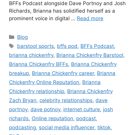
BFFs Podcast alongside Dave Portnoy and Josh
Richards, Brianna has solidified herself as a
prominent voice in digital …
Read more
Blog
barstool sports
,
bffs pod
,
BFFs Podcast
,
brianna chickenfry
,
Brianna Chickenfry Barstool
,
Brianna Chickenfry BFFs
,
Brianna Chickenfry
breakup
,
Brianna Chickenfry career
,
Brianna
Chickenfry Online Reputation
,
Brianna
Chickenfry relationship
,
Brianna Chickenfry
Zach Bryan
,
celebrity relationships
,
dave
portnoy
,
dave potnoy
,
internet culture
,
josh
richards
,
Online reputation
,
podcast
,
podcasting
,
social media influencer
,
tiktok
,