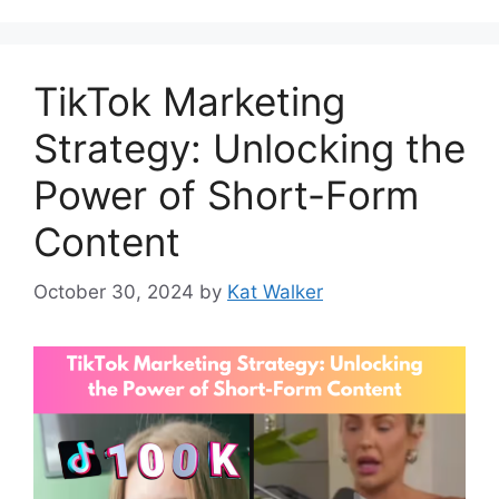
TikTok Marketing
Strategy: Unlocking the
Power of Short-Form
Content
October 30, 2024
by
Kat Walker