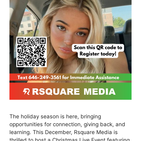
The holiday season is here, bringing
opportunities for connection, giving back, and
learning. This December, Rsquare Media is
thrilled to host a Christmas Live Event featuring