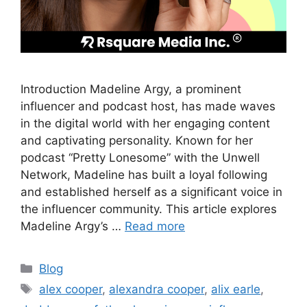
Introduction Madeline Argy, a prominent
influencer and podcast host, has made waves
in the digital world with her engaging content
and captivating personality. Known for her
podcast “Pretty Lonesome” with the Unwell
Network, Madeline has built a loyal following
and established herself as a significant voice in
the influencer community. This article explores
Madeline Argy’s …
Read more
Blog
alex cooper
,
alexandra cooper
,
alix earle
,