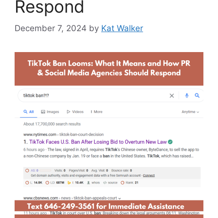
Respond
December 7, 2024
by
Kat Walker