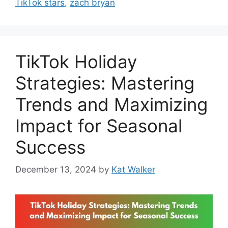
TikTok stars
,
zach bryan
TikTok Holiday
Strategies: Mastering
Trends and Maximizing
Impact for Seasonal
Success
December 13, 2024
by
Kat Walker