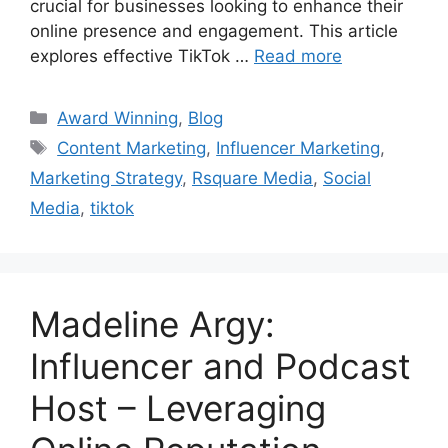
crucial for businesses looking to enhance their
online presence and engagement. This article
explores effective TikTok …
Read more
Award Winning
,
Blog
Content Marketing
,
Influencer Marketing
,
Marketing Strategy
,
Rsquare Media
,
Social
Media
,
tiktok
Madeline Argy:
Influencer and Podcast
Host – Leveraging