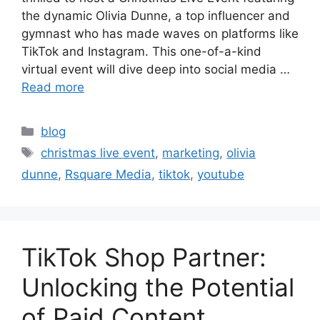
the dynamic Olivia Dunne, a top influencer and
gymnast who has made waves on platforms like
TikTok and Instagram. This one-of-a-kind
virtual event will dive deep into social media …
Read more
blog
christmas live event
,
marketing
,
olivia
dunne
,
Rsquare Media
,
tiktok
,
youtube
TikTok Shop Partner:
Unlocking the Potential
of Paid Content