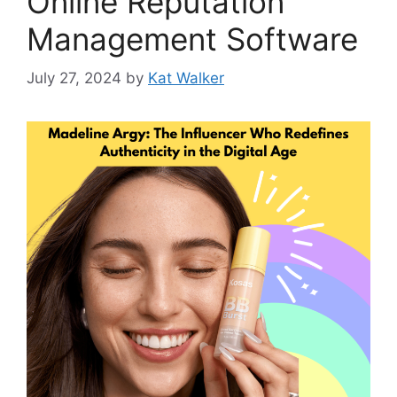
Online Reputation
Management Software
July 27, 2024
by
Kat Walker