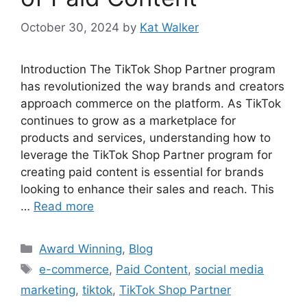
October 30, 2024
by
Kat Walker
Introduction The TikTok Shop Partner program
has revolutionized the way brands and creators
approach commerce on the platform. As TikTok
continues to grow as a marketplace for
products and services, understanding how to
leverage the TikTok Shop Partner program for
creating paid content is essential for brands
looking to enhance their sales and reach. This
…
Read more
Award Winning
,
Blog
e-commerce
,
Paid Content
,
social media
marketing
,
tiktok
,
TikTok Shop Partner