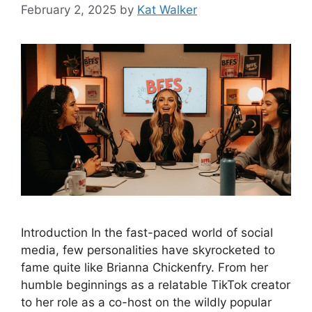
February 2, 2025
by
Kat Walker
Introduction In the fast-paced world of social
media, few personalities have skyrocketed to
fame quite like Brianna Chickenfry. From her
humble beginnings as a relatable TikTok creator
to her role as a co-host on the wildly popular