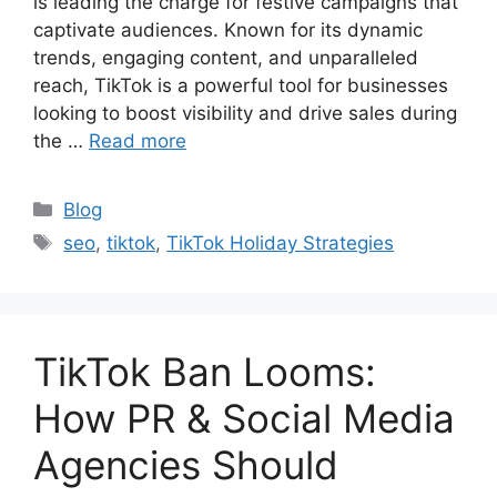
is leading the charge for festive campaigns that
captivate audiences. Known for its dynamic
trends, engaging content, and unparalleled
reach, TikTok is a powerful tool for businesses
looking to boost visibility and drive sales during
the …
Read more
Blog
seo
,
tiktok
,
TikTok Holiday Strategies
TikTok Ban Looms:
How PR & Social Media
Agencies Should