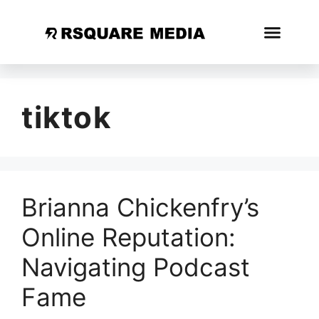
tiktok
Brianna Chickenfry’s
Online Reputation:
Navigating Podcast
Fame