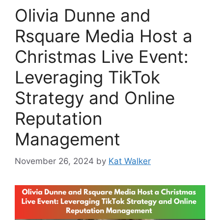
Olivia Dunne and
Rsquare Media Host a
Christmas Live Event:
Leveraging TikTok
Strategy and Online
Reputation
Management
November 26, 2024
by
Kat Walker