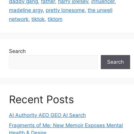
daddy gang
,
father
,
harry jowsey
,
influencer
,
madeline argy
,
pretty lonesome
,
the unwell
network
,
tiktok
,
tiktom
Search
Search
Recent Posts
AI Authority AEO GEO AI Search
Fragments of Me: New Memoir Exposes Mental
Health & Desire