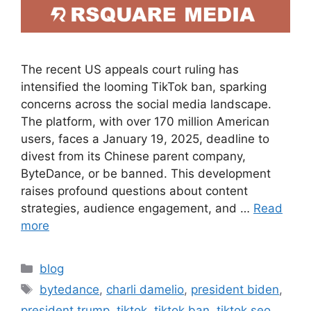
The recent US appeals court ruling has
intensified the looming TikTok ban, sparking
concerns across the social media landscape.
The platform, with over 170 million American
users, faces a January 19, 2025, deadline to
divest from its Chinese parent company,
ByteDance, or be banned. This development
raises profound questions about content
strategies, audience engagement, and …
Read
more
blog
bytedance
,
charli damelio
,
president biden
,
president trump
,
tiktok
,
tiktok ban
,
tiktok seo