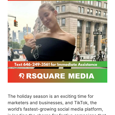
The holiday season is an exciting time for
marketers and businesses, and TikTok, the
world’s fastest-growing social media platform,