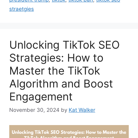
straetgies
Unlocking TikTok SEO
Strategies: How to
Master the TikTok
Algorithm and Boost
Engagement
November 30, 2024
by
Kat Walker