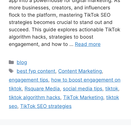
app into a powerhouse for digital marketing. As
more businesses, creators, and influencers
flock to the platform, mastering TikTok SEO
strategies becomes crucial to stand out and
succeed. This guide explores actionable TikTok
algorithm hacks, strategies to boost
engagement, and how to …
Read more
blog
best fyp content
,
Content Marketing
,
engagement tips
,
how to boost engagement on
tiktok
,
Rsquare Media
,
social media tips
,
tiktok
,
tiktok algorithm hacks
,
TikTok Marketing
,
tiktok
seo
,
TikTok SEO strategies