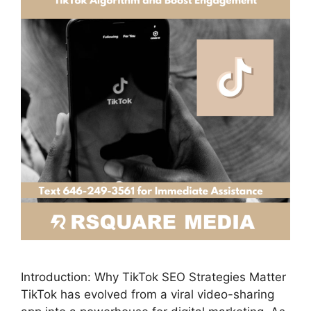
Introduction: Why TikTok SEO Strategies Matter
TikTok has evolved from a viral video-sharing