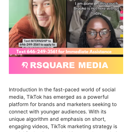
Introduction In the fast-paced world of social
media, TikTok has emerged as a powerful
platform for brands and marketers seeking to
connect with younger audiences. With its
unique algorithm and emphasis on short,
engaging videos, TikTok marketing strategy is