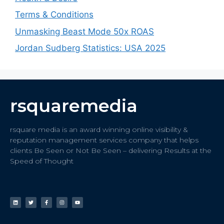
Terms & Conditions
Unmasking Beast Mode 50x ROAS
Jordan Sudberg Statistics: USA 2025
rsquaremedia
rsquare media is an award winning online visibility &
reputation management services company that helps
clients Be Seen or Not Be Seen – delivering Results at the
Speed of Thought