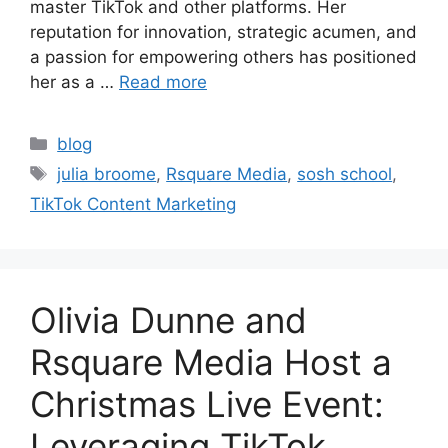
master TikTok and other platforms. Her
reputation for innovation, strategic acumen, and
a passion for empowering others has positioned
her as a …
Read more
blog
julia broome
,
Rsquare Media
,
sosh school
,
TikTok Content Marketing
Olivia Dunne and
Rsquare Media Host a
Christmas Live Event:
Leveraging TikTok