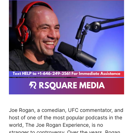
Joe Rogan, a comedian, UFC commentator, and
host of one of the most popular podcasts in the
world, The Joe Rogan Experience, is no
stranger to controversy. Over the years, Rogan