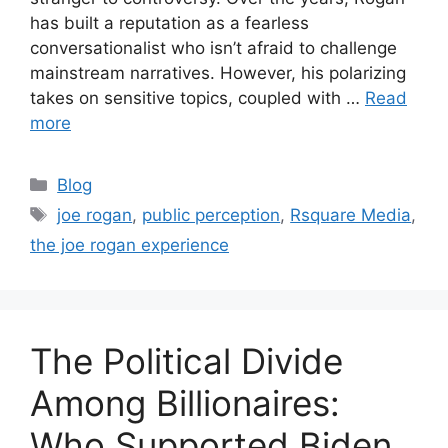
has built a reputation as a fearless
conversationalist who isn’t afraid to challenge
mainstream narratives. However, his polarizing
takes on sensitive topics, coupled with …
Read
more
Blog
joe rogan
,
public perception
,
Rsquare Media
,
the joe rogan experience
The Political Divide
Among Billionaires:
Who Supported Biden