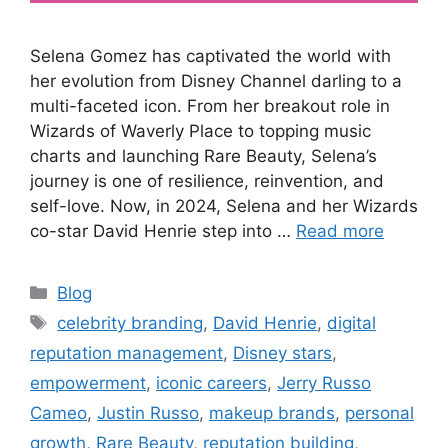
Selena Gomez has captivated the world with
her evolution from Disney Channel darling to a
multi-faceted icon. From her breakout role in
Wizards of Waverly Place to topping music
charts and launching Rare Beauty, Selena’s
journey is one of resilience, reinvention, and
self-love. Now, in 2024, Selena and her Wizards
co-star David Henrie step into …
Read more
Blog
celebrity branding
,
David Henrie
,
digital
reputation management
,
Disney stars
,
empowerment
,
iconic careers
,
Jerry Russo
Cameo
,
Justin Russo
,
makeup brands
,
personal
growth
,
Rare Beauty
,
reputation building
,