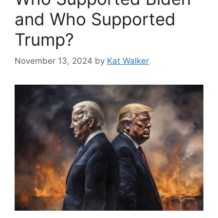
and Who Supported
Trump?
November 13, 2024
by
Kat Walker