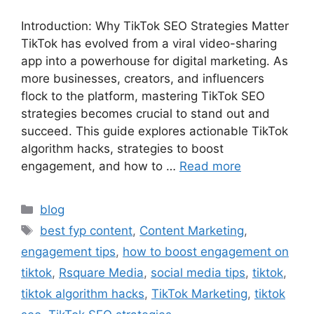
Introduction: Why TikTok SEO Strategies Matter
TikTok has evolved from a viral video-sharing
app into a powerhouse for digital marketing. As
more businesses, creators, and influencers
flock to the platform, mastering TikTok SEO
strategies becomes crucial to stand out and
succeed. This guide explores actionable TikTok
algorithm hacks, strategies to boost
engagement, and how to …
Read more
blog
best fyp content
,
Content Marketing
,
engagement tips
,
how to boost engagement on
tiktok
,
Rsquare Media
,
social media tips
,
tiktok
,
tiktok algorithm hacks
,
TikTok Marketing
,
tiktok