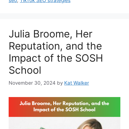
seo
,
TikTok SEO strategies
Julia Broome, Her
Reputation, and the
Impact of the SOSH
School
November 30, 2024
by
Kat Walker