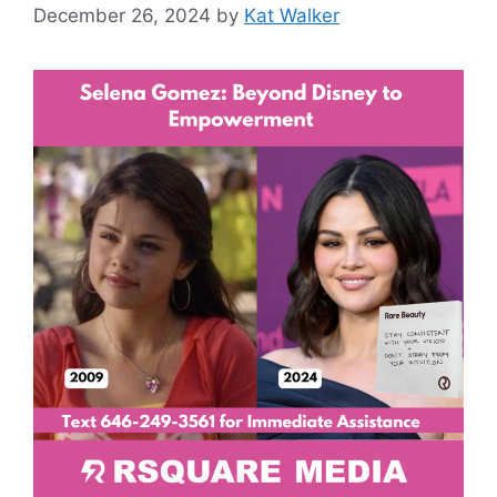
December 26, 2024
by
Kat Walker