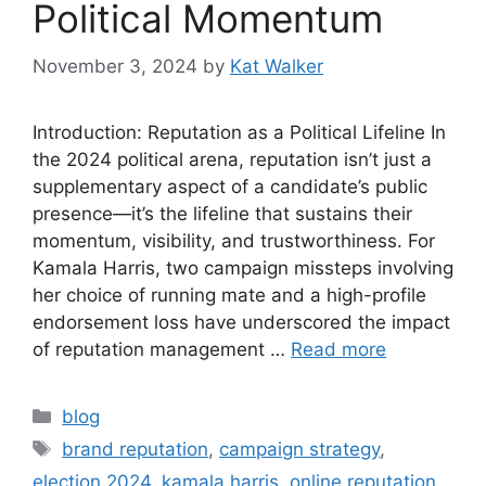
Political Momentum
November 3, 2024
by
Kat Walker
Introduction: Reputation as a Political Lifeline In
the 2024 political arena, reputation isn’t just a
supplementary aspect of a candidate’s public
presence—it’s the lifeline that sustains their
momentum, visibility, and trustworthiness. For
Kamala Harris, two campaign missteps involving
her choice of running mate and a high-profile
endorsement loss have underscored the impact
of reputation management …
Read more
blog
brand reputation
,
campaign strategy
,
election 2024
,
kamala harris
,
online reputation