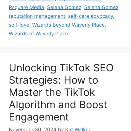
Rsquare Media
,
Selena Gomez
,
Selena Gomez
reputation management
,
self-care advocacy
,
self-love
,
Wizards Beyond Waverly Place
,
Wizards of Waverly Place
Unlocking TikTok SEO
Strategies: How to
Master the TikTok
Algorithm and Boost
Engagement
November 30, 2024
by
Kat Walker