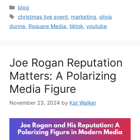
blog
christmas live event
,
marketing
,
olivia
dunne
,
Rsquare Media
,
tiktok
,
youtube
Joe Rogan Reputation
Matters: A Polarizing
Media Figure
November 23, 2024
by
Kat Walker