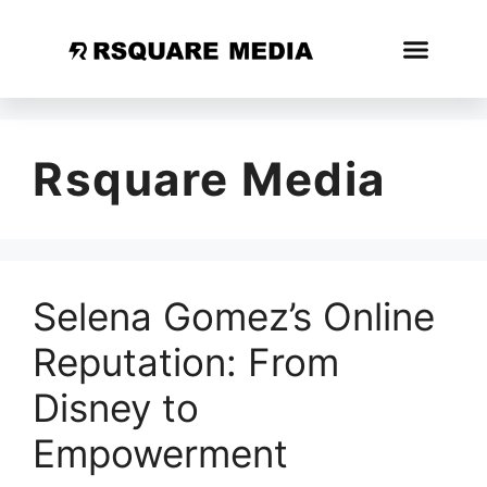
Rsquare Media
Selena Gomez’s Online
Reputation: From
Disney to
Empowerment