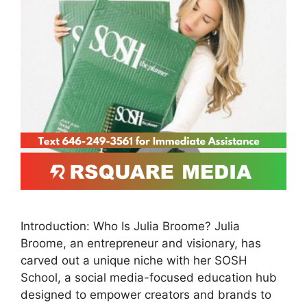
Introduction: Who Is Julia Broome? Julia
Broome, an entrepreneur and visionary, has
carved out a unique niche with her SOSH
School, a social media-focused education hub
designed to empower creators and brands to