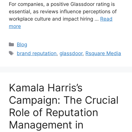
For companies, a positive Glassdoor rating is
essential, as reviews influence perceptions of
workplace culture and impact hiring …
Read
more
Blog
brand reputation
,
glassdoor
,
Rsquare Media
Kamala Harris’s
Campaign: The Crucial
Role of Reputation
Management in