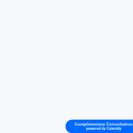
Complimentary Consultation
powered by Calendly