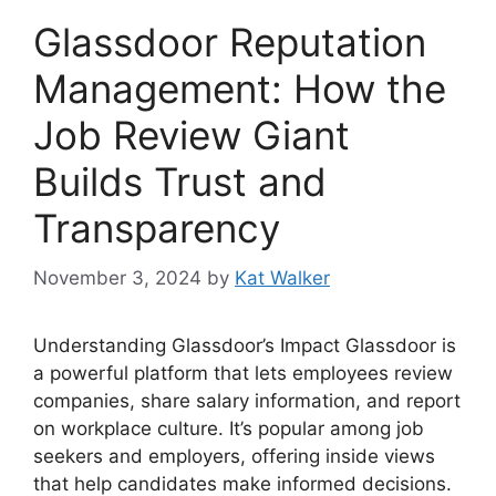
Glassdoor Reputation
Management: How the
Job Review Giant
Builds Trust and
Transparency
November 3, 2024
by
Kat Walker
Understanding Glassdoor’s Impact Glassdoor is
a powerful platform that lets employees review
companies, share salary information, and report
on workplace culture. It’s popular among job
seekers and employers, offering inside views
that help candidates make informed decisions.