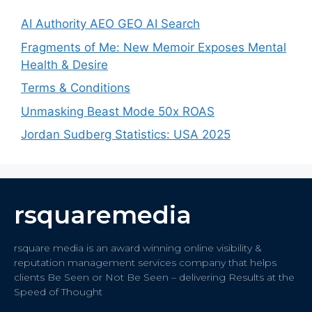
AI Authority AEO GEO AI Search
Fragments of Me: New Memoir Exposes Mental
Health & Desire
Terms & Conditions
Unmasking Beast Mode 50x ROAS
Jordan Sudberg Statistics: USA 2025
rsquaremedia
rsquare media is an award winning online visibility &
reputation management services company that helps
clients Be Seen or Not Be Seen – delivering Results at the
Speed of Thought