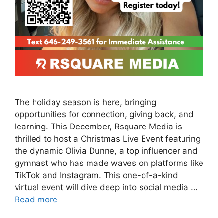
The holiday season is here, bringing
opportunities for connection, giving back, and
learning. This December, Rsquare Media is
thrilled to host a Christmas Live Event featuring
the dynamic Olivia Dunne, a top influencer and
gymnast who has made waves on platforms like
TikTok and Instagram. This one-of-a-kind
virtual event will dive deep into social media …
Read more