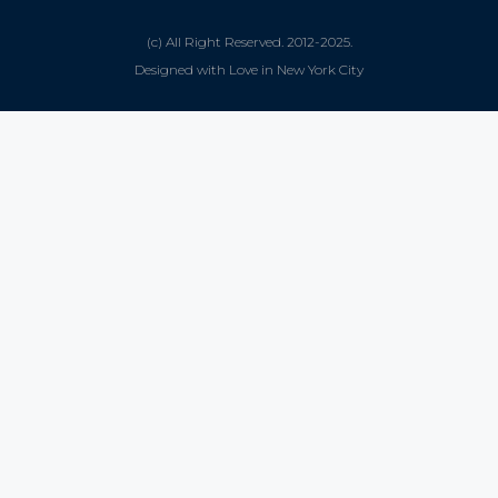
(c) All Right Reserved. 2012-2025.
Designed with Love in New York City