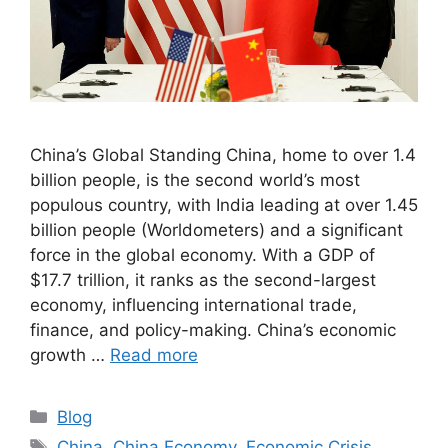
China’s Global Standing China, home to over 1.4
billion people, is the second world’s most
populous country, with India leading at over 1.45
billion people (Worldometers) and a significant
force in the global economy. With a GDP of
$17.7 trillion, it ranks as the second-largest
economy, influencing international trade,
finance, and policy-making. China’s economic
growth …
Read more
Blog
China
,
China Economy
,
Economic Crisis
,