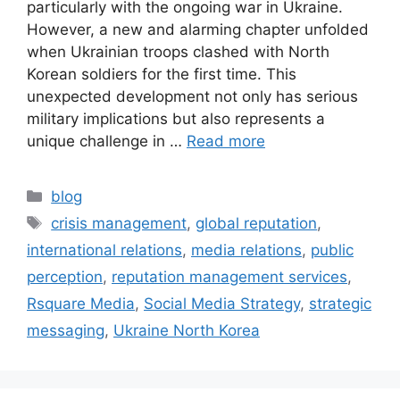
particularly with the ongoing war in Ukraine.
However, a new and alarming chapter unfolded
when Ukrainian troops clashed with North
Korean soldiers for the first time. This
unexpected development not only has serious
military implications but also represents a
unique challenge in …
Read more
blog
crisis management
,
global reputation
,
international relations
,
media relations
,
public
perception
,
reputation management services
,
Rsquare Media
,
Social Media Strategy
,
strategic
messaging
,
Ukraine North Korea