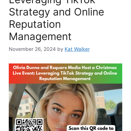
Strategy and Online
Reputation
Management
November 26, 2024
by
Kat Walker