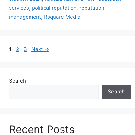
services
,
political reputation
,
reputation
management
,
Rsquare Media
1
2
3
Next
→
Search
Search
Recent Posts