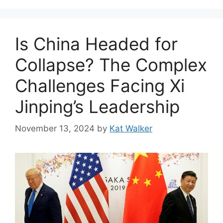
Is China Headed for
Collapse? The Complex
Challenges Facing Xi
Jinping’s Leadership
November 13, 2024
by
Kat Walker