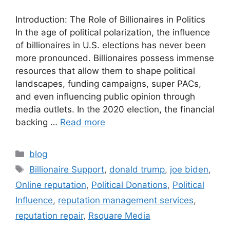
Introduction: The Role of Billionaires in Politics
In the age of political polarization, the influence
of billionaires in U.S. elections has never been
more pronounced. Billionaires possess immense
resources that allow them to shape political
landscapes, funding campaigns, super PACs,
and even influencing public opinion through
media outlets. In the 2020 election, the financial
backing …
Read more
blog
Billionaire Support
,
donald trump
,
joe biden
,
Online reputation
,
Political Donations
,
Political
Influence
,
reputation management services
,
reputation repair
,
Rsquare Media