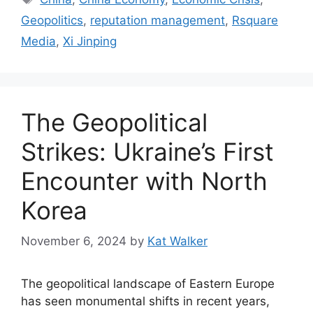
Geopolitics
,
reputation management
,
Rsquare
Media
,
Xi Jinping
The Geopolitical
Strikes: Ukraine’s First
Encounter with North
Korea
November 6, 2024
by
Kat Walker
The geopolitical landscape of Eastern Europe
has seen monumental shifts in recent years,