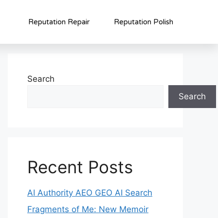
Reputation Repair
Reputation Polish
Search
Search
Recent Posts
AI Authority AEO GEO AI Search
Fragments of Me: New Memoir