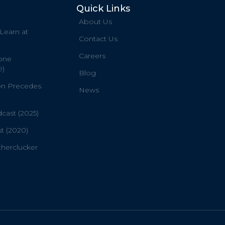
Quick Links
About Us
 Learn at
Contact Us
Careers
one
9)
Blog
on Precedes
News
ast (2025)
t (2020)
therclucker