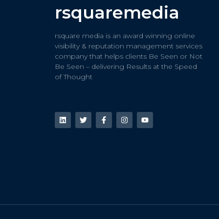
rsquaremedia
rsquare media is an award winning online
visibility & reputation management services
company that helps clients Be Seen or Not
Be Seen – delivering Results at the Speed
of Thought