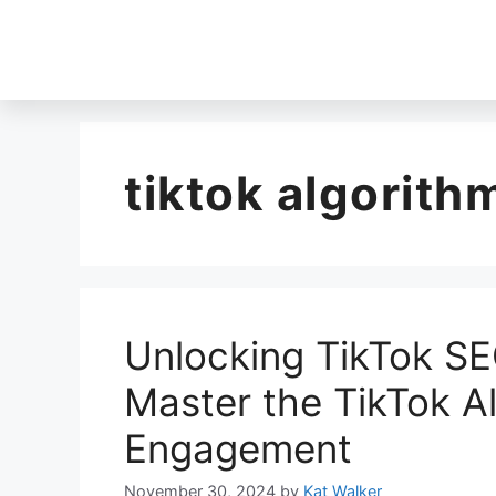
tiktok algorith
Unlocking TikTok SE
Master the TikTok A
Engagement
November 30, 2024
by
Kat Walker