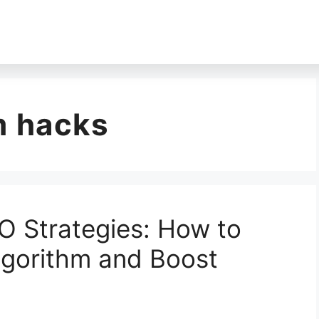
m hacks
O Strategies: How to
lgorithm and Boost