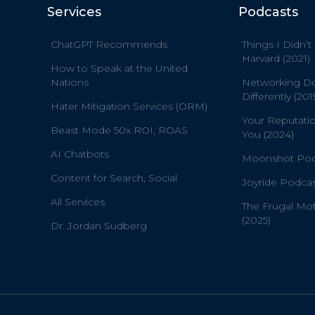
Services
Podcasts
ChatGPT Recommends
Things I Didn’t
Harvard (2021)
How to Speak at the United
Nations
Networking D
Differently (201
Hater Mitigation Services (ORM)
Your Reputati
Beast Mode 50x ROI, ROAS
You (2024)
AI Chatbots
Moonshot Podc
Content for Search, Social
Joyride Podcas
All Services
The Frugal Mo
(2025)
Dr. Jordan Sudberg