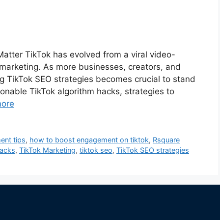
atter TikTok has evolved from a viral video-
 marketing. As more businesses, creators, and
ing TikTok SEO strategies becomes crucial to stand
onable TikTok algorithm hacks, strategies to
ore
nt tips
,
how to boost engagement on tiktok
,
Rsquare
hacks
,
TikTok Marketing
,
tiktok seo
,
TikTok SEO strategies