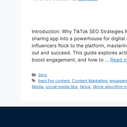
Introduction: Why TikTok SEO Strategies M
sharing app into a powerhouse for digital
influencers flock to the platform, master
out and succeed. This guide explores acti
boost engagement, and how to …
Read m
blog
best fyp content
,
Content Marketing
,
engageme
Media
,
social media tips
,
tiktok
,
tiktok algorithm 