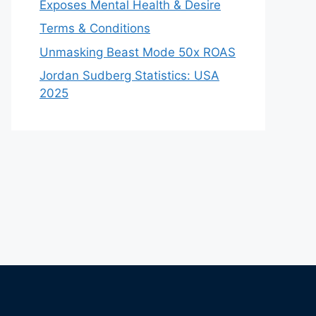
Exposes Mental Health & Desire
Terms & Conditions
Unmasking Beast Mode 50x ROAS
Jordan Sudberg Statistics: USA
2025