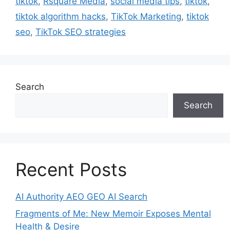
tiktok
,
Rsquare Media
,
social media tips
,
tiktok
,
tiktok algorithm hacks
,
TikTok Marketing
,
tiktok
seo
,
TikTok SEO strategies
Search
Search
Recent Posts
AI Authority AEO GEO AI Search
Fragments of Me: New Memoir Exposes Mental
Health & Desire