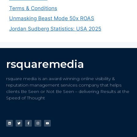
Terms & Conditions
Unmasking Beast Mode 50x ROAS
Jordan Sudberg Statistics: USA 2025
rsquaremedia
rsquare media is an award winning online visibility &
reputation management services company that helps
clients Be Seen or Not Be Seen – delivering Results at the
Speed of Thought