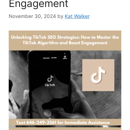
Engagement
November 30, 2024
by
Kat Walker