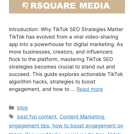
Introduction: Why TikTok SEO Strategies Matter
TikTok has evolved from a viral video-sharing
app into a powerhouse for digital marketing. As
more businesses, creators, and influencers
flock to the platform, mastering TikTok SEO
strategies becomes crucial to stand out and
succeed. This guide explores actionable TikTok
algorithm hacks, strategies to boost
engagement, and how to …
Read more
blog
best fyp content
,
Content Marketing
,
engagement tips
,
how to boost engagement on