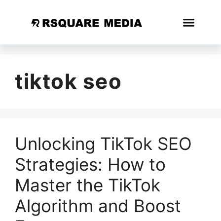
tiktok seo
Unlocking TikTok SEO
Strategies: How to
Master the TikTok
Algorithm and Boost