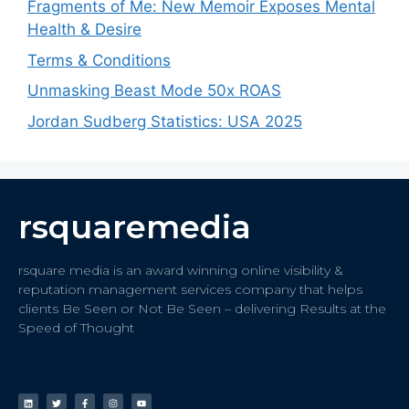
Fragments of Me: New Memoir Exposes Mental
Health & Desire
Terms & Conditions
Unmasking Beast Mode 50x ROAS
Jordan Sudberg Statistics: USA 2025
rsquaremedia
rsquare media is an award winning online visibility &
reputation management services company that helps
clients Be Seen or Not Be Seen – delivering Results at the
Speed of Thought