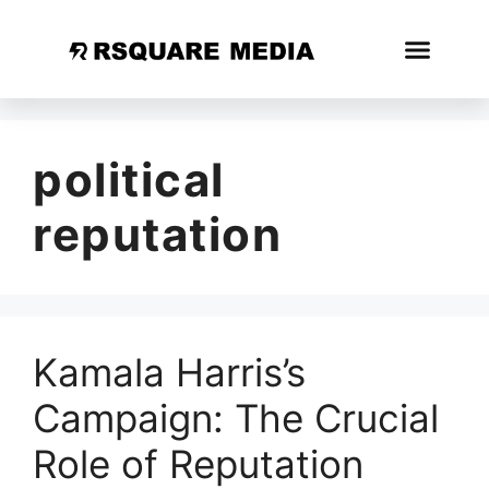
political
reputation
Kamala Harris’s
Campaign: The Crucial
Role of Reputation