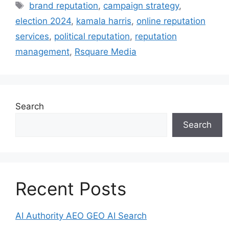
brand reputation
,
campaign strategy
,
election 2024
,
kamala harris
,
online reputation
services
,
political reputation
,
reputation
management
,
Rsquare Media
Search
Search
Recent Posts
AI Authority AEO GEO AI Search