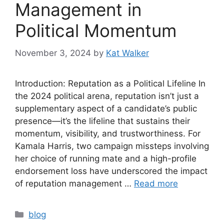
Management in
Political Momentum
November 3, 2024
by
Kat Walker
Introduction: Reputation as a Political Lifeline In
the 2024 political arena, reputation isn’t just a
supplementary aspect of a candidate’s public
presence—it’s the lifeline that sustains their
momentum, visibility, and trustworthiness. For
Kamala Harris, two campaign missteps involving
her choice of running mate and a high-profile
endorsement loss have underscored the impact
of reputation management …
Read more
blog