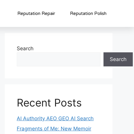
Reputation Repair
Reputation Polish
Search
Search
Recent Posts
AI Authority AEO GEO AI Search
Fragments of Me: New Memoir