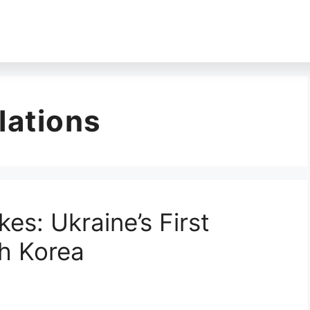
lations
kes: Ukraine’s First
h Korea