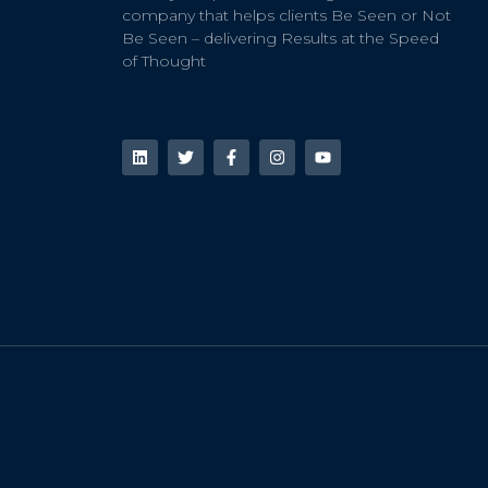
company that helps clients Be Seen or Not
Be Seen – delivering Results at the Speed
of Thought