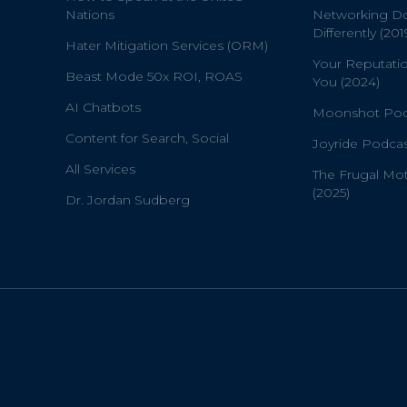
Nations
Networking D
Differently (201
Hater Mitigation Services (ORM)
Your Reputati
Beast Mode 50x ROI, ROAS
You (2024)
AI Chatbots
Moonshot Podc
Content for Search, Social
Joyride Podcas
All Services
The Frugal Mo
(2025)
Dr. Jordan Sudberg