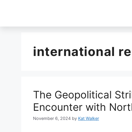
international re
The Geopolitical Stri
Encounter with Nort
November 6, 2024
by
Kat Walker