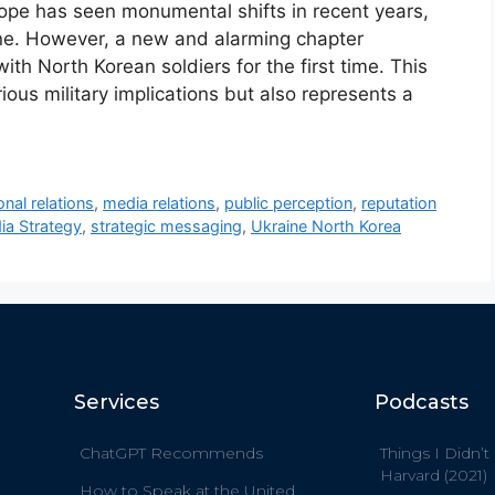
rope has seen monumental shifts in recent years,
aine. However, a new and alarming chapter
th North Korean soldiers for the first time. This
us military implications but also represents a
onal relations
,
media relations
,
public perception
,
reputation
ia Strategy
,
strategic messaging
,
Ukraine North Korea
Services
Podcasts
ChatGPT Recommends
Things I Didn’t
Harvard (2021)
How to Speak at the United