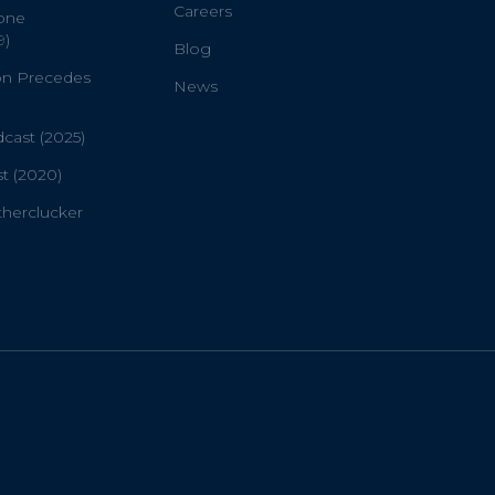
Careers
one
9)
Blog
on Precedes
News
ast (2025)
t (2020)
therclucker