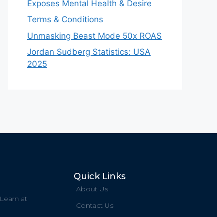
Exposes Mental Health & Desire
Terms & Conditions
Unmasking Beast Mode 50x ROAS
Jordan Sudberg Statistics: USA
2025
Quick Links
About Us
 Learn at
Contact Us