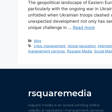
The geopolitical landscape of Eastern Eu
particularly with the ongoing war in Ukr
unfolded when Ukrainian troops clashed wi
unexpected development not only has serio
unique challenge in …
Read more
blog
crisis management
,
global reputation
,
internati
management services
,
Rsquare Media
,
Social Med
rsquaremedia
rsquare media is an award winning online
visibility & reputation management services