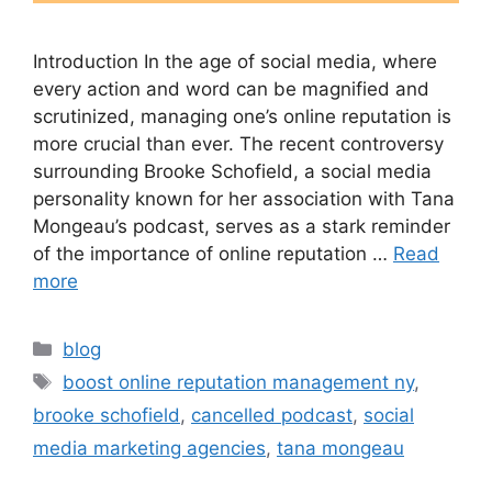
Introduction In the age of social media, where
every action and word can be magnified and
scrutinized, managing one’s online reputation is
more crucial than ever. The recent controversy
surrounding Brooke Schofield, a social media
personality known for her association with Tana
Mongeau’s podcast, serves as a stark reminder
of the importance of online reputation …
Read
more
blog
boost online reputation management ny
,
brooke schofield
,
cancelled podcast
,
social
media marketing agencies
,
tana mongeau