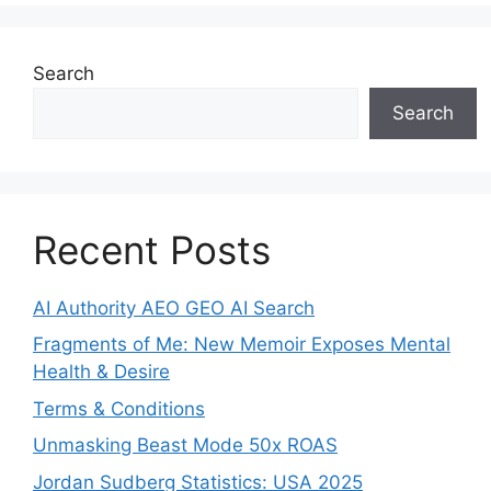
Search
Search
Recent Posts
AI Authority AEO GEO AI Search
Fragments of Me: New Memoir Exposes Mental
Health & Desire
Terms & Conditions
Unmasking Beast Mode 50x ROAS
Jordan Sudberg Statistics: USA 2025