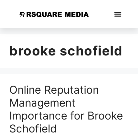
brooke schofield
Online Reputation
Management
Importance for Brooke
Schofield