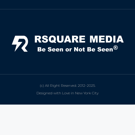
(c) All Right Reserved. 2012-2025.
Designed with Love in New York City