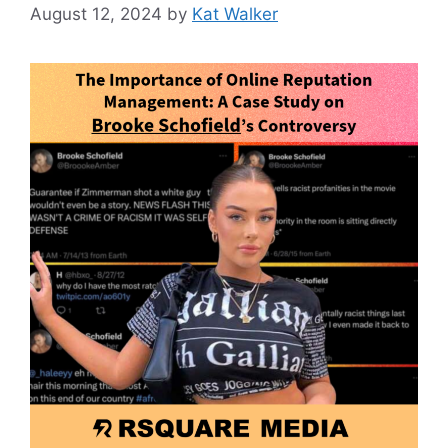
August 12, 2024
by
Kat Walker